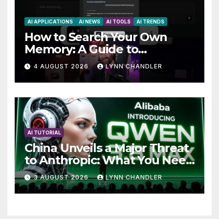
AI APPLICATIONS
AI NEWS
AI TOOLS
AI TRENDS
How to Search Your Own
Memory: A Guide to
Enhancing Recall Abilities
4 AUGUST 2026
LYNN CHANDLER
AI TUTORIAL
China Unveils a Major Threat
to Anthropic: What You Need
to Know
3 AUGUST 2026
LYNN CHANDLER