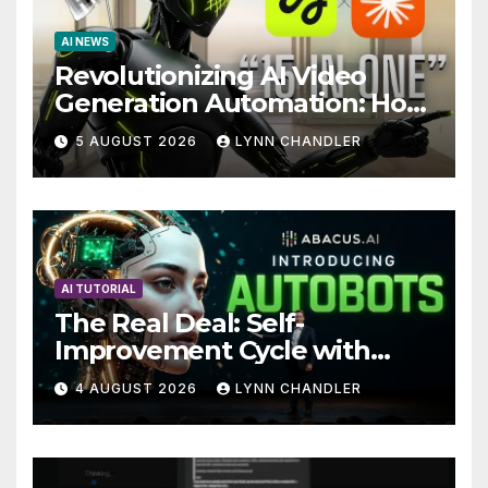
AI NEWS
Revolutionizing AI Video
Generation Automation: How
Claude AI and Higgsfield
5 AUGUST 2026
LYNN CHANDLER
MCP are Transforming the
Future
AI TUTORIAL
The Real Deal: Self-
Improvement Cycle with
AutoBots
4 AUGUST 2026
LYNN CHANDLER