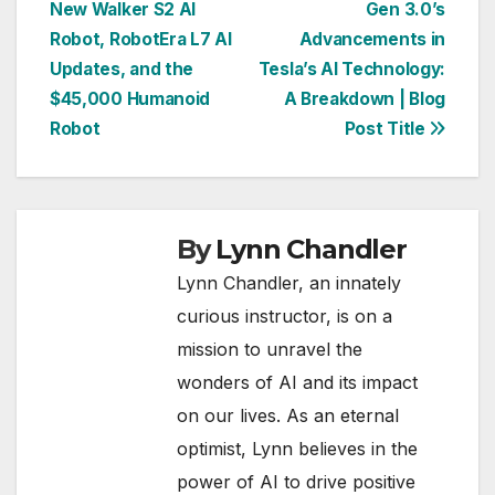
New Walker S2 AI
Gen 3.0’s
navigation
Robot, RobotEra L7 AI
Advancements in
Updates, and the
Tesla’s AI Technology:
$45,000 Humanoid
A Breakdown | Blog
Robot
Post Title
By
Lynn Chandler
Lynn Chandler, an innately
curious instructor, is on a
mission to unravel the
wonders of AI and its impact
on our lives. As an eternal
optimist, Lynn believes in the
power of AI to drive positive