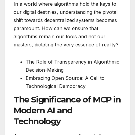
In a world where algorithms hold the keys to
our digital destinies, understanding the pivotal
shift towards decentralized systems becomes
paramount. How can we ensure that
algorithms remain our tools and not our
masters, dictating the very essence of reality?
The Role of Transparency in Algorithmic
Decision-Making
Embracing Open Source: A Call to
Technological Democracy
The Significance of MCP in
Modern AI and
Technology