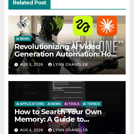
Related Post
AI NEWS
Revolutionizing AI Video
Generation Automation: How
Claude AI and Higgsfield MCP
AUG 5, 2026
LYNN CHANDLER
are Transforming the Future
AI APPLICATIONS
AI NEWS
AI TOOLS
AI TRENDS
How to Search Your Own
Memory: A Guide to
Enhancing Recall Abilities
AUG 4, 2026
LYNN CHANDLER