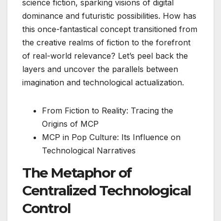
science fiction, sparking visions of digital
dominance and futuristic possibilities. How has
this once-fantastical concept transitioned from
the creative realms of fiction to the forefront
of real-world relevance? Let’s peel back the
layers and uncover the parallels between
imagination and technological actualization.
From Fiction to Reality: Tracing the
Origins of MCP
MCP in Pop Culture: Its Influence on
Technological Narratives
The Metaphor of
Centralized Technological
Control