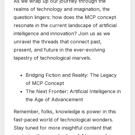
As we wrap up our journey through the
realms of technology and imagination, the
question lingers: how does the MCP concept
resonate in the current landscape of artificial
intelligence and innovation? Join us as we
unravel the threads that connect past,
present, and future in the ever-evolving
tapestry of technological marvels.
Bridging Fiction and Reality: The Legacy
of MCP Concept
The Next Frontier: Artificial Intelligence in
the Age of Advancement
Remember, folks, knowledge is power in this
fast-paced world of technological wonders.
Stay tuned for more insightful content that