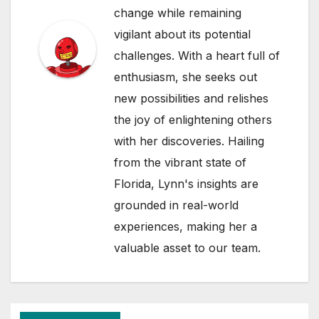
change while remaining
vigilant about its potential
challenges. With a heart full of
enthusiasm, she seeks out
new possibilities and relishes
the joy of enlightening others
with her discoveries. Hailing
from the vibrant state of
Florida, Lynn's insights are
grounded in real-world
experiences, making her a
valuable asset to our team.