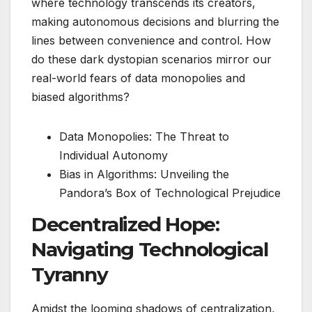
where technology transcends its creators,
making autonomous decisions and blurring the
lines between convenience and control. How
do these dark dystopian scenarios mirror our
real-world fears of data monopolies and
biased algorithms?
Data Monopolies: The Threat to
Individual Autonomy
Bias in Algorithms: Unveiling the
Pandora’s Box of Technological Prejudice
Decentralized Hope:
Navigating Technological
Tyranny
Amidst the looming shadows of centralization,