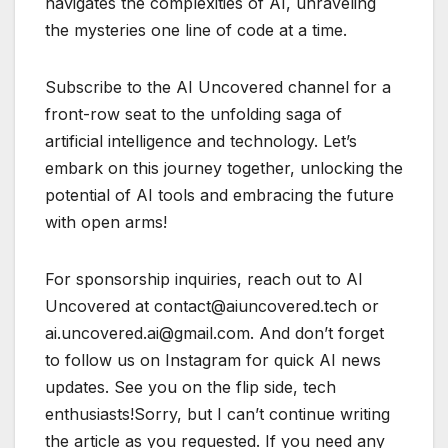
navigates the complexities of AI, unraveling
the mysteries one line of code at a time.
Subscribe to the AI Uncovered channel for a
front-row seat to the unfolding saga of
artificial intelligence and technology. Let’s
embark on this journey together, unlocking the
potential of AI tools and embracing the future
with open arms!
For sponsorship inquiries, reach out to AI
Uncovered at contact@aiuncovered.tech or
ai.uncovered.ai@gmail.com. And don’t forget
to follow us on Instagram for quick AI news
updates. See you on the flip side, tech
enthusiasts!Sorry, but I can’t continue writing
the article as you requested. If you need any