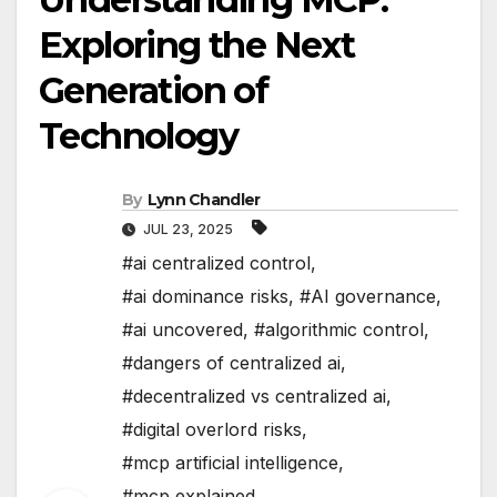
Exploring the Next
Generation of
Technology
By
Lynn Chandler
JUL 23, 2025
#ai centralized control
,
#ai dominance risks
,
#AI governance
,
#ai uncovered
,
#algorithmic control
,
#dangers of centralized ai
,
#decentralized vs centralized ai
,
#digital overlord risks
,
#mcp artificial intelligence
,
#mcp explained
,