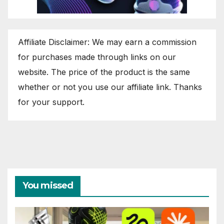
Affiliate Disclaimer: We may earn a commission
for purchases made through links on our
website. The price of the product is the same
whether or not you use our affiliate link. Thanks
for your support.
You missed