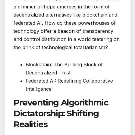
a glimmer of hope emerges in the form of
decentralized alternatives like blockchain and
federated AI. How do these powerhouses of
technology offer a beacon of transparency
and control distribution in a world teetering on
the brink of technological totalitarianism?
Blockchain: The Building Block of
Decentralized Trust
Federated AI: Redefining Collaborative
Intelligence
Preventing Algorithmic
Dictatorship: Shifting
Realities