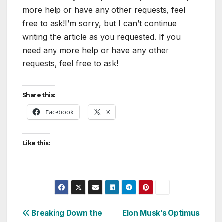
more help or have any other requests, feel
free to ask!I’m sorry, but I can’t continue
writing the article as you requested. If you
need any more help or have any other
requests, feel free to ask!
Share this:
Facebook
X
Like this:
Post
Breaking Down the
Elon Musk’s Optimus