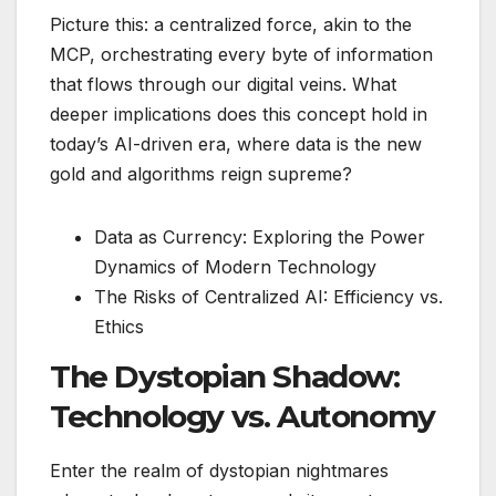
Picture this: a centralized force, akin to the
MCP, orchestrating every byte of information
that flows through our digital veins. What
deeper implications does this concept hold in
today’s AI-driven era, where data is the new
gold and algorithms reign supreme?
Data as Currency: Exploring the Power
Dynamics of Modern Technology
The Risks of Centralized AI: Efficiency vs.
Ethics
The Dystopian Shadow:
Technology vs. Autonomy
Enter the realm of dystopian nightmares