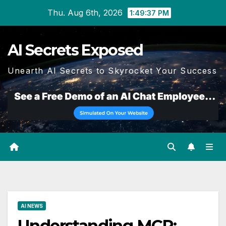
Skip
Thu. Aug 6th, 2026
1:49:38 PM
to
content
AI Secrets Exposed
Unearth AI Secrets to Skyrocket Your Success
AI NEWS
Understanding MCP: