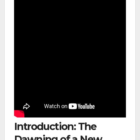
Introduction: The
Dawning of a New