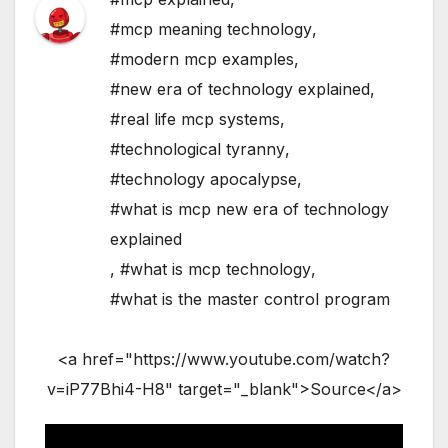
#mcp meaning technology
,
#modern mcp examples
,
#new era of technology explained
,
#real life mcp systems
,
#technological tyranny
,
#technology apocalypse
,
#what is mcp new era of technology
explained
,
#what is mcp technology
,
#what is the master control program
<a href="https://www.youtube.com/watch?
v=iP77Bhi4-H8" target="_blank">Source</a>