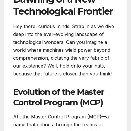
Technological Frontier
Hey there, curious minds! Strap in as we dive
deep into the ever-evolving landscape of
technological wonders. Can you imagine a
world where machines wield power beyond
comprehension, dictating the very fabric of
our existence? Well, hold onto your hats,
because that future is closer than you think!
Evolution of the Master
Control Program (MCP)
Ah, the Master Control Program (MCP)—a
name that echoes through the realms of