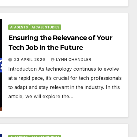
AI AGENTS
AI CASE STUDIES
Ensuring the Relevance of Your
Tech Job in the Future
23 APRIL 2026
LYNN CHANDLER
Introduction As technology continues to evolve
at a rapid pace, it’s crucial for tech professionals
to adapt and stay relevant in the industry. In this
article, we will explore the…