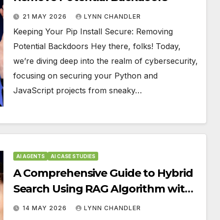
21 MAY 2026
LYNN CHANDLER
Keeping Your Pip Install Secure: Removing
Potential Backdoors Hey there, folks! Today,
we’re diving deep into the realm of cybersecurity,
focusing on securing your Python and
JavaScript projects from sneaky…
AI AGENTS
AI CASE STUDIES
A Comprehensive Guide to Hybrid
Search Using RAG Algorithm with
BM25, Embeddings, and Reranker
14 MAY 2026
LYNN CHANDLER