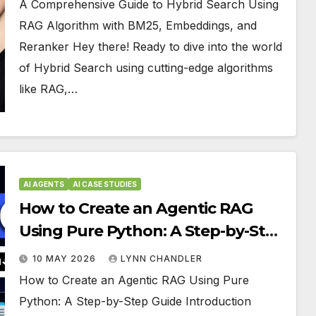
A Comprehensive Guide to Hybrid Search Using
RAG Algorithm with BM25, Embeddings, and
Reranker Hey there! Ready to dive into the world
of Hybrid Search using cutting-edge algorithms
like RAG,…
AI AGENTS
AI CASE STUDIES
How to Create an Agentic RAG
Using Pure Python: A Step-by-Step
Guide
10 MAY 2026
LYNN CHANDLER
How to Create an Agentic RAG Using Pure
Python: A Step-by-Step Guide Introduction