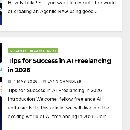
Howdy folks! So, you want to dive into the world
of creating an Agentic RAG using good…
AI AGENTS
AI CASE STUDIES
Tips for Success in AI Freelancing
in 2026
4 MAY 2026
LYNN CHANDLER
Tips for Success in AI Freelancing in 2026
Introduction Welcome, fellow freelance AI
enthusiasts! In this article, we will dive into the
exciting world of AI freelancing in 2026. Join…