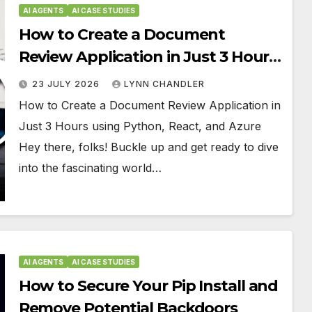
AI AGENTS
AI CASE STUDIES
How to Create a Document
Review Application in Just 3 Hours
using Python, React, and Azure
23 JULY 2026
LYNN CHANDLER
How to Create a Document Review Application in
Just 3 Hours using Python, React, and Azure
Hey there, folks! Buckle up and get ready to dive
into the fascinating world…
AI AGENTS
AI CASE STUDIES
How to Secure Your Pip Install and
Remove Potential Backdoors