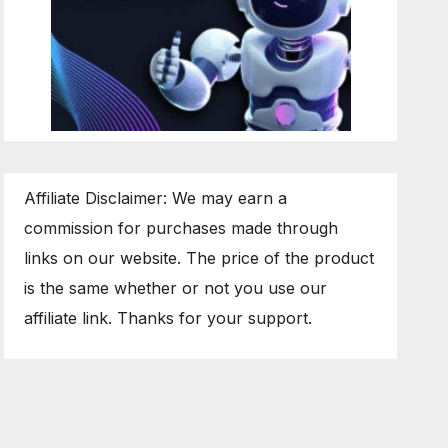
Affiliate Disclaimer: We may earn a
commission for purchases made through
links on our website. The price of the product
is the same whether or not you use our
affiliate link. Thanks for your support.