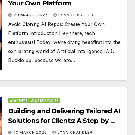
Your Own Platform
20 MARCH 2026
LYNN CHANDLER
Avoid Cloning AI Repos: Create Your Own
Platform Introduction Hey there, tech
enthusiasts! Today, we’re diving headfirst into the
exhilarating world of Artificial Intelligence (AI).
Buckle up, because we are…
AI AGENTS
AI CASE STUDIES
Building and Delivering Tailored AI
Solutions for Clients: A Step-by-
Step Guide
13 MARCH 2026
LYNN CHANDLER