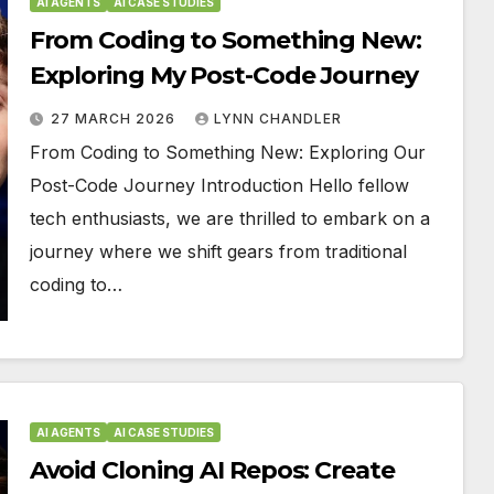
AI AGENTS
AI CASE STUDIES
From Coding to Something New:
Exploring My Post-Code Journey
27 MARCH 2026
LYNN CHANDLER
From Coding to Something New: Exploring Our
Post-Code Journey Introduction Hello fellow
tech enthusiasts, we are thrilled to embark on a
journey where we shift gears from traditional
coding to…
AI AGENTS
AI CASE STUDIES
Avoid Cloning AI Repos: Create