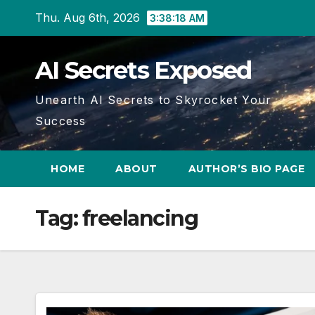
Skip
Thu. Aug 6th, 2026
3:38:19 AM
to
content
AI Secrets Exposed
Unearth AI Secrets to Skyrocket Your
Success
HOME
ABOUT
AUTHOR’S BIO PAGE
Tag:
freelancing