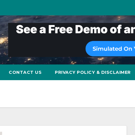
CONTACT US
PRIVACY POLICY & DISCLAIMER