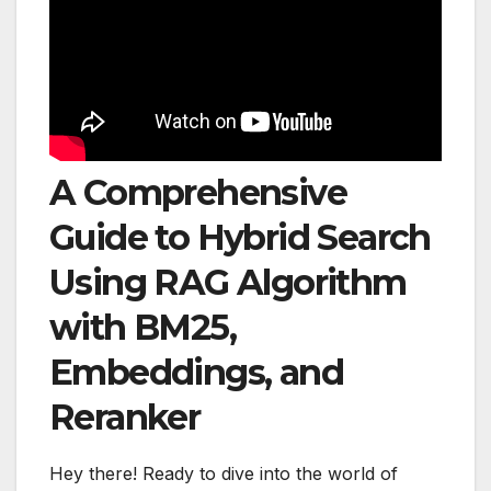
A Comprehensive
Guide to Hybrid Search
Using RAG Algorithm
with BM25,
Embeddings, and
Reranker
Hey there! Ready to dive into the world of