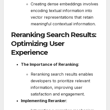
Creating dense embeddings involves
encoding textual information into
vector representations that retain
meaningful contextual information.
Reranking Search Results:
Optimizing User
Experience
The Importance of Reranking
:
Reranking search results enables
developers to prioritize relevant
information, improving user
satisfaction and engagement.
Implementing Reranker
: