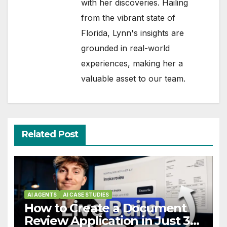
with her discoveries. Hailing
from the vibrant state of
Florida, Lynn's insights are
grounded in real-world
experiences, making her a
valuable asset to our team.
Related Post
AI AGENTS
AI CASE STUDIES
How to Create a Document
Review Application in Just 3