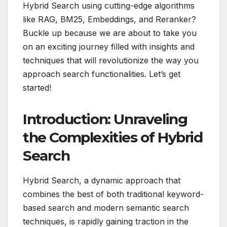
Hybrid Search using cutting-edge algorithms
like RAG, BM25, Embeddings, and Reranker?
Buckle up because we are about to take you
on an exciting journey filled with insights and
techniques that will revolutionize the way you
approach search functionalities. Let’s get
started!
Introduction: Unraveling
the Complexities of Hybrid
Search
Hybrid Search, a dynamic approach that
combines the best of both traditional keyword-
based search and modern semantic search
techniques, is rapidly gaining traction in the