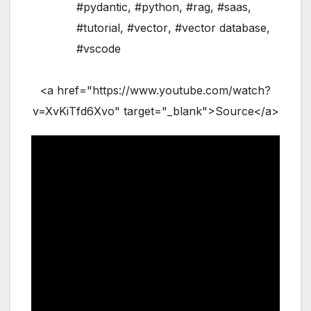
#pydantic
,
#python
,
#rag
,
#saas
,
#tutorial
,
#vector
,
#vector database
,
#vscode
<a href="https://www.youtube.com/watch?
v=XvKiTfd6Xvo" target="_blank">Source</a>