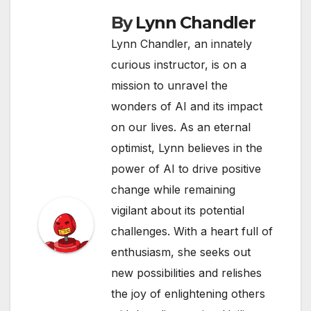
By
Lynn Chandler
Lynn Chandler, an innately
curious instructor, is on a
mission to unravel the
wonders of AI and its impact
on our lives. As an eternal
optimist, Lynn believes in the
power of AI to drive positive
change while remaining
vigilant about its potential
challenges. With a heart full of
enthusiasm, she seeks out
new possibilities and relishes
the joy of enlightening others