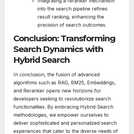
Integrating a reranker mechanism
into the search pipeline refines
result ranking, enhancing the
precision of search outcomes.
Conclusion: Transforming
Search Dynamics with
Hybrid Search
In conclusion, the fusion of advanced
algorithms such as RAG, BM25, Embeddings,
and Reranker opens new horizons for
developers seeking to revolutionize search
functionalities. By embracing Hybrid Search
methodologies, we empower ourselves to
deliver sophisticated and personalized search
experiences that cater to the diverse needs of