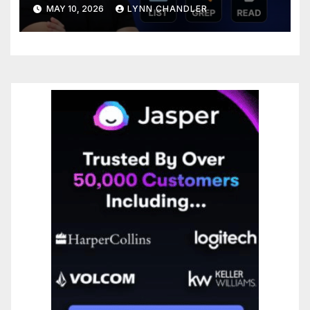
Step-by-Step Guide
MAY 10, 2026
LYNN CHANDLER