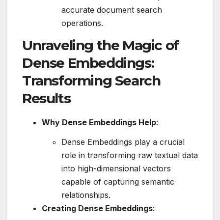
accurate document search
operations.
Unraveling the Magic of
Dense Embeddings:
Transforming Search
Results
Why Dense Embeddings Help
:
Dense Embeddings play a crucial
role in transforming raw textual data
into high-dimensional vectors
capable of capturing semantic
relationships.
Creating Dense Embeddings
: