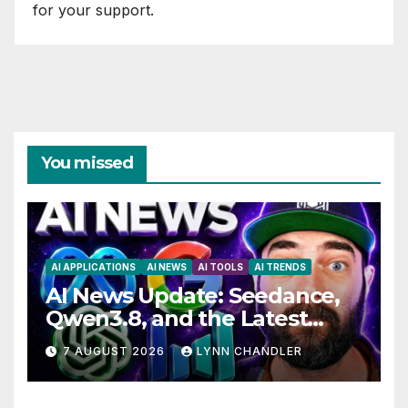
for your support.
You missed
AI APPLICATIONS
AI NEWS
AI TOOLS
AI TRENDS
AI News Update: Seedance,
Qwen3.8, and the Latest
Drama with Hank Green.
7 AUGUST 2026
LYNN CHANDLER