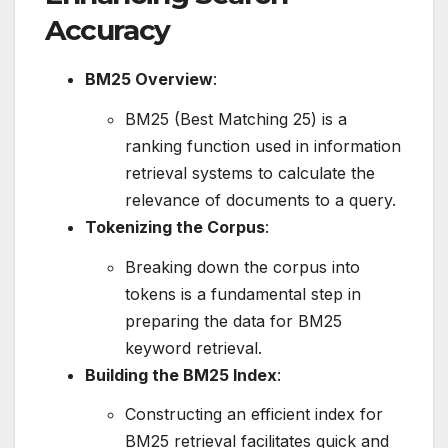
Accuracy
BM25 Overview
:
BM25 (Best Matching 25) is a
ranking function used in information
retrieval systems to calculate the
relevance of documents to a query.
Tokenizing the Corpus
:
Breaking down the corpus into
tokens is a fundamental step in
preparing the data for BM25
keyword retrieval.
Building the BM25 Index
:
Constructing an efficient index for
BM25 retrieval facilitates quick and