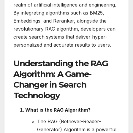
realm of artificial intelligence and engineering.
By integrating algorithms such as BM25,
Embeddings, and Reranker, alongside the
revolutionary RAG algorithm, developers can
create search systems that deliver hyper-
personalized and accurate results to users.
Understanding the RAG
Algorithm: A Game-
Changer in Search
Technology
What is the RAG Algorithm?
The RAG (Retriever-Reader-
Generator) Algorithm is a powerful