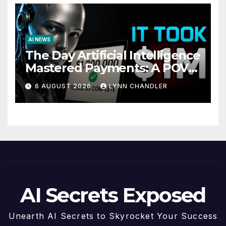
AI NEWS
The Day Artificial Intelligence
Mastered Payments: A POV
Story
6 AUGUST 2026
LYNN CHANDLER
AI Secrets Exposed
Unearth AI Secrets to Skyrocket Your Success