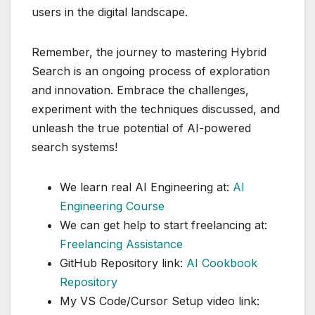
users in the digital landscape.
Remember, the journey to mastering Hybrid
Search is an ongoing process of exploration
and innovation. Embrace the challenges,
experiment with the techniques discussed, and
unleash the true potential of AI-powered
search systems!
We learn real AI Engineering at:
AI
Engineering Course
We can get help to start freelancing at:
Freelancing Assistance
GitHub Repository link:
AI Cookbook
Repository
My VS Code/Cursor Setup video link: