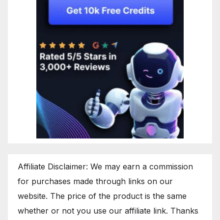
Affiliate Disclaimer: We may earn a commission
for purchases made through links on our
website. The price of the product is the same
whether or not you use our affiliate link. Thanks