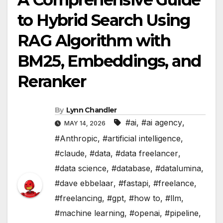
to Hybrid Search Using
RAG Algorithm with
BM25, Embeddings, and
Reranker
By
Lynn Chandler
#ai
,
#ai agency
,
MAY 14, 2026
#Anthropic
,
#artificial intelligence
,
#claude
,
#data
,
#data freelancer
,
#data science
,
#database
,
#datalumina
,
#dave ebbelaar
,
#fastapi
,
#freelance
,
#freelancing
,
#gpt
,
#how to
,
#llm
,
#machine learning
,
#openai
,
#pipeline
,