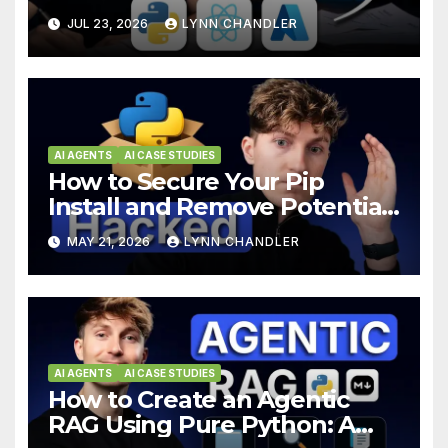
Hours using Python, React,
JUL 23, 2026
LYNN CHANDLER
and Azure
AI AGENTS
AI CASE STUDIES
How to Secure Your Pip
Install and Remove Potential
Backdoors
MAY 21, 2026
LYNN CHANDLER
AI AGENTS
AI CASE STUDIES
How to Create an Agentic
RAG Using Pure Python: A