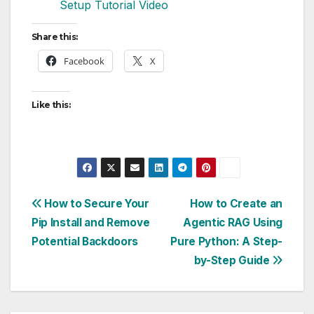
Setup Tutorial Video
Share this:
Facebook
X
Like this:
Post
How to Secure Your
How to Create an
Pip Install and Remove
Agentic RAG Using
navigation
Potential Backdoors
Pure Python: A Step-
by-Step Guide