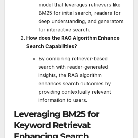
model that leverages retrievers like
BM25 for initial search, readers for
deep understanding, and generators
for interactive search.
How does the RAG Algorithm Enhance
Search Capabilities?
By combining retriever-based
search with reader-generated
insights, the RAG algorithm
enhances search outcomes by
providing contextually relevant
information to users.
Leveraging BM25 for
Keyword Retrieval:
Enhancing Search