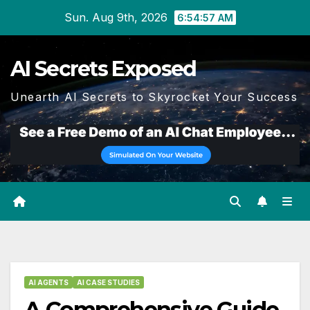
Skip
Sun. Aug 9th, 2026
6:54:58 AM
to
content
AI Secrets Exposed
Unearth AI Secrets to Skyrocket Your Success
AI AGENTS
AI CASE STUDIES
A Comprehensive Guide