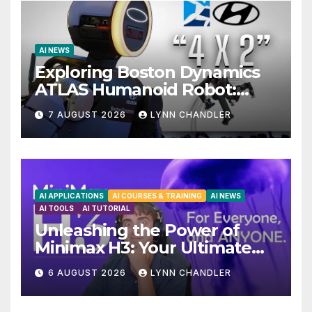
AI NEWS
Exploring Boston Dynamics
ATLAS Humanoid Robot:
Unveiling 5 Exciting
7 AUGUST 2026
LYNN CHANDLER
Upgrades in FLUX 3 AI Video
AI APPLICATIONS
AI COURSES & TRAINING
AI NEWS
AI TOOLS
AI TUTORIAL
Unleashing the Power of
Minimax H3: Your Ultimate
Local AI Video Solution
6 AUGUST 2026
LYNN CHANDLER