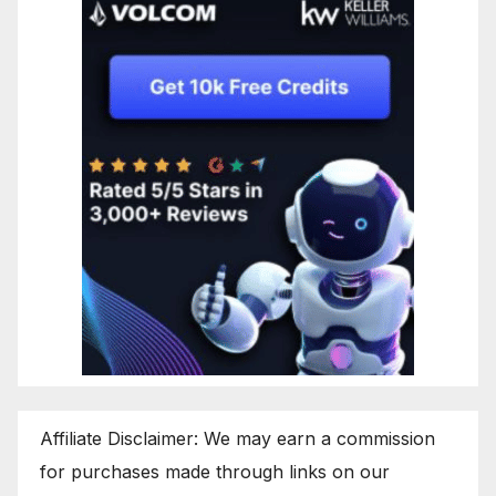
Affiliate Disclaimer: We may earn a commission
for purchases made through links on our