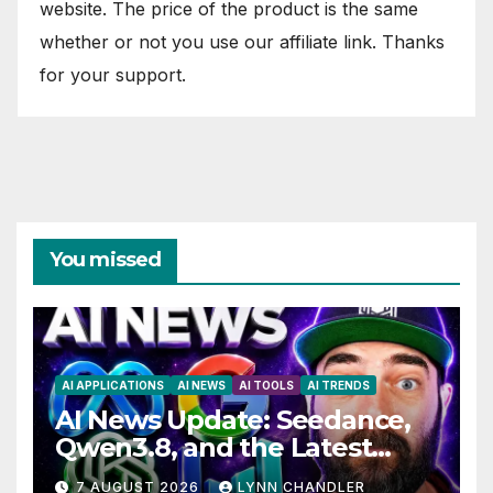
website. The price of the product is the same
whether or not you use our affiliate link. Thanks
for your support.
You missed
AI APPLICATIONS
AI NEWS
AI TOOLS
AI TRENDS
AI News Update: Seedance,
Qwen3.8, and the Latest
Drama with Hank Green.
7 AUGUST 2026
LYNN CHANDLER