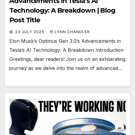
Advancements in Tesla’s AI
Technology: A Breakdown | Blog
Post Title
23 JULY 2025
LYNN CHANDLER
Elon Musk’s Optimus Gen 3.0’s Advancements in
Tesla’s AI Technology: A Breakdown Introduction
Greetings, dear readers! Join us on an exhilarating
journey as we delve into the realm of advanced…