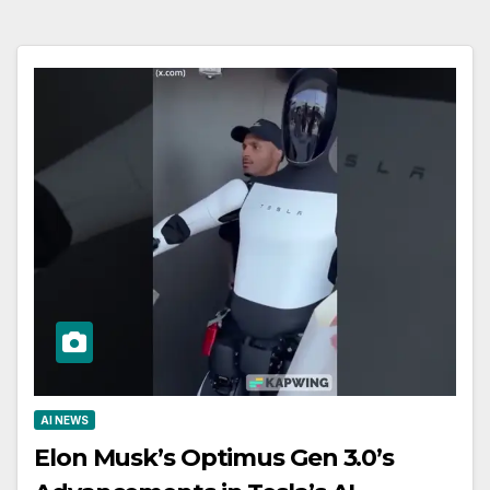
AI NEWS
Elon Musk’s Optimus Gen 3.0’s