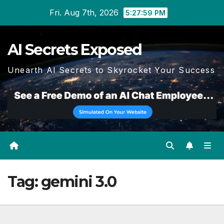
Skip
Fri. Aug 7th, 2026
5:28:00 PM
to
content
AI Secrets Exposed
Unearth AI Secrets to Skyrocket Your Success
Tag:
gemini 3.0