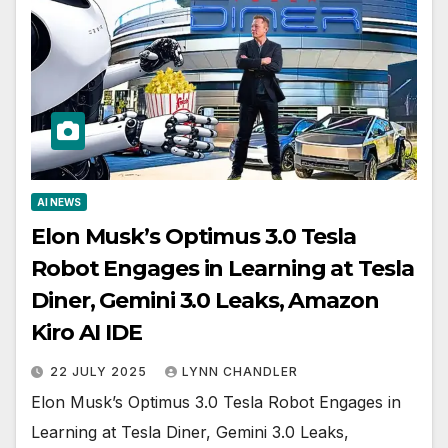
AI NEWS
Elon Musk’s Optimus 3.0 Tesla
Robot Engages in Learning at Tesla
Diner, Gemini 3.0 Leaks, Amazon
Kiro AI IDE
22 JULY 2025
LYNN CHANDLER
Elon Musk’s Optimus 3.0 Tesla Robot Engages in
Learning at Tesla Diner, Gemini 3.0 Leaks,