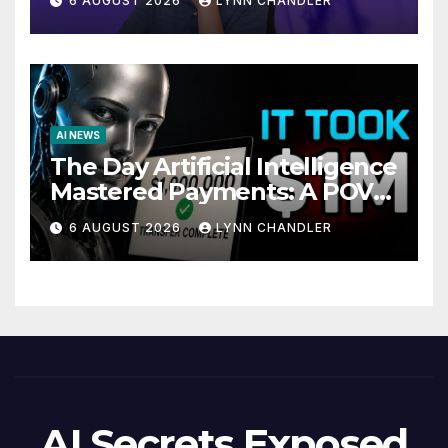
6 AUGUST 2026
LYNN CHANDLER
AI NEWS
The Day Artificial Intelligence
Mastered Payments: A POV
Story
6 AUGUST 2026
LYNN CHANDLER
AI Secrets Exposed