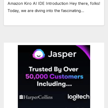
Amazon Kiro AI IDE Introduction Hey there, folks!
Today, we are diving into the fascinating…