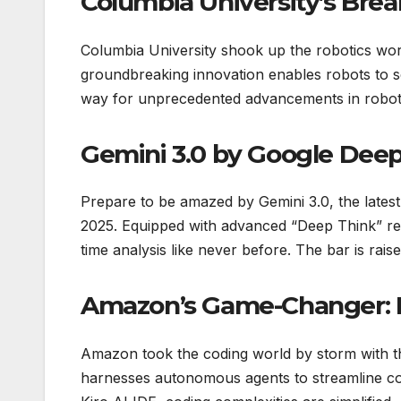
Columbia University’s Bre
Columbia University shook up the robotics worl
groundbreaking innovation enables robots to se
way for unprecedented advancements in robotic 
Gemini 3.0 by Google Dee
Prepare to be amazed by Gemini 3.0, the late
2025. Equipped with advanced “Deep Think” rea
time analysis like never before. The bar is rais
Amazon’s Game-Changer: K
Amazon took the coding world by storm with the
harnesses autonomous agents to streamline c