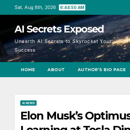
Skip
Sat. Aug 8th, 2026
6:44:51 AM
to
content
AI Secrets Exposed
Unearth AI Secrets to Skyrocket Your
Success
HOME
ABOUT
AUTHOR’S BIO PAGE
AI NEWS
Elon Musk’s Optimus
Learning at Tesla Din