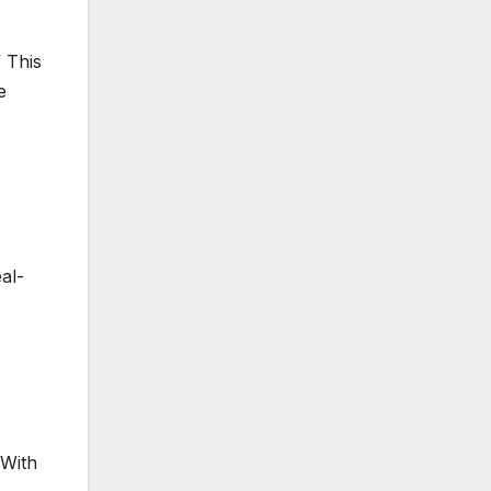
 This
e
al-
 With