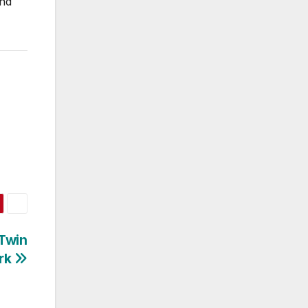
and
 Twin
rk