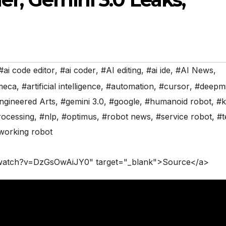
#ai code editor
,
#ai coder
,
#AI editing
,
#ai ide
,
#AI News
,
meca
,
#artificial intelligence
,
#automation
,
#cursor
,
#deepm
ngineered Arts
,
#gemini 3.0
,
#google
,
#humanoid robot
,
#k
rocessing
,
#nlp
,
#optimus
,
#robot news
,
#service robot
,
#t
working robot
/watch?v=DzGsOwAiJY0" target="_blank">Source</a>