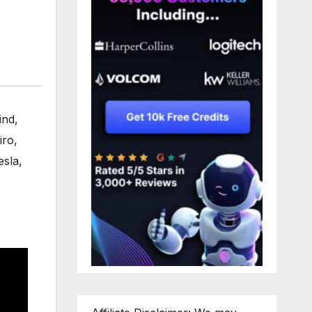
ind
,
iro
,
esla
,