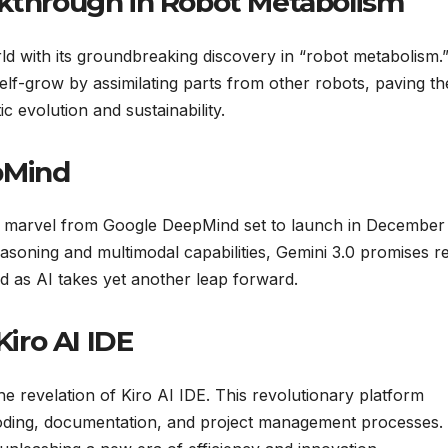
akthrough in Robot Metabolism
d with its groundbreaking discovery in “robot metabolism.”
lf-grow by assimilating parts from other robots, paving th
evolution and sustainability.
pMind
st marvel from Google DeepMind set to launch in December
soning and multimodal capabilities, Gemini 3.0 promises re
ed as AI takes yet another leap forward.
iro AI IDE
 revelation of Kiro AI IDE. This revolutionary platform
oding, documentation, and project management processes.