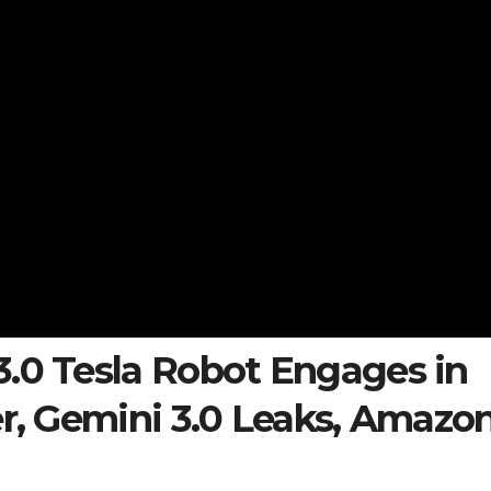
3.0 Tesla Robot Engages in
er, Gemini 3.0 Leaks, Amazo