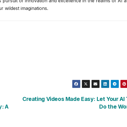
pursuit of innovation and excellence in the realms of AI 
r wildest imaginations.
Creating Videos Made Easy: Let Your AI
y: A
Do the Wo