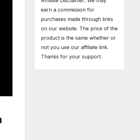
Affiliate Disclaimer: We may
earn a commission for
purchases made through links
on our website. The price of the
product is the same whether or
not you use our affiliate link.
Thanks for your support.
n