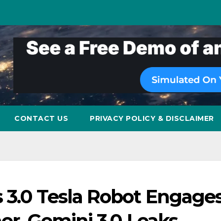
CONTACT US
PRIVACY POLICY & DISCLAIMER
 3.0 Tesla Robot Engages
er, Gemini 3.0 Leaks,