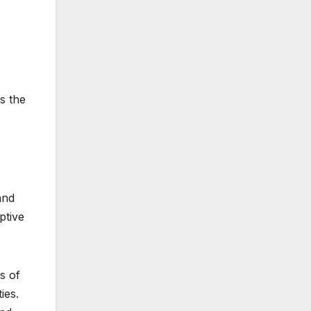
s the
and
ptive
s of
ies.