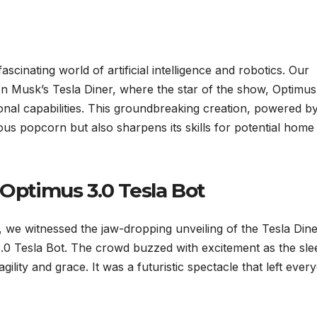
ascinating world of artificial intelligence and robotics. Our
on Musk’s Tesla Diner, where the star of the show, Optimus
onal capabilities. This groundbreaking creation, powered by
ous popcorn but also sharpens its skills for potential home
 Optimus 3.0 Tesla Bot
we witnessed the jaw-dropping unveiling of the Tesla Dine
3.0 Tesla Bot. The crowd buzzed with excitement as the sle
ility and grace. It was a futuristic spectacle that left ever