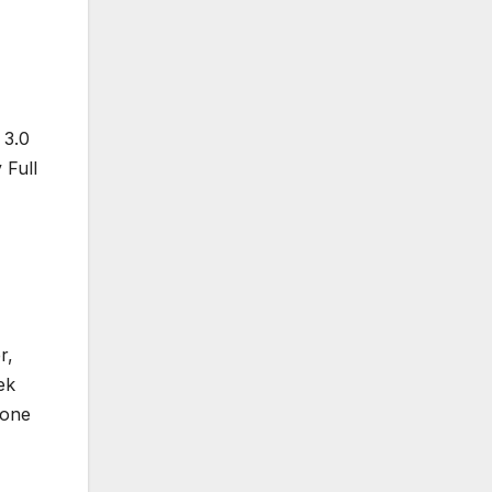
 3.0
 Full
r,
ek
yone