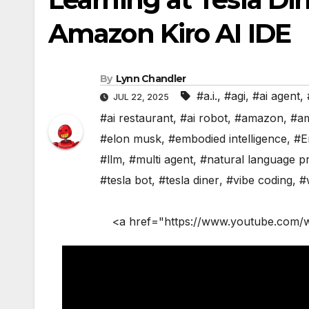
Amazon Kiro AI IDE
By
Lynn Chandler
#a.i.
,
#agi
,
#ai agent
,
JUL 22, 2025
#ai restaurant
,
#ai robot
,
#amazon
,
#a
#elon musk
,
#embodied intelligence
,
#E
#llm
,
#multi agent
,
#natural language p
#tesla bot
,
#tesla diner
,
#vibe coding
,
#
<a href="https://www.youtube.com