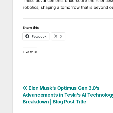
These advancements underscore the relentless 
robotics, shaping a tomorrow that is beyond ou
Share this:
Facebook
X
Like this:
Post
Elon Musk’s Optimus Gen 3.0’s
Advancements in Tesla’s AI Technolog
navigation
Breakdown | Blog Post Title