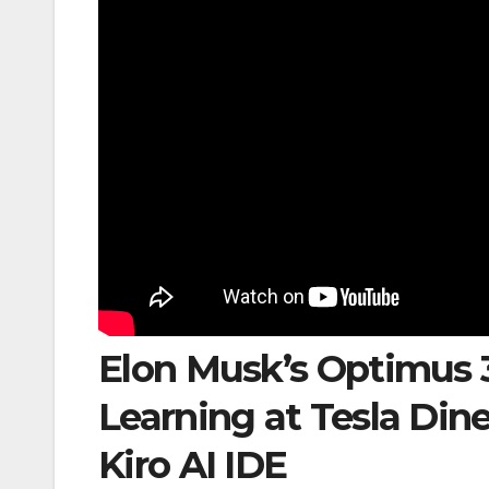
Elon Musk’s Optimus 
Learning at Tesla Din
Kiro AI IDE