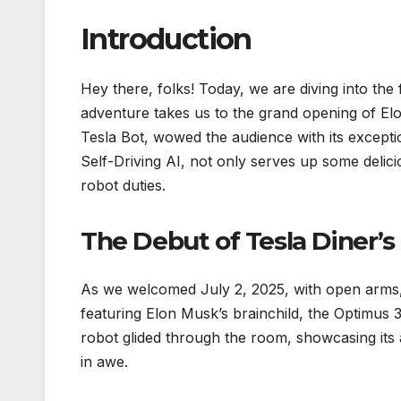
Introduction
Hey there, folks! Today, we are diving into the f
adventure takes us to the grand opening of El
Tesla Bot, wowed the audience with its excepti
Self-Driving AI, not only serves up some delici
robot duties.
The Debut of Tesla Diner’s
As we welcomed July 2, 2025, with open arms, 
featuring Elon Musk’s brainchild, the Optimus 
robot glided through the room, showcasing its ag
in awe.