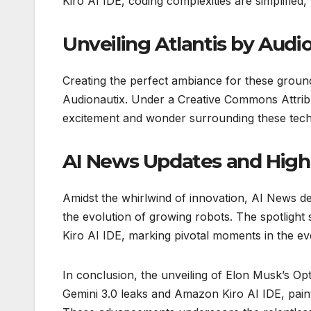
Kiro AI IDE, coding complexities are simplified
Unveiling Atlantis by Audi
Creating the perfect ambiance for these grou
Audionautix. Under a Creative Commons Attribut
excitement and wonder surrounding these tech
AI News Updates and High
Amidst the whirlwind of innovation, AI News de
the evolution of growing robots. The spotligh
Kiro AI IDE, marking pivotal moments in the ev
In conclusion, the unveiling of Elon Musk’s Opt
Gemini 3.0 leaks and Amazon Kiro AI IDE, paints 