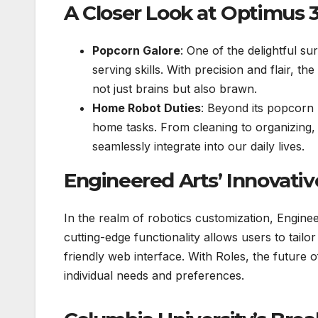
A Closer Look at Optimus 3
Popcorn Galore
: One of the delightful s
serving skills. With precision and flair, th
not just brains but also brawn.
Home Robot Duties
: Beyond its popcorn p
home tasks. From cleaning to organizing, t
seamlessly integrate into our daily lives.
Engineered Arts’ Innovativ
In the realm of robotics customization, Engine
cutting-edge functionality allows users to tailo
friendly web interface. With Roles, the future o
individual needs and preferences.