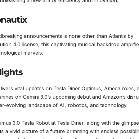
, unleashing a new era of efficiency and innovation.
onautix
ndbreaking announcements is none other than Atlantis by
ion 4.0 license, this captivating musical backdrop amplifie
nological marvels.
lights
livers vital updates on Tesla Diner Optimus, Ameca roles, 
t shines on Gemini 3.0’s upcoming debut and Amazon’s disru
er-evolving landscape of AI, robotics, and technology.
imus 3.0 Tesla Robot at Tesla Diner, along with the glimpse
a vivid picture of a future brimming with endless possibilit