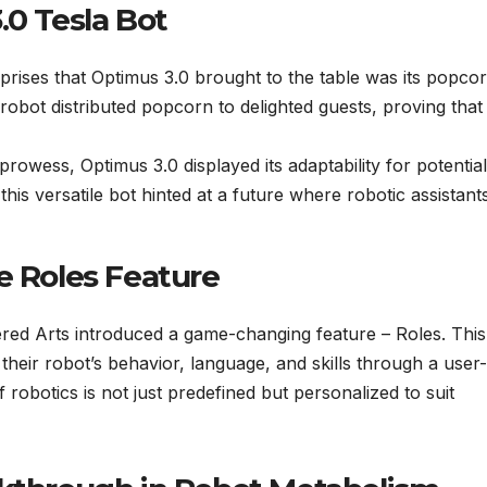
.0 Tesla Bot
urprises that Optimus 3.0 brought to the table was its popco
e robot distributed popcorn to delighted guests, proving that i
rowess, Optimus 3.0 displayed its adaptability for potential
his versatile bot hinted at a future where robotic assistant
e Roles Feature
ered Arts introduced a game-changing feature – Roles. This
r their robot’s behavior, language, and skills through a user-
f robotics is not just predefined but personalized to suit