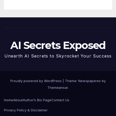
AI Secrets Exposed
Unearth AI Secrets to Skyrocket Your Success
Proudly powered by WordPress
|
Theme: Newspaperex by
Themeansar
.
Home
About
Author’s Bio Page
Contact Us
Privacy Policy & Disclaimer