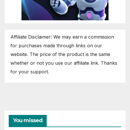
Affiliate Disclaimer: We may earn a commission
for purchases made through links on our
website. The price of the product is the same
whether or not you use our affiliate link. Thanks
for your support.
You missed