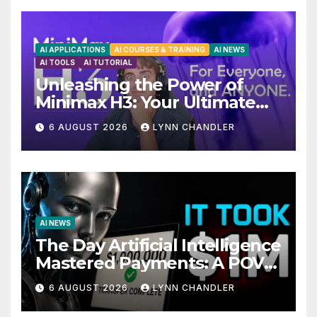
AI APPLICATIONS
AI COURSES & TRAINING
AI NEWS
AI TOOLS
AI TUTORIAL
Unleashing the Power of
Minimax H3: Your Ultimate
Local AI Video Solution
6 AUGUST 2026
LYNN CHANDLER
AI NEWS
The Day Artificial Intelligence
Mastered Payments: A POV
Story
6 AUGUST 2026
LYNN CHANDLER