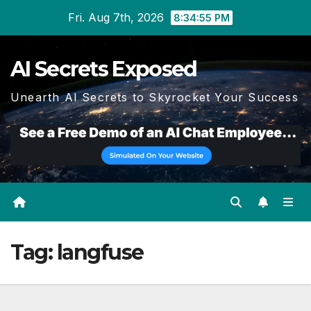
Skip
Fri. Aug 7th, 2026
8:34:55 PM
to
content
AI Secrets Exposed
Unearth AI Secrets to Skyrocket Your Success
Tag:
langfuse