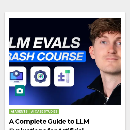
AI AGENTS
AI CASE STUDIES
A Complete Guide to LLM