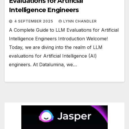
Evaluations for Artificial
Intelligence Engineers
4 SEPTEMBER 2025
LYNN CHANDLER
A Complete Guide to LLM Evaluations for Artificial
Intelligence Engineers Introduction Welcome!
Today, we are diving into the realm of LLM
evaluations for Artificial Intelligence (AI)
engineers. At Datalumina, we…