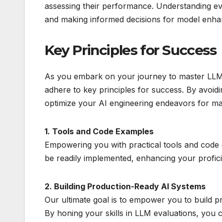
assessing their performance. Understanding eval
and making informed decisions for model enh
Key Principles for Success
As you embark on your journey to master LLM e
adhere to key principles for success. By avoidin
optimize your AI engineering endeavors for m
1. Tools and Code Examples
Empowering you with practical tools and code 
be readily implemented, enhancing your profic
2. Building Production-Ready AI Systems
Our ultimate goal is to empower you to build p
By honing your skills in LLM evaluations, you ca