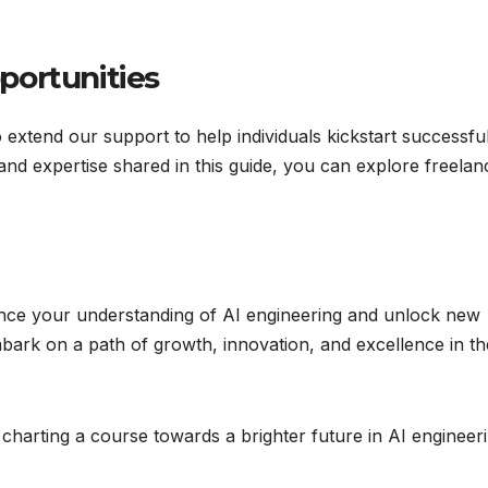
portunities
o extend our support to help individuals kickstart successfu
 and expertise shared in this guide, you can explore freelan
ance your understanding of AI engineering and unlock new
bark on a path of growth, innovation, and excellence in th
charting a course towards a brighter future in AI engineer