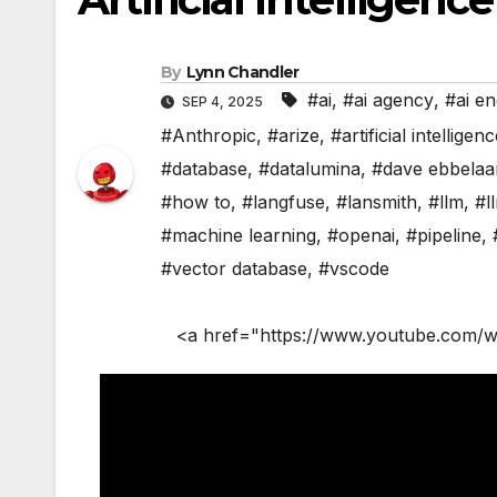
By
Lynn Chandler
#ai
,
#ai agency
,
#ai en
SEP 4, 2025
#Anthropic
,
#arize
,
#artificial intelligen
#database
,
#datalumina
,
#dave ebbelaa
#how to
,
#langfuse
,
#lansmith
,
#llm
,
#l
#machine learning
,
#openai
,
#pipeline
,
#vector database
,
#vscode
<a href="https://www.youtube.com