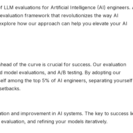
LLM evaluations for Artificial Intelligence (AI) engineers. 
evaluation framework that revolutionizes the way AI
’s explore how our approach can help you elevate your AI
 ahead of the curve is crucial for success. Our evaluation
 model evaluations, and A/B testing. By adopting our
self among the top 5% of AI engineers, separating yourself
 setbacks.
ation and improvement in AI systems. The key to success li
valuation, and refining your models iteratively.