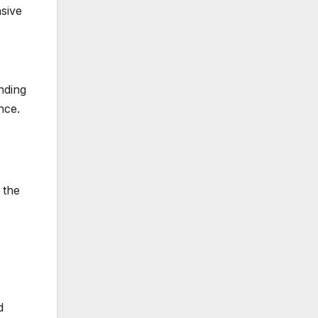
nsive
nding
nce.
 the
d