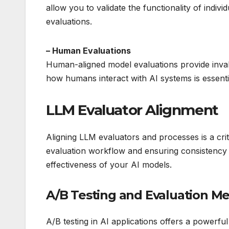
allow you to validate the functionality of indi
evaluations.
– Human Evaluations
Human-aligned model evaluations provide inval
how humans interact with AI systems is essent
LLM Evaluator Alignment
Aligning LLM evaluators and processes is a crit
evaluation workflow and ensuring consistency 
effectiveness of your AI models.
A/B Testing and Evaluation Me
A/B testing in AI applications offers a powerf