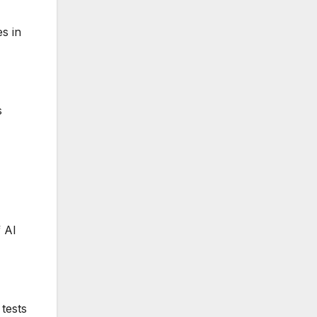
s in
s
f AI
 tests