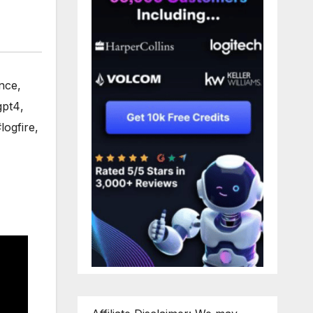
ence
,
gpt4
,
logfire
,