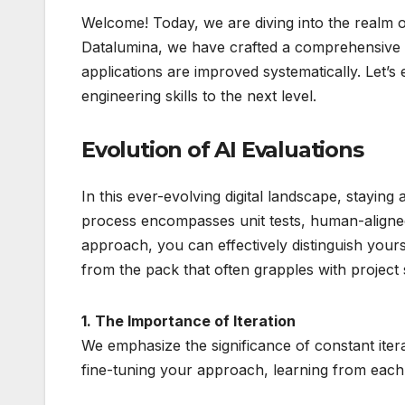
Welcome! Today, we are diving into the realm of 
Datalumina, we have crafted a comprehensive 
applications are improved systematically. Let
engineering skills to the next level.
Evolution of AI Evaluations
In this ever-evolving digital landscape, staying
process encompasses unit tests, human-aligned
approach, you can effectively distinguish your
from the pack that often grapples with project
1. The Importance of Iteration
We emphasize the significance of constant iter
fine-tuning your approach, learning from each e