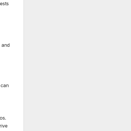
ests
s and
 can
os.
rive