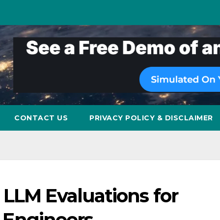
CONTACT US
PRIVACY POLICY & DISCLAIMER
 LLM Evaluations for
ce Engineers