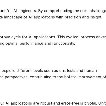
unt for AI engineers. By comprehending the core challenge
 landscape of AI applications with precision and insight.
rove cycle for AI applications. This cyclical process drive
g optimal performance and functionality.
we explore different levels such as unit tests and human
and perspectives, contributing to the holistic improvement o
r AI applications are robust and error-free is pivotal. Unit