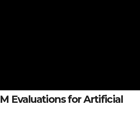
 Evaluations for Artificial