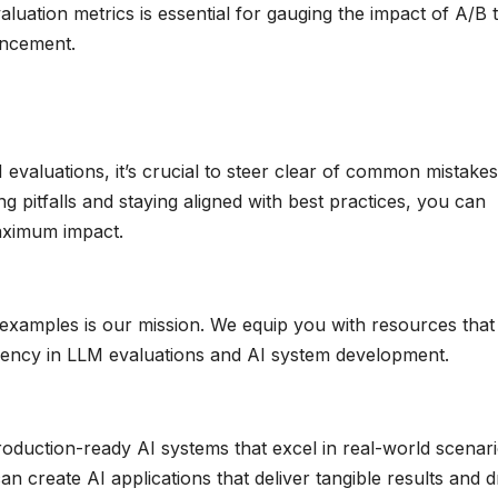
uation metrics is essential for gauging the impact of A/B t
ancement.
valuations, it’s crucial to steer clear of common mistake
g pitfalls and staying aligned with best practices, you can
aximum impact.
examples is our mission. We equip you with resources that
iency in LLM evaluations and AI system development.
roduction-ready AI systems that excel in real-world scenari
n create AI applications that deliver tangible results and d