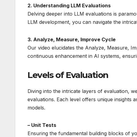
2. Understanding LLM Evaluations
Delving deeper into LLM evaluations is paramo
LLM development, you can navigate the intricate
3. Analyze, Measure, Improve Cycle
Our video elucidates the Analyze, Measure, Imp
continuous enhancement in AI systems, ensurin
Levels of Evaluation
Diving into the intricate layers of evaluation, 
evaluations. Each level offers unique insights 
models.
– Unit Tests
Ensuring the fundamental building blocks of you