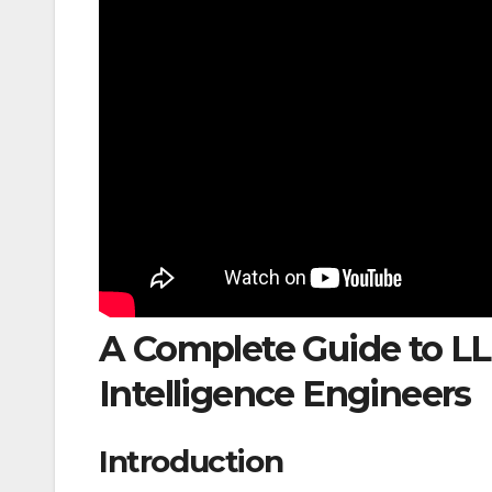
A Complete Guide to LLM
Intelligence Engineers
Introduction