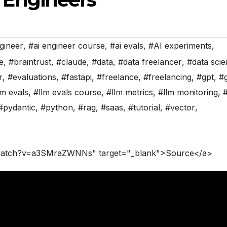
gineer
,
#ai engineer course
,
#ai evals
,
#AI experiments
,
ce
,
#braintrust
,
#claude
,
#data
,
#data freelancer
,
#data sci
r
,
#evaluations
,
#fastapi
,
#freelance
,
#freelancing
,
#gpt
,
#
lm evals
,
#llm evals course
,
#llm metrics
,
#llm monitoring
,
#
#pydantic
,
#python
,
#rag
,
#saas
,
#tutorial
,
#vector
,
/watch?v=a3SMraZWNNs" target="_blank">Source</a>