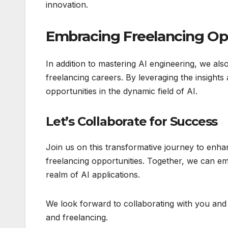
innovation.
Embracing Freelancing Op
In addition to mastering AI engineering, we als
freelancing careers. By leveraging the insights
opportunities in the dynamic field of AI.
Let’s Collaborate for Success
Join us on this transformative journey to enh
freelancing opportunities. Together, we can em
realm of AI applications.
We look forward to collaborating with you and 
and freelancing.