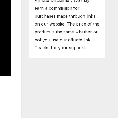
Affiliate Disclaimer: We may
earn a commission for
purchases made through links
on our website. The price of the
product is the same whether or
not you use our affiliate link.
Thanks for your support.