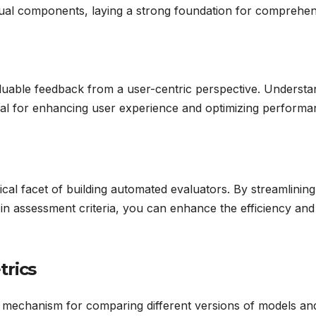
vidual components, laying a strong foundation for comprehe
uable feedback from a user-centric perspective. Understa
ial for enhancing user experience and optimizing performa
ical facet of building automated evaluators. By streamlining
in assessment criteria, you can enhance the efficiency and
trics
ul mechanism for comparing different versions of models an