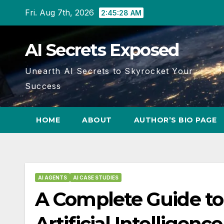
Skip
Fri. Aug 7th, 2026
2:45:29 AM
to
content
AI Secrets Exposed
Unearth AI Secrets to Skyrocket Your
Success
HOME
ABOUT
AUTHOR’S BIO PAGE
AI AGENTS
AI CASE STUDIES
A Complete Guide to
Artificial Intelligen