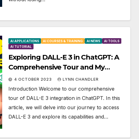
AI APPLICATIONS
AI COURSES & TRAINING
AI NEWS
AI TOOLS
AI TUTORIAL
Exploring DALL-E 3 in ChatGPT: A
Comprehensive Tour and My
Journey to Access
4 OCTOBER 2023
LYNN CHANDLER
Introduction Welcome to our comprehensive
tour of DALL-E 3 integration in ChatGPT. In this
article, we will delve into our journey to access
DALL-E 3 and explore its capabilities and…