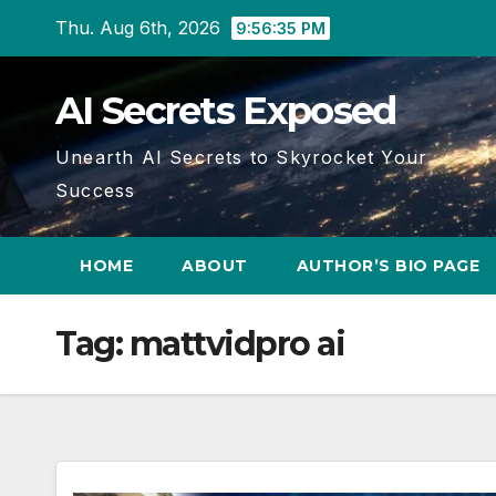
Skip
Thu. Aug 6th, 2026
9:56:36 PM
to
content
AI Secrets Exposed
Unearth AI Secrets to Skyrocket Your
Success
HOME
ABOUT
AUTHOR’S BIO PAGE
Tag:
mattvidpro ai