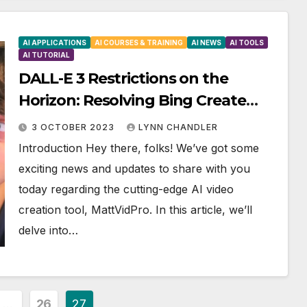
AI APPLICATIONS
AI COURSES & TRAINING
AI NEWS
AI TOOLS
AI TUTORIAL
DALL-E 3 Restrictions on the
Horizon: Resolving Bing Create
Server Issue and Beyond!
3 OCTOBER 2023
LYNN CHANDLER
Introduction Hey there, folks! We’ve got some
exciting news and updates to share with you
today regarding the cutting-edge AI video
creation tool, MattVidPro. In this article, we’ll
delve into…
…
26
27