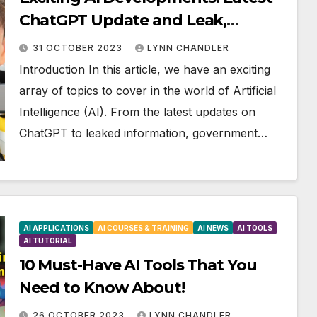
ChatGPT Update and Leak,
Government Regulations, and AI’s
31 OCTOBER 2023
LYNN CHANDLER
Impact on Music and Video
Introduction In this article, we have an exciting
array of topics to cover in the world of Artificial
Intelligence (AI). From the latest updates on
ChatGPT to leaked information, government…
AI APPLICATIONS
AI COURSES & TRAINING
AI NEWS
AI TOOLS
AI TUTORIAL
10 Must-Have AI Tools That You
Need to Know About!
26 OCTOBER 2023
LYNN CHANDLER