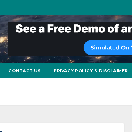
CONTACT US
PRIVACY POLICY & DISCLAIMER