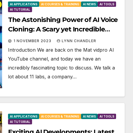
AI APPLICATIONS
AI COURSES & TRAINING
AI NEWS
AI TOOLS
AI TUTORIAL
The Astonishing Power of AI Voice
Cloning: A Scary yet Incredible
Breakthrough in Emotional
1 NOVEMBER 2023
LYNN CHANDLER
Technology
Introduction We are back on the Mat vidpro AI
YouTube channel, and today we have an
incredibly fascinating topic to discuss. We talk a
lot about 11 labs, a company…
AI APPLICATIONS
AI COURSES & TRAINING
AI NEWS
AI TOOLS
AI TUTORIAL
Exciting AI Developments: Latest