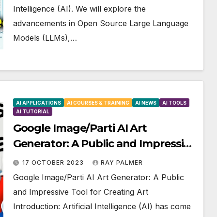
Intelligence (AI). We will explore the
advancements in Open Source Large Language
Models (LLMs),…
AI APPLICATIONS
AI COURSES & TRAINING
AI NEWS
AI TOOLS
AI TUTORIAL
Google Image/Parti AI Art
Generator: A Public and Impressive
Tool for Creating Art
17 OCTOBER 2023
RAY PALMER
Google Image/Parti AI Art Generator: A Public
and Impressive Tool for Creating Art
Introduction: Artificial Intelligence (AI) has come