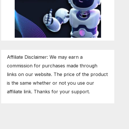
Affiliate Disclaimer: We may earn a
commission for purchases made through
links on our website. The price of the product
is the same whether or not you use our
affiliate link. Thanks for your support.