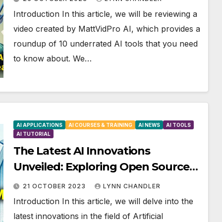
Introduction In this article, we will be reviewing a
video created by MattVidPro AI, which provides a
roundup of 10 underrated AI tools that you need
to know about. We…
AI APPLICATIONS
AI COURSES & TRAINING
AI NEWS
AI TOOLS
AI TUTORIAL
The Latest AI Innovations
Unveiled: Exploring Open Source
LLMs, GPT-4 Potential, AI-
21 OCTOBER 2023
LYNN CHANDLER
Generated Music, and Text-to-
Introduction In this article, we will delve into the
Speech Capabilities
latest innovations in the field of Artificial