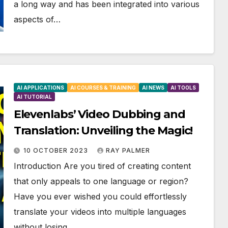
a long way and has been integrated into various
aspects of…
AI APPLICATIONS
AI COURSES & TRAINING
AI NEWS
AI TOOLS
AI TUTORIAL
Elevenlabs’ Video Dubbing and
Translation: Unveiling the Magic!
10 OCTOBER 2023
RAY PALMER
Introduction Are you tired of creating content
that only appeals to one language or region?
Have you ever wished you could effortlessly
translate your videos into multiple languages
without losing…