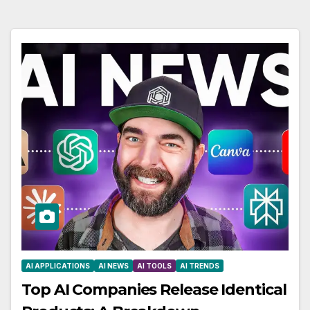
AI APPLICATIONS
AI NEWS
AI TOOLS
AI TRENDS
Top AI Companies Release Identical