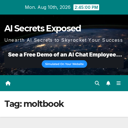
Skip
Mon. Aug 10th, 2026
2:45:01 PM
to
content
AI Secrets Exposed
Unearth AI Secrets to Skyrocket Your Success
Tag:
moltbook