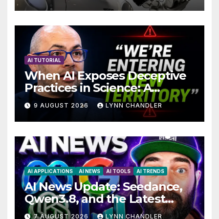
Technology with AI Agents
AI TUTORIAL
When AI Exposes Deceptive
Practices in Science: A
Troubling Revelation
9 AUGUST 2026
LYNN CHANDLER
AI APPLICATIONS
AI NEWS
AI TOOLS
AI TRENDS
AI News Update: Seedance,
Qwen3.8, and the Latest
Drama with Hank Green.
7 AUGUST 2026
LYNN CHANDLER