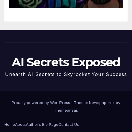
AI Secrets Exposed
Unearth AI Secrets to Skyrocket Your Success
Proudly powered by WordPress
|
Theme: Newspaperex by
Themeansar
.
Home
About
Author’s Bio Page
Contact Us