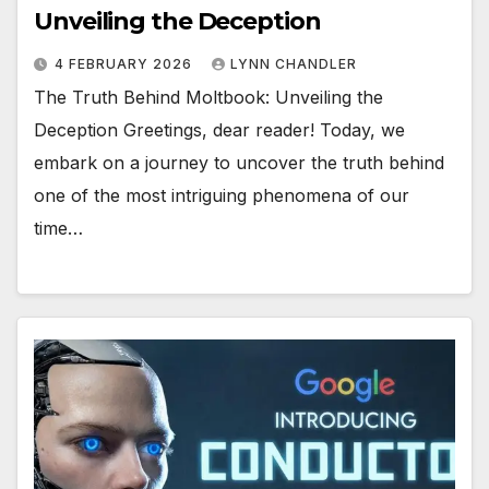
Unveiling the Deception
4 FEBRUARY 2026
LYNN CHANDLER
The Truth Behind Moltbook: Unveiling the
Deception Greetings, dear reader! Today, we
embark on a journey to uncover the truth behind
one of the most intriguing phenomena of our
time…