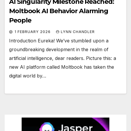
AI Singularity Milestone Reached:
Moltbook AI Behavior Alarming
People
1 FEBRUARY 2026
LYNN CHANDLER
Introduction Eureka! We’ve stumbled upon a
groundbreaking development in the realm of
artificial intelligence, dear readers. Picture this: a
new AI platform called Moltbook has taken the
digital world by…