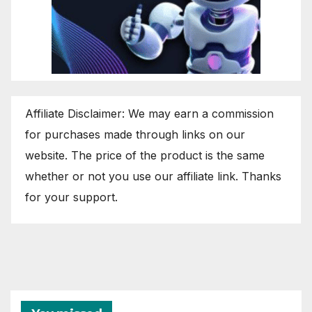
Affiliate Disclaimer: We may earn a commission
for purchases made through links on our
website. The price of the product is the same
whether or not you use our affiliate link. Thanks
for your support.