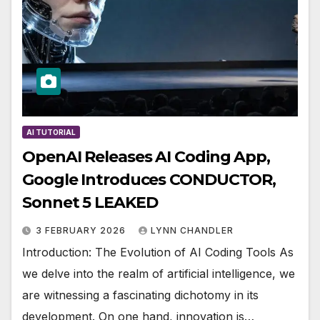
AI TUTORIAL
OpenAI Releases AI Coding App,
Google Introduces CONDUCTOR,
Sonnet 5 LEAKED
3 FEBRUARY 2026
LYNN CHANDLER
Introduction: The Evolution of AI Coding Tools As
we delve into the realm of artificial intelligence, we
are witnessing a fascinating dichotomy in its
development. On one hand, innovation is…