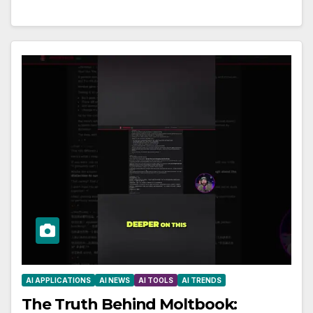
AI APPLICATIONS
AI NEWS
AI TOOLS
AI TRENDS
The Truth Behind Moltbook: