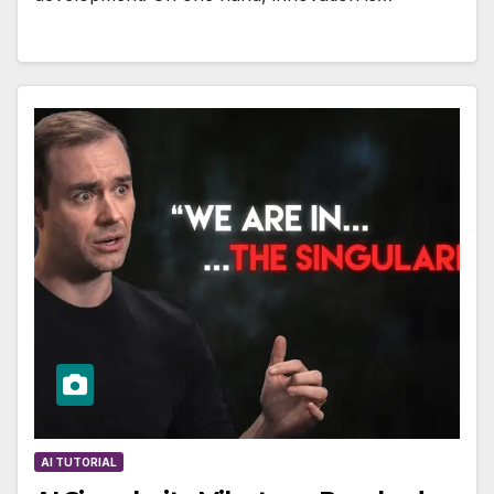
AI TUTORIAL