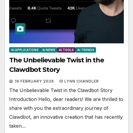
AI APPLICATIONS
AI NEWS
AI TOOLS
AI TRENDS
The Unbelievable Twist in the
Clawdbot Story
16 FEBRUARY 2026
LYNN CHANDLER
The Unbelievable Twist in the Clawdbot Story
Introduction Hello, dear readers! We are thrilled to
share with you the extraordinary journey of
Clawdbot, an innovative creation that has recently
taken…