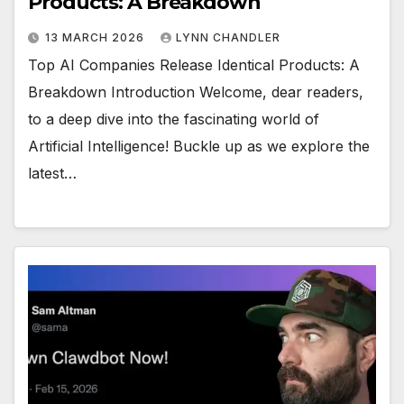
Products: A Breakdown
13 MARCH 2026
LYNN CHANDLER
Top AI Companies Release Identical Products: A
Breakdown Introduction Welcome, dear readers,
to a deep dive into the fascinating world of
Artificial Intelligence! Buckle up as we explore the
latest…