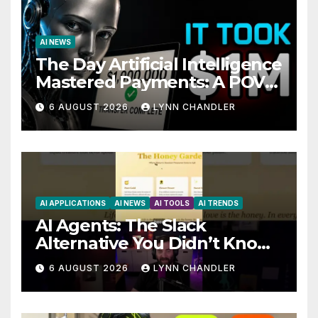
AI NEWS
The Day Artificial Intelligence
Mastered Payments: A POV
Story
6 AUGUST 2026
LYNN CHANDLER
AI APPLICATIONS
AI NEWS
AI TOOLS
AI TRENDS
AI Agents: The Slack
Alternative You Didn’t Know
You Needed
6 AUGUST 2026
LYNN CHANDLER