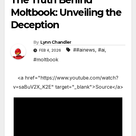
Moltbook: Unveiling the
Deception
By
Lynn Chandler
##ainews
,
#ai
,
FEB 4, 2026
#moltbook
<a href="https://www.youtube.com/watch?
v=saBuV2X_K2E" target="_blank">Source</a>