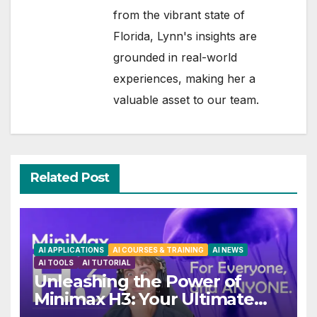
from the vibrant state of
Florida, Lynn's insights are
grounded in real-world
experiences, making her a
valuable asset to our team.
Related Post
AI APPLICATIONS
AI COURSES & TRAINING
AI NEWS
AI TOOLS
AI TUTORIAL
Unleashing the Power of
Minimax H3: Your Ultimate
Local AI Video Solution