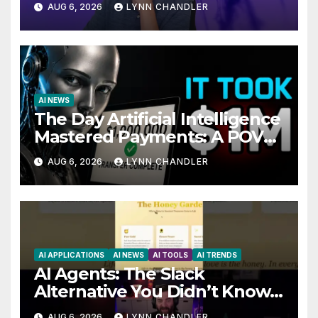
AUG 6, 2026
LYNN CHANDLER
AI NEWS
The Day Artificial Intelligence
Mastered Payments: A POV
Story
AUG 6, 2026
LYNN CHANDLER
AI APPLICATIONS
AI NEWS
AI TOOLS
AI TRENDS
AI Agents: The Slack
Alternative You Didn’t Know
You Needed
AUG 6, 2026
LYNN CHANDLER