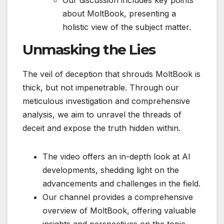
Our discussion includes key points
about MoltBook, presenting a
holistic view of the subject matter.
Unmasking the Lies
The veil of deception that shrouds MoltBook is
thick, but not impenetrable. Through our
meticulous investigation and comprehensive
analysis, we aim to unravel the threads of
deceit and expose the truth hidden within.
The video offers an in-depth look at AI
developments, shedding light on the
advancements and challenges in the field.
Our channel provides a comprehensive
overview of MoltBook, offering valuable
insights and perspectives on the topic.