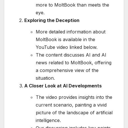
more to MoltBook than meets the
eye.
Exploring the Deception
More detailed information about
MoltBook is available in the
YouTube video linked below.
The content discusses AI and AI
news related to MoltBook, offering
a comprehensive view of the
situation.
A Closer Look at AI Developments
The video provides insights into the
current scenario, painting a vivid
picture of the landscape of artificial
intelligence.