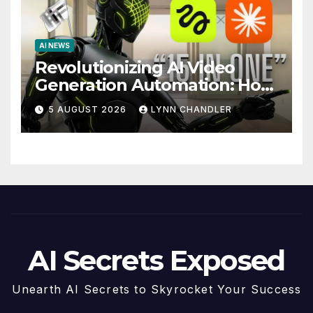
AI NEWS
Revolutionizing AI Video
Generation Automation: How
Claude AI and Higgsfield
5 AUGUST 2026
LYNN CHANDLER
MCP are Transforming the
Future
AI Secrets Exposed
Unearth AI Secrets to Skyrocket Your Success