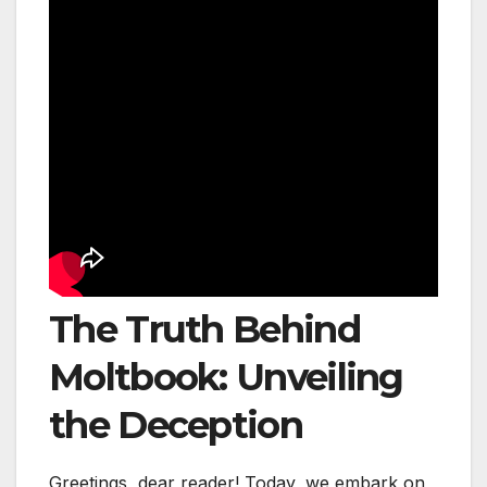
The Truth Behind
Moltbook: Unveiling
the Deception
Greetings, dear reader! Today, we embark on