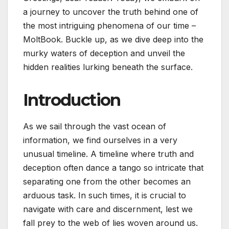
a journey to uncover the truth behind one of
the most intriguing phenomena of our time –
MoltBook. Buckle up, as we dive deep into the
murky waters of deception and unveil the
hidden realities lurking beneath the surface.
Introduction
As we sail through the vast ocean of
information, we find ourselves in a very
unusual timeline. A timeline where truth and
deception often dance a tango so intricate that
separating one from the other becomes an
arduous task. In such times, it is crucial to
navigate with care and discernment, lest we
fall prey to the web of lies woven around us.