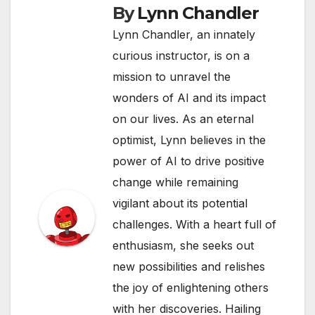
By
Lynn Chandler
Lynn Chandler, an innately
curious instructor, is on a
mission to unravel the
wonders of AI and its impact
on our lives. As an eternal
optimist, Lynn believes in the
power of AI to drive positive
change while remaining
vigilant about its potential
challenges. With a heart full of
enthusiasm, she seeks out
new possibilities and relishes
the joy of enlightening others
with her discoveries. Hailing