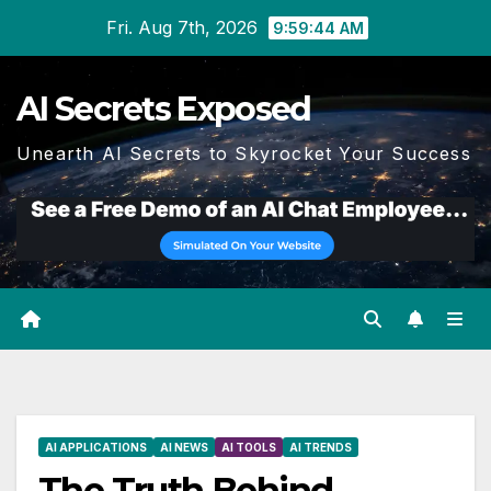
Skip
Fri. Aug 7th, 2026
9:59:45 AM
to
content
AI Secrets Exposed
Unearth AI Secrets to Skyrocket Your Success
AI APPLICATIONS
AI NEWS
AI TOOLS
AI TRENDS
The Truth Behind