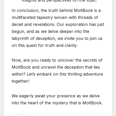
In conclusion, the truth behind MoltBook is a
multifaceted tapestry woven with threads of
deceit and revelations. Our exploration has just
begun, and as we delve deeper into the
labyrinth of deception, we invite you to join us
on this quest for truth and clarity.
Now, are you ready to uncover the secrets of
MoltBook and unravel the deception that lies
within? Let’s embark on this thrilling adventure
together!
We eagerly await your presence as we delve
into the heart of the mystery that is MoltBook.