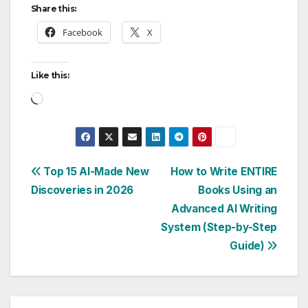
Share this:
Facebook
X
Like this:
Loading…
Post
Top 15 AI-Made New
How to Write ENTIRE
Discoveries in 2026
Books Using an
navigation
Advanced AI Writing
System (Step-by-Step
Guide)