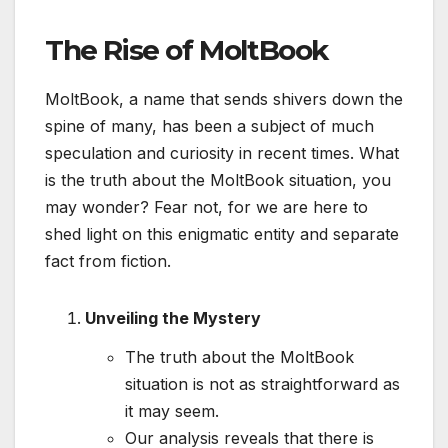
The Rise of MoltBook
MoltBook, a name that sends shivers down the
spine of many, has been a subject of much
speculation and curiosity in recent times. What
is the truth about the MoltBook situation, you
may wonder? Fear not, for we are here to
shed light on this enigmatic entity and separate
fact from fiction.
Unveiling the Mystery
The truth about the MoltBook
situation is not as straightforward as
it may seem.
Our analysis reveals that there is