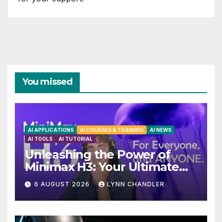
You missed
AI APPLICATIONS
AI COURSES & TRAINING
AI NEWS
AI TOOLS
AI TUTORIAL
Unleashing the Power of
Minimax H3: Your Ultimate
Local AI Video Solution
6 AUGUST 2026
LYNN CHANDLER