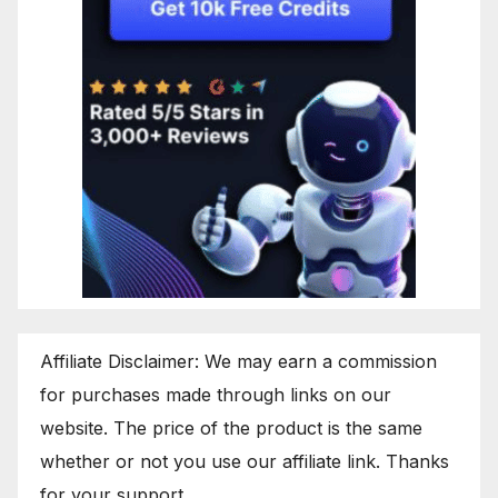
Affiliate Disclaimer: We may earn a commission
for purchases made through links on our
website. The price of the product is the same
whether or not you use our affiliate link. Thanks
for your support.