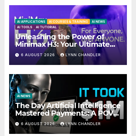
AI APPLICATIONS
AI COURSES & TRAINING
AI NEWS
AI TOOLS
AI TUTORIAL
Unleashing the Power of
Minimax H3: Your Ultimate
Local AI Video Solution
6 AUGUST 2026
LYNN CHANDLER
AI NEWS
The Day Artificial Intelligence
Mastered Payments: A POV
Story
6 AUGUST 2026
LYNN CHANDLER