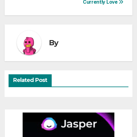
Currently Love
navigation
By
Related Post