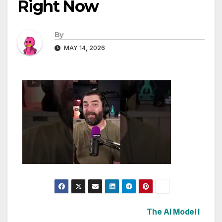
Right Now
By
MAY 14, 2026
Post
The AI Model I