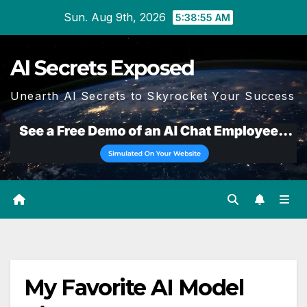
Skip
Sun. Aug 9th, 2026
5:38:55 AM
to
content
AI Secrets Exposed
Unearth AI Secrets to Skyrocket Your Success
My Favorite AI Model