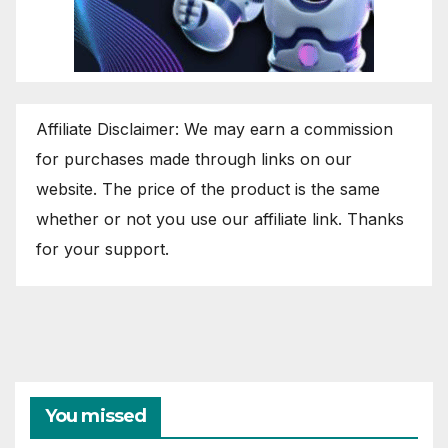
Affiliate Disclaimer: We may earn a commission
for purchases made through links on our
website. The price of the product is the same
whether or not you use our affiliate link. Thanks
for your support.
You missed