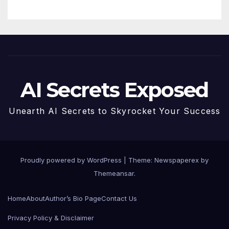
AI Secrets Exposed
Unearth AI Secrets to Skyrocket Your Success
Proudly powered by WordPress
|
Theme: Newspaperex by
Themeansar
.
Home
About
Author’s Bio Page
Contact Us
Privacy Policy & Disclaimer