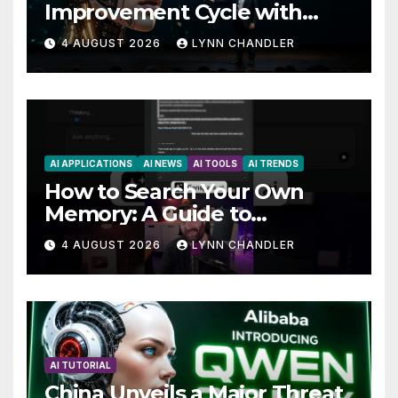
Improvement Cycle with
AutoBots
4 AUGUST 2026
LYNN CHANDLER
AI APPLICATIONS
AI NEWS
AI TOOLS
AI TRENDS
How to Search Your Own
Memory: A Guide to
Enhancing Recall Abilities
4 AUGUST 2026
LYNN CHANDLER
AI TUTORIAL
China Unveils a Major Threat