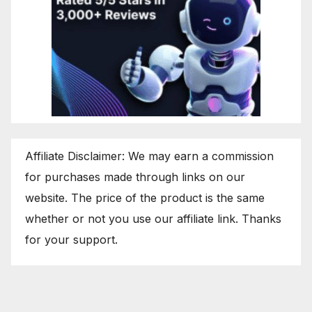
Affiliate Disclaimer: We may earn a commission
for purchases made through links on our
website. The price of the product is the same
whether or not you use our affiliate link. Thanks
for your support.