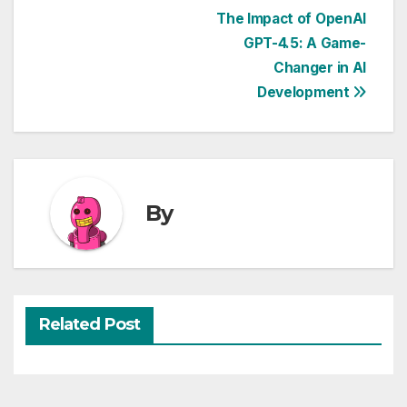
Post
The Impact of OpenAI
GPT-4.5: A Game-
navigation
Changer in AI
Development
By
Related Post