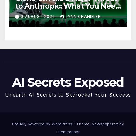
to Anthropic: What You Need
to Know
3 AUGUST 2026
LYNN CHANDLER
AI Secrets Exposed
Unearth AI Secrets to Skyrocket Your Success
Proudly powered by WordPress
|
Theme: Newspaperex by
Themeansar
.