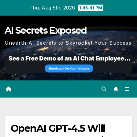
Skip
Thu. Aug 6th, 2026
1:45:42 PM
to
content
AI Secrets Exposed
Unearth AI Secrets to Skyrocket Your Success
OpenAI GPT-4.5 Will