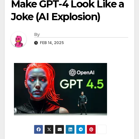
Make GPT-4 Look Like a
Joke (AI Explosion)
By
FEB 14, 2025