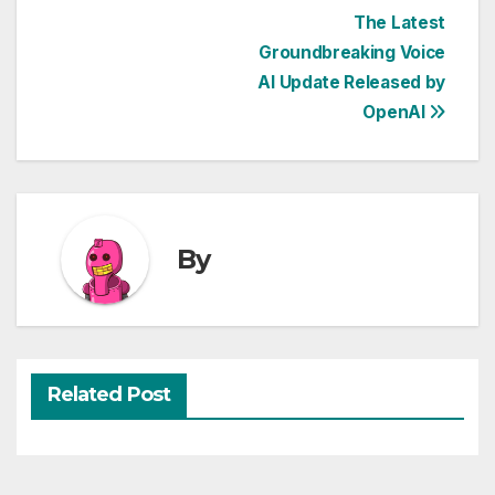
Post
The Latest
Groundbreaking Voice
navigation
AI Update Released by
OpenAI
By
Related Post