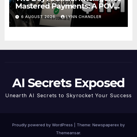
Mastered Payments: A POV
Story
6 AUGUST 2026
LYNN CHANDLER
AI Secrets Exposed
Unearth AI Secrets to Skyrocket Your Success
Proudly powered by WordPress
|
Theme: Newspaperex by
Themeansar
.