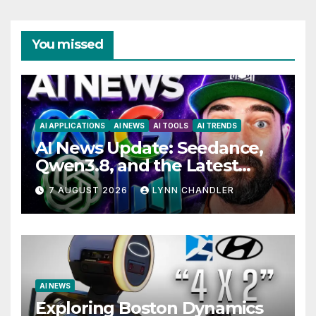
You missed
AI APPLICATIONS
AI NEWS
AI TOOLS
AI TRENDS
AI News Update: Seedance,
Qwen3.8, and the Latest
Drama with Hank Green.
7 AUGUST 2026
LYNN CHANDLER
AI NEWS
Exploring Boston Dynamics