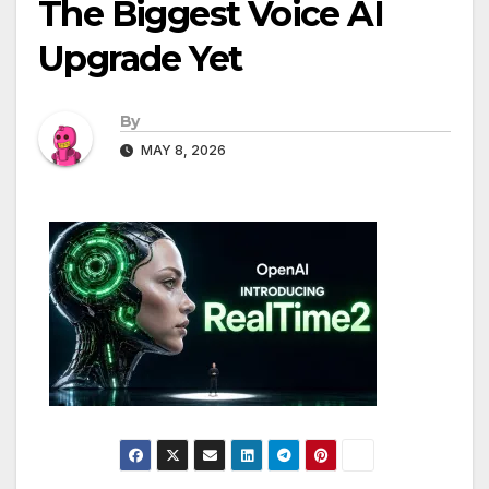
The Biggest Voice AI
Upgrade Yet
By
MAY 8, 2026