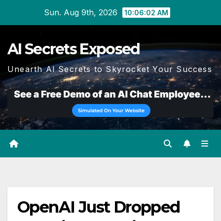
Skip
Sun. Aug 9th, 2026
10:06:03 AM
to
content
AI Secrets Exposed
Unearth AI Secrets to Skyrocket Your Success
OpenAI Just Dropped