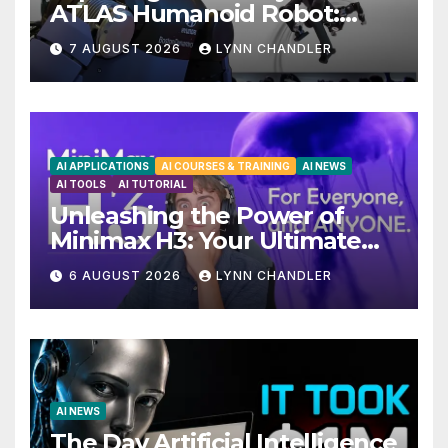
ATLAS Humanoid Robot:
Unveiling 5 Exciting
7 AUGUST 2026
LYNN CHANDLER
Upgrades in FLUX 3 AI Video
AI APPLICATIONS
AI COURSES & TRAINING
AI NEWS
AI TOOLS
AI TUTORIAL
Unleashing the Power of
Minimax H3: Your Ultimate
Local AI Video Solution
6 AUGUST 2026
LYNN CHANDLER
AI NEWS
The Day Artificial Intelligence