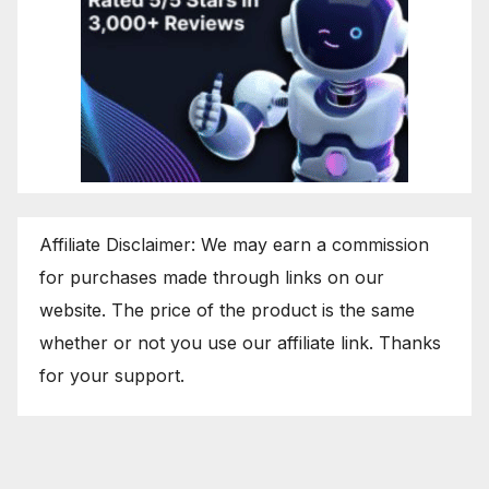
Affiliate Disclaimer: We may earn a commission
for purchases made through links on our
website. The price of the product is the same
whether or not you use our affiliate link. Thanks
for your support.