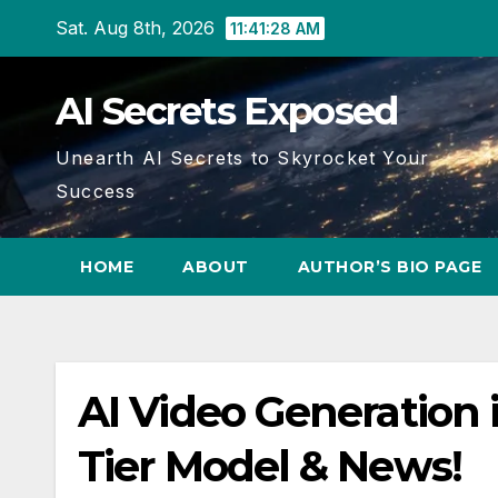
Skip
Sat. Aug 8th, 2026
11:41:29 AM
to
content
AI Secrets Exposed
Unearth AI Secrets to Skyrocket Your
Success
HOME
ABOUT
AUTHOR’S BIO PAGE
AI Video Generation
Tier Model & News!