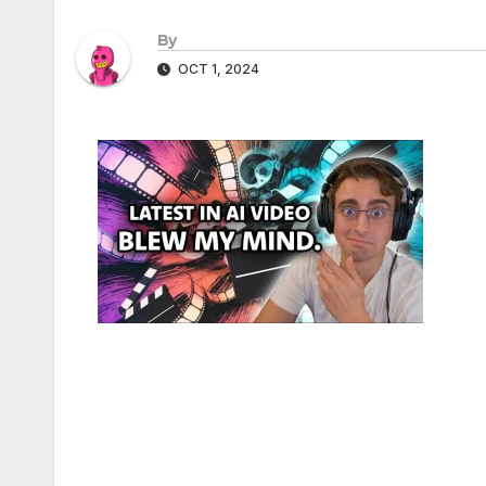
By
OCT 1, 2024
Post
navigation