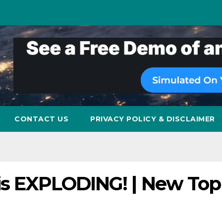
CONTACT US
PRIVACY POLICY & DISCLAIMER
 is EXPLODING! | New Top