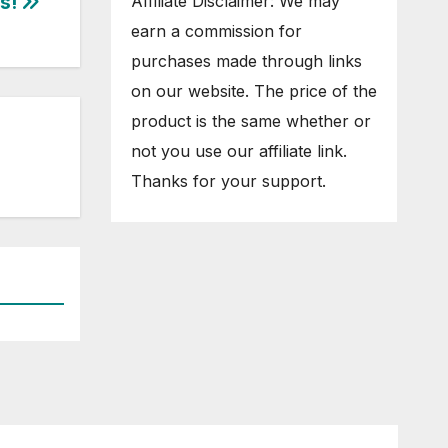
s!
Affiliate Disclaimer: We may
earn a commission for
purchases made through links
on our website. The price of the
product is the same whether or
not you use our affiliate link.
Thanks for your support.