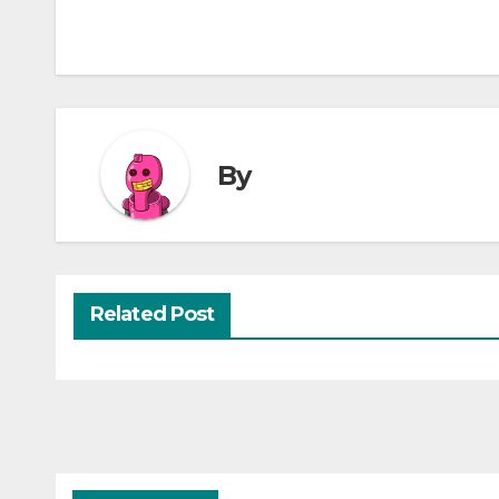
By
Related Post