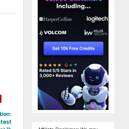
tion:
atest