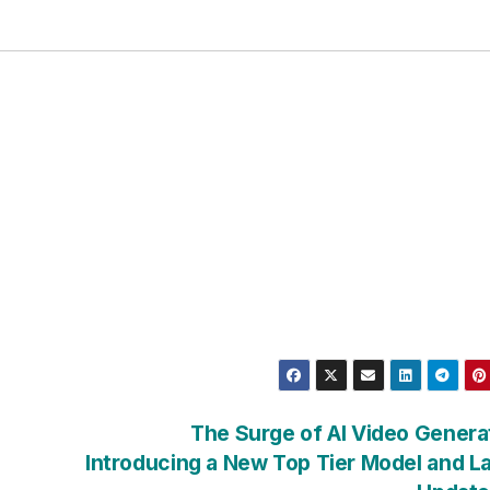
The Surge of AI Video Genera
Introducing a New Top Tier Model and L