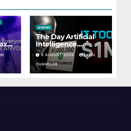
S
AI NEWS
The Day Artificial
ax
Intelligence
te
Mastered
NN
6 AUGUST 2026
LYNN
Payments: A POV
Story
CHANDLER