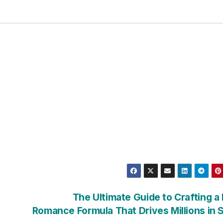
The Ultimate Guide to Crafting a
Romance Formula That Drives Millions in 