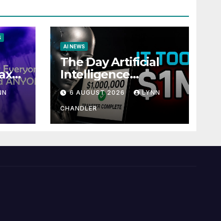
S
AI NEWS
The Day Artificial
ax
Intelligence
te
Mastered
NN
6 AUGUST 2026
LYNN
Payments: A POV
Story
CHANDLER