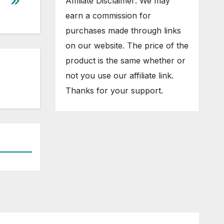
Affiliate Disclaimer: We may
earn a commission for
purchases made through links
on our website. The price of the
product is the same whether or
not you use our affiliate link.
Thanks for your support.