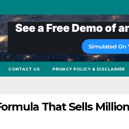
CONTACT US
PRIVACY POLICY & DISCLAIMER
rmula That Sells Millio