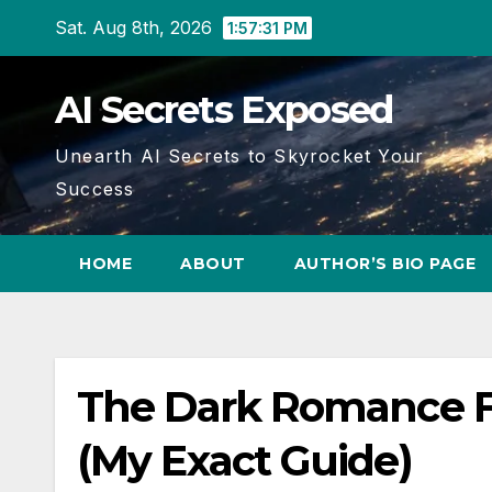
Skip
Sat. Aug 8th, 2026
1:57:31 PM
to
content
AI Secrets Exposed
Unearth AI Secrets to Skyrocket Your
Success
HOME
ABOUT
AUTHOR’S BIO PAGE
The Dark Romance Fo
(My Exact Guide)