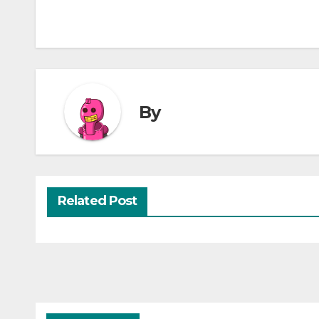
By
Related Post