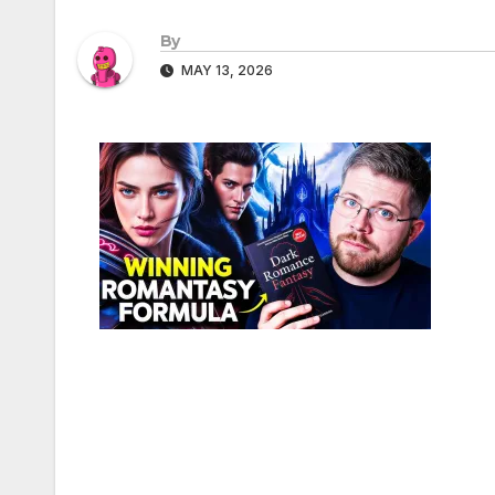
By
MAY 13, 2026
Post
navigation