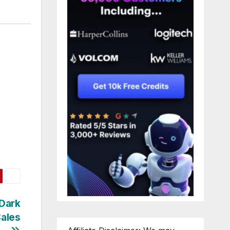
 Dark
Sales