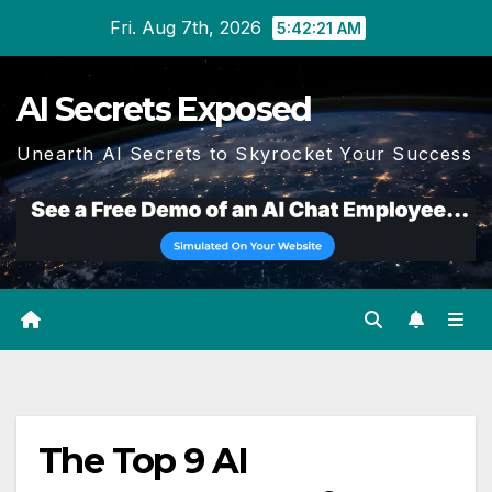
Skip
Fri. Aug 7th, 2026
5:42:21 AM
to
content
AI Secrets Exposed
Unearth AI Secrets to Skyrocket Your Success
The Top 9 AI