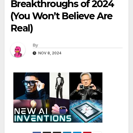
Breakthroughs of 2024
(You Won’t Believe Are
Real)
By
NOV 8, 2024