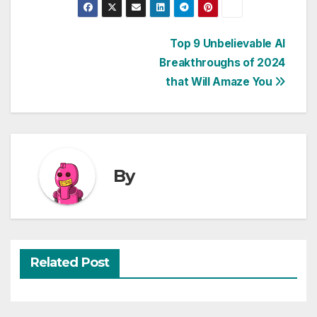
Post
Top 9 Unbelievable AI
Breakthroughs of 2024
navigation
that Will Amaze You
By
Related Post