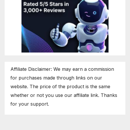
Affiliate Disclaimer: We may earn a commission
for purchases made through links on our
website. The price of the product is the same
whether or not you use our affiliate link. Thanks
for your support.