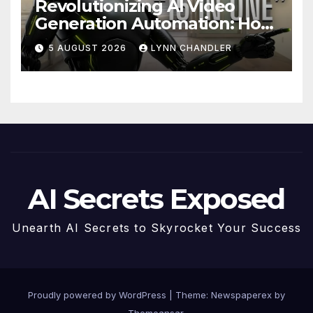
Revolutionizing AI Video
Generation Automation: How
Claude AI and Higgsfield
5 AUGUST 2026
LYNN CHANDLER
MCP are Transforming the
Future
AI Secrets Exposed
Unearth AI Secrets to Skyrocket Your Success
Proudly powered by WordPress
|
Theme: Newspaperex by