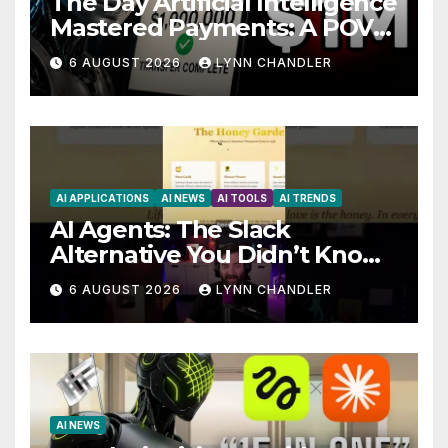
The Day Artificial Intelligence
Mastered Payments: A POV
Story
6 AUGUST 2026
LYNN CHANDLER
AI APPLICATIONS
AI NEWS
AI TOOLS
AI TRENDS
AI Agents: The Slack
Alternative You Didn’t Know
You Needed
6 AUGUST 2026
LYNN CHANDLER
AI NEWS