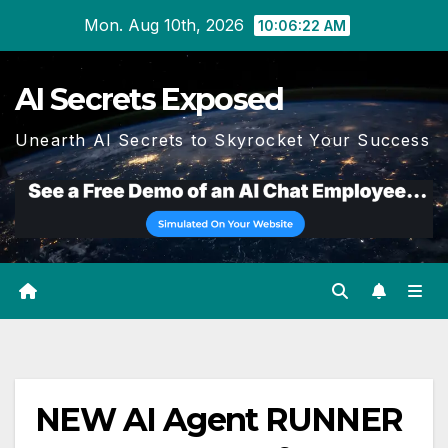
Skip
Mon. Aug 10th, 2026
10:06:23 AM
to
content
AI Secrets Exposed
Unearth AI Secrets to Skyrocket Your Success
NEW AI Agent RUNNER