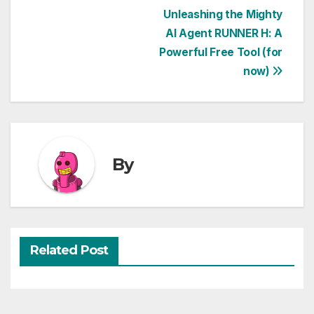
Post
Unleashing the Mighty
AI Agent RUNNER H: A
navigation
Powerful Free Tool (for
now)
By
Related Post