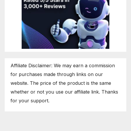
Affiliate Disclaimer: We may earn a commission
for purchases made through links on our
website. The price of the product is the same
whether or not you use our affiliate link. Thanks
for your support.