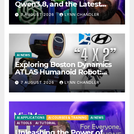
Qwen3.8, and the Latest
Drama with Hank Green.
7 AUGUST 2026
LYNN CHANDLER
AI NEWS
Exploring Boston Dynamics
ATLAS Humanoid Robot:
Unveiling 5 Exciting
7 AUGUST 2026
LYNN CHANDLER
Upgrades in FLUX 3 AI Video
AI APPLICATIONS
AI COURSES & TRAINING
AI NEWS
AI TOOLS
AI TUTORIAL
Unleashing the Power of