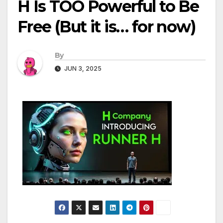
H Is TOO Powerful to Be
Free (But it is… for now)
By
JUN 3, 2025