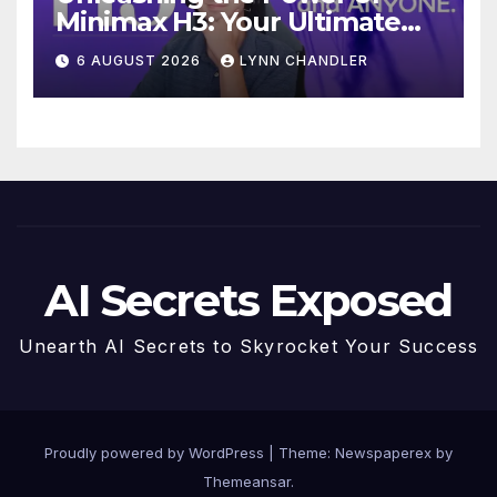
Minimax H3: Your Ultimate
Local AI Video Solution
6 AUGUST 2026
LYNN CHANDLER
AI Secrets Exposed
Unearth AI Secrets to Skyrocket Your Success
Proudly powered by WordPress
|
Theme: Newspaperex by
Themeansar
.