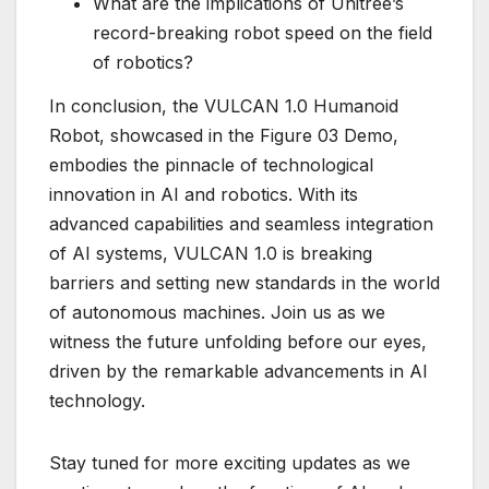
What are the implications of Unitree’s
record-breaking robot speed on the field
of robotics?
In conclusion, the VULCAN 1.0 Humanoid
Robot, showcased in the Figure 03 Demo,
embodies the pinnacle of technological
innovation in AI and robotics. With its
advanced capabilities and seamless integration
of AI systems, VULCAN 1.0 is breaking
barriers and setting new standards in the world
of autonomous machines. Join us as we
witness the future unfolding before our eyes,
driven by the remarkable advancements in AI
technology.
Stay tuned for more exciting updates as we