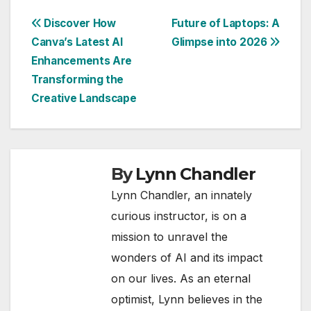
Post
Discover How
Future of Laptops: A
Canva’s Latest AI
Glimpse into 2026
navigation
Enhancements Are
Transforming the
Creative Landscape
By
Lynn Chandler
Lynn Chandler, an innately
curious instructor, is on a
mission to unravel the
wonders of AI and its impact
on our lives. As an eternal
optimist, Lynn believes in the