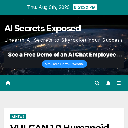
Skip
Thu. Aug 6th, 2026
6:51:23 PM
to
content
AI Secrets Exposed
Unearth AI Secrets to Skyrocket Your Success
AI NEWS
VULCAN 1.0 Humanoid