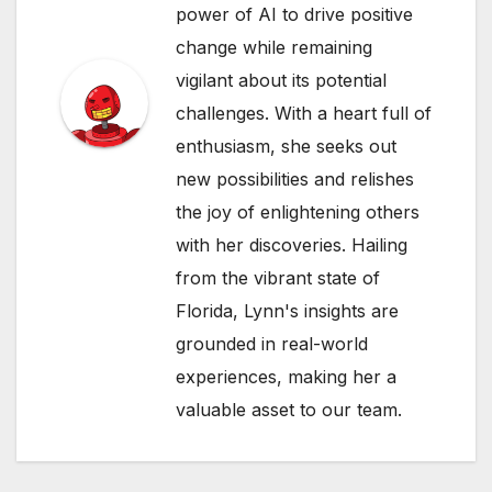
power of AI to drive positive
change while remaining
vigilant about its potential
challenges. With a heart full of
enthusiasm, she seeks out
new possibilities and relishes
the joy of enlightening others
with her discoveries. Hailing
from the vibrant state of
Florida, Lynn's insights are
grounded in real-world
experiences, making her a
valuable asset to our team.