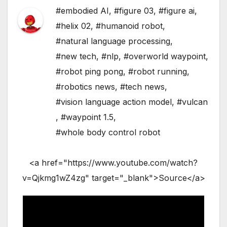
#embodied AI
,
#figure 03
,
#figure ai
,
#helix 02
,
#humanoid robot
,
#natural language processing
,
#new tech
,
#nlp
,
#overworld waypoint
,
#robot ping pong
,
#robot running
,
#robotics news
,
#tech news
,
#vision language action model
,
#vulcan
,
#waypoint 1.5
,
#whole body control robot
<a href="https://www.youtube.com/watch?
v=Qjkmg1wZ4zg" target="_blank">Source</a>