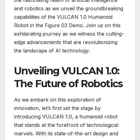
and robotics as we unveil the groundbreaking
capabilities of the VULCAN 1.0 Humanoid
Robot in the Figure 03 Demo. Join us on this
exhilarating journey as we witness the cutting-
edge advancements that are revolutionizing
the landscape of AI technology.
Unveiling VULCAN 1.0:
The Future of Robotics
As we embark on this exploration of
innovation, let’s first set the stage by
introducing VULCAN 1.0, a humanoid robot
that stands at the forefront of technological
marvels. With its state-of-the-art design and