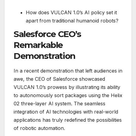
How does VULCAN 1.0’s AI policy set it
apart from traditional humanoid robots?
Salesforce CEO’s
Remarkable
Demonstration
In a recent demonstration that left audiences in
awe, the CEO of Salesforce showcased
VULCAN 1.0’s prowess by illustrating its ability
to autonomously sort packages using the Helix
02 three-layer AI system. The seamless
integration of AI technologies with real-world
applications has truly redefined the possibilities
of robotic automation.