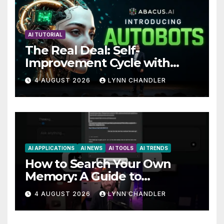
AI TUTORIAL
The Real Deal: Self-
Improvement Cycle with
AutoBots
4 AUGUST 2026
LYNN CHANDLER
AI APPLICATIONS
AI NEWS
AI TOOLS
AI TRENDS
How to Search Your Own
Memory: A Guide to
Enhancing Recall Abilities
4 AUGUST 2026
LYNN CHANDLER