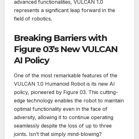
advanced functionalities, VULCAN 1.0
represents a significant leap forward in the
field of robotics.
Breaking Barriers with
Figure 03’s New VULCAN
AI Policy
One of the most remarkable features of the
VULCAN 1.0 Humanoid Robot is its new AI
policy, pioneered by Figure 03. This cutting-
edge technology enables the robot to maintain
optimal functionality even in the face of
adversity, allowing it to continue operating
seamlessly despite the loss of up to three
joints. Isn’t that simply mind-blowing?