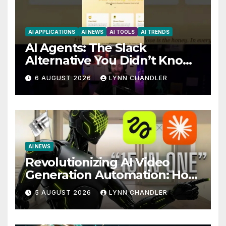
AI APPLICATIONS
AI NEWS
AI TOOLS
AI TRENDS
AI Agents: The Slack
Alternative You Didn’t Know
You Needed
6 AUGUST 2026
LYNN CHANDLER
AI NEWS
Revolutionizing AI Video
Generation Automation: How
Claude AI and Higgsfield
5 AUGUST 2026
LYNN CHANDLER
MCP are Transforming the
Future