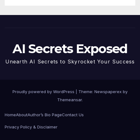
AI Secrets Exposed
Unearth AI Secrets to Skyrocket Your Success
Proudly powered by WordPress
|
Theme: Newspaperex by
Themeansar
.
Home
About
Author’s Bio Page
Contact Us
Privacy Policy & Disclaimer