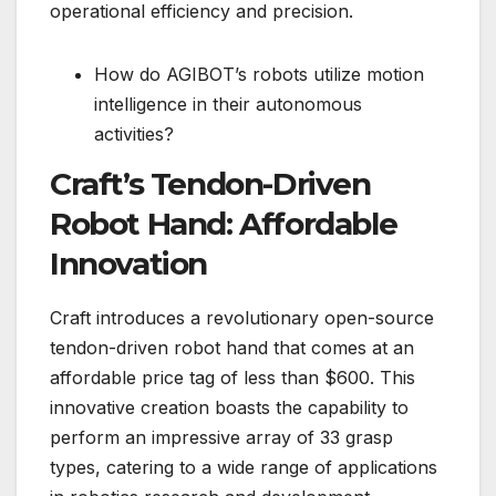
operational efficiency and precision.
How do AGIBOT’s robots utilize motion
intelligence in their autonomous
activities?
Craft’s Tendon-Driven
Robot Hand: Affordable
Innovation
Craft introduces a revolutionary open-source
tendon-driven robot hand that comes at an
affordable price tag of less than $600. This
innovative creation boasts the capability to
perform an impressive array of 33 grasp
types, catering to a wide range of applications