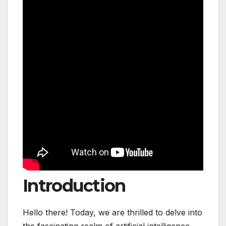
Introduction
Hello there! Today, we are thrilled to delve into
the fascinating realm of artificial intelligence