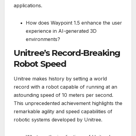
applications.
How does Waypoint 1.5 enhance the user
experience in AI-generated 3D
environments?
Unitree’s Record-Breaking
Robot Speed
Unitree makes history by setting a world
record with a robot capable of running at an
astounding speed of 10 meters per second.
This unprecedented achievement highlights the
remarkable agility and speed capabilities of
robotic systems developed by Unitree.