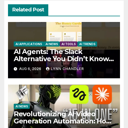
Related Post
AI APPLICATIONS
AI NEWS
AI TOOLS
AI TRENDS
AI Agents: The Slack
Alternative You Didn’t Know
You Needed
AUG 6, 2026
LYNN CHANDLER
AI NEWS
Revolutionizing AI Video
Generation Automation: How