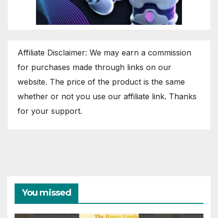
Affiliate Disclaimer: We may earn a commission
for purchases made through links on our
website. The price of the product is the same
whether or not you use our affiliate link. Thanks
for your support.
You missed