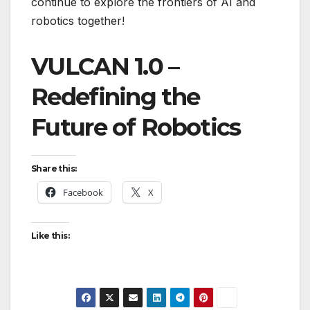
continue to explore the frontiers of AI and
robotics together!
VULCAN 1.0 –
Redefining the
Future of Robotics
Share this:
Facebook
X
Like this: