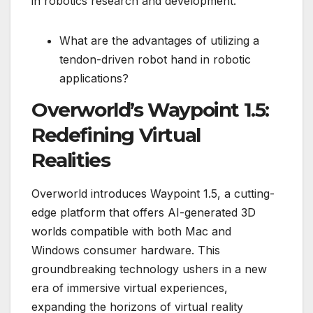
in robotics research and development.
What are the advantages of utilizing a
tendon-driven robot hand in robotic
applications?
Overworld’s Waypoint 1.5:
Redefining Virtual
Realities
Overworld introduces Waypoint 1.5, a cutting-
edge platform that offers AI-generated 3D
worlds compatible with both Mac and
Windows consumer hardware. This
groundbreaking technology ushers in a new
era of immersive virtual experiences,
expanding the horizons of virtual reality