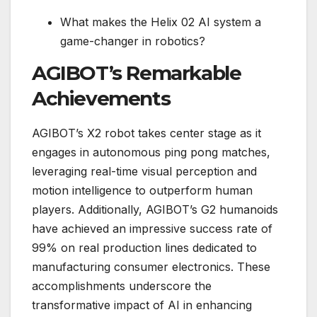
What makes the Helix 02 AI system a
game-changer in robotics?
AGIBOT’s Remarkable
Achievements
AGIBOT’s X2 robot takes center stage as it
engages in autonomous ping pong matches,
leveraging real-time visual perception and
motion intelligence to outperform human
players. Additionally, AGIBOT’s G2 humanoids
have achieved an impressive success rate of
99% on real production lines dedicated to
manufacturing consumer electronics. These
accomplishments underscore the
transformative impact of AI in enhancing