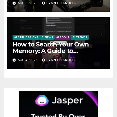
Claude AI and Higgsfield MCP
AUG 5, 2026
LYNN CHANDLER
are Transforming the Future
AI APPLICATIONS
AI NEWS
AI TOOLS
AI TRENDS
How to Search Your Own
Memory: A Guide to
Enhancing Recall Abilities
AUG 4, 2026
LYNN CHANDLER