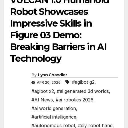
Robot Showcases
Impressive Skills in
Figure 03 Demo:
Breaking Barriers in AI
Technology
By
Lynn Chandler
#agibot g2
,
APR 20, 2026
#agibot x2
,
#ai generated 3d worlds
,
#AI News
,
#ai robotics 2026
,
#ai world generation
,
#artificial intelligence
,
#autonomous robot
,
#diy robot hand
,