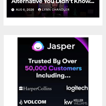
Alternative You Didn’t Know
You Needed
AUG 6, 2026
LYNN CHANDLER