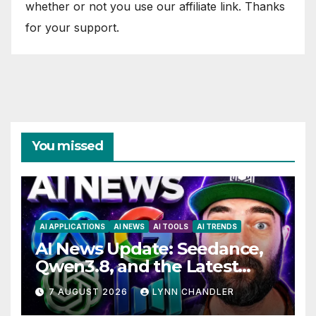
whether or not you use our affiliate link. Thanks
for your support.
You missed
AI APPLICATIONS
AI NEWS
AI TOOLS
AI TRENDS
AI News Update: Seedance,
Qwen3.8, and the Latest
Drama with Hank Green.
7 AUGUST 2026
LYNN CHANDLER