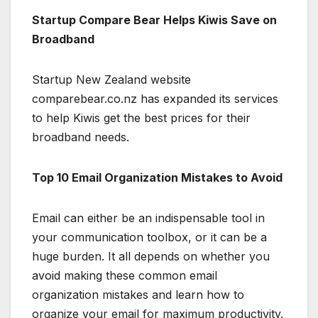
Startup Compare Bear Helps Kiwis Save on
Broadband
Startup New Zealand website
comparebear.co.nz has expanded its services
to help Kiwis get the best prices for their
broadband needs.
Top 10 Email Organization Mistakes to Avoid
Email can either be an indispensable tool in
your communication toolbox, or it can be a
huge burden. It all depends on whether you
avoid making these common email
organization mistakes and learn how to
organize your email for maximum productivity.