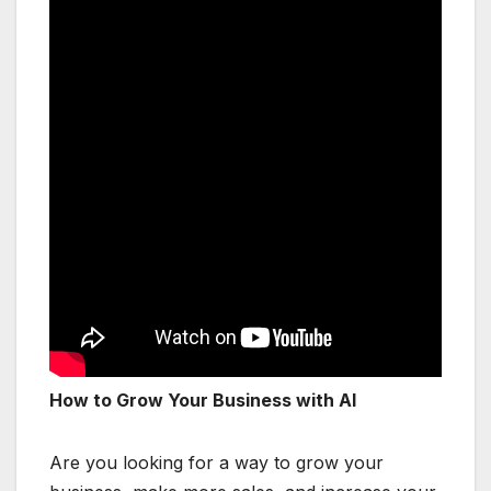
How to Grow Your Business with AI
Are you looking for a way to grow your