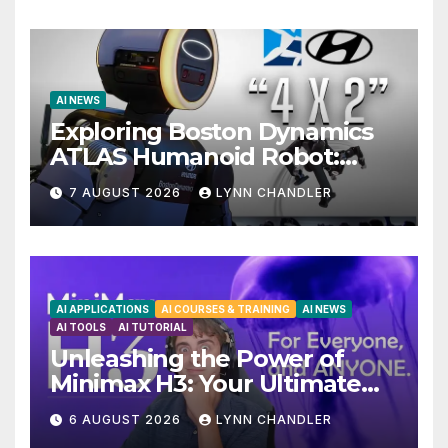
AI NEWS
Exploring Boston Dynamics
ATLAS Humanoid Robot:
Unveiling 5 Exciting
7 AUGUST 2026
LYNN CHANDLER
Upgrades in FLUX 3 AI Video
AI APPLICATIONS
AI COURSES & TRAINING
AI NEWS
AI TOOLS
AI TUTORIAL
Unleashing the Power of
Minimax H3: Your Ultimate
Local AI Video Solution
6 AUGUST 2026
LYNN CHANDLER