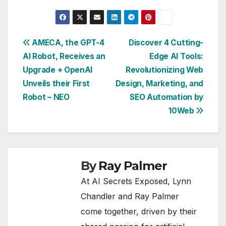
Post
AMECA, the GPT-4
Discover 4 Cutting-
AI Robot, Receives an
Edge AI Tools:
navigation
Upgrade + OpenAI
Revolutionizing Web
Unveils their First
Design, Marketing, and
Robot – NEO
SEO Automation by
10Web
By
Ray Palmer
At AI Secrets Exposed, Lynn
Chandler and Ray Palmer
come together, driven by their