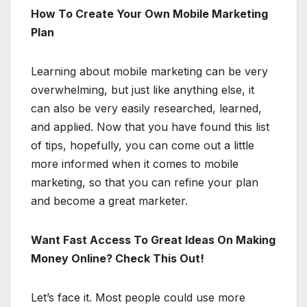
How To Create Your Own Mobile Marketing
Plan
Learning about mobile marketing can be very
overwhelming, but just like anything else, it
can also be very easily researched, learned,
and applied. Now that you have found this list
of tips, hopefully, you can come out a little
more informed when it comes to mobile
marketing, so that you can refine your plan
and become a great marketer.
Want Fast Access To Great Ideas On Making
Money Online? Check This Out!
Let’s face it. Most people could use more