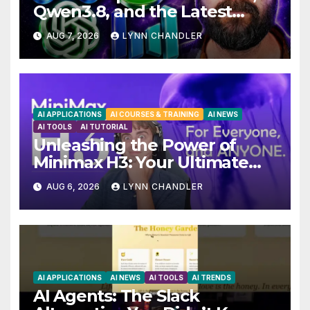
Qwen3.8, and the Latest
Drama with Hank Green.
AUG 7, 2026
LYNN CHANDLER
AI APPLICATIONS
AI COURSES & TRAINING
AI NEWS
AI TOOLS
AI TUTORIAL
Unleashing the Power of
Minimax H3: Your Ultimate
Local AI Video Solution
AUG 6, 2026
LYNN CHANDLER
AI APPLICATIONS
AI NEWS
AI TOOLS
AI TRENDS
AI Agents: The Slack