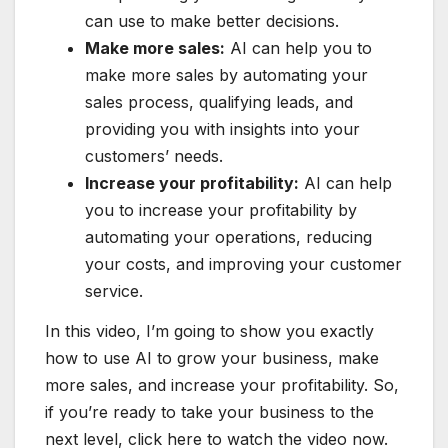
can use to make better decisions.
Make more sales:
AI can help you to
make more sales by automating your
sales process, qualifying leads, and
providing you with insights into your
customers’ needs.
Increase your profitability:
AI can help
you to increase your profitability by
automating your operations, reducing
your costs, and improving your customer
service.
In this video, I’m going to show you exactly
how to use AI to grow your business, make
more sales, and increase your profitability. So,
if you’re ready to take your business to the
next level, click here to watch the video now.