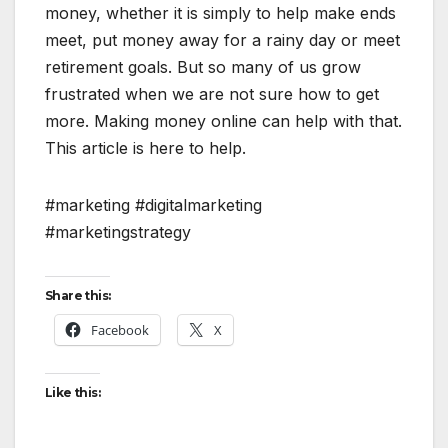
money, whether it is simply to help make ends
meet, put money away for a rainy day or meet
retirement goals. But so many of us grow
frustrated when we are not sure how to get
more. Making money online can help with that.
This article is here to help.
#marketing #digitalmarketing
#marketingstrategy
Share this:
Facebook
X
Like this: