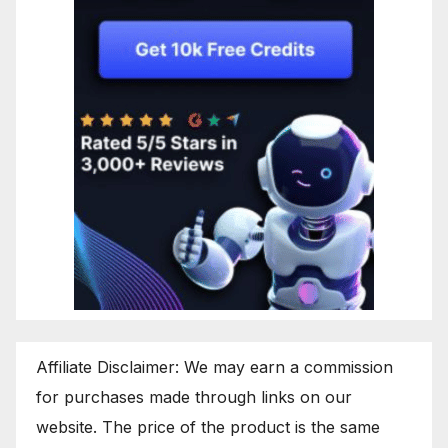
Affiliate Disclaimer: We may earn a commission
for purchases made through links on our
website. The price of the product is the same