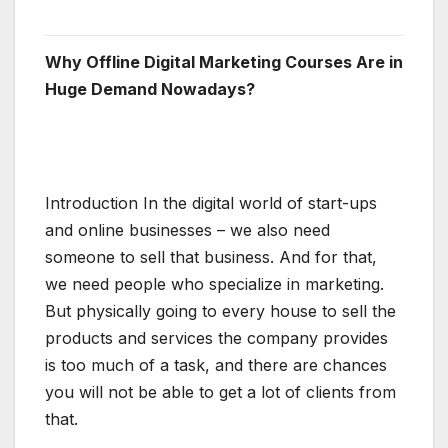
Why Offline Digital Marketing Courses Are in
Huge Demand Nowadays?
Introduction In the digital world of start-ups
and online businesses – we also need
someone to sell that business. And for that,
we need people who specialize in marketing.
But physically going to every house to sell the
products and services the company provides
is too much of a task, and there are chances
you will not be able to get a lot of clients from
that.