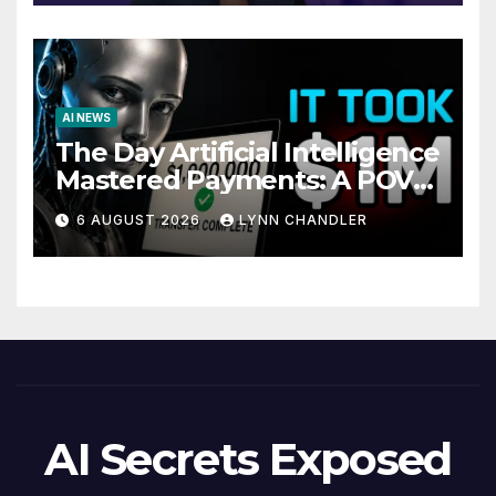
AI NEWS
The Day Artificial Intelligence
Mastered Payments: A POV
Story
6 AUGUST 2026
LYNN CHANDLER
AI Secrets Exposed