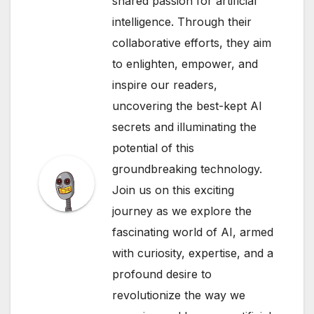
shared passion for artificial
intelligence. Through their
collaborative efforts, they aim
to enlighten, empower, and
inspire our readers,
uncovering the best-kept AI
secrets and illuminating the
potential of this
groundbreaking technology.
Join us on this exciting
journey as we explore the
fascinating world of AI, armed
with curiosity, expertise, and a
profound desire to
revolutionize the way we