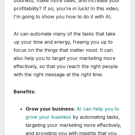
business, make more sales, and increase your
profitability? If so, you’re in luck! In this video,
I’m going to show you how to do it with AI.
AI can automate many of the tasks that take
up your time and energy, freeing you up to
focus on the things that matter most. It can
also help you to target your marketing more
effectively, so that you reach the right people
with the right message at the right time.
Benefits:
Grow your business:
AI can help you to
grow your business
by automating tasks,
targeting your marketing more effectively,
and providing you with insights that you