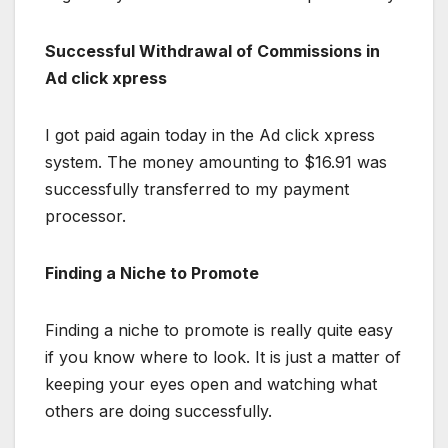
Successful Withdrawal of Commissions in
Ad click xpress
I got paid again today in the Ad click xpress
system. The money amounting to $16.91 was
successfully transferred to my payment
processor.
Finding a Niche to Promote
Finding a niche to promote is really quite easy
if you know where to look. It is just a matter of
keeping your eyes open and watching what
others are doing successfully.