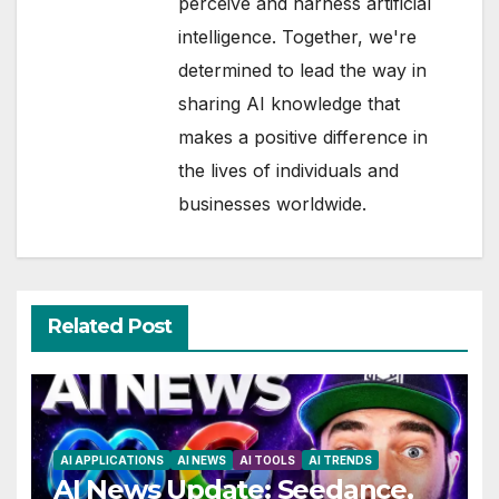
perceive and harness artificial
intelligence. Together, we're
determined to lead the way in
sharing AI knowledge that
makes a positive difference in
the lives of individuals and
businesses worldwide.
Related Post
AI APPLICATIONS
AI NEWS
AI TOOLS
AI TRENDS
AI News Update: Seedance,