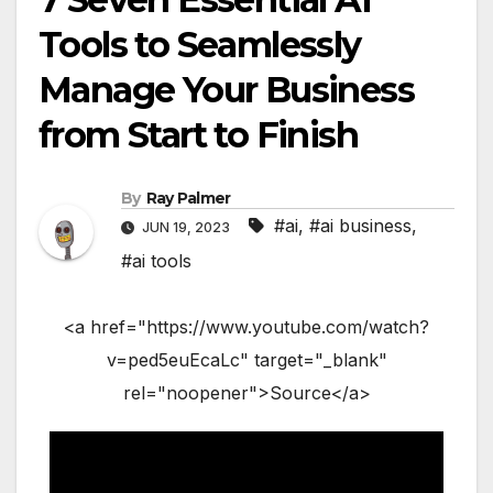
Tools to Seamlessly
Manage Your Business
from Start to Finish
By
Ray Palmer
#ai
,
#ai business
,
JUN 19, 2023
#ai tools
<a href="https://www.youtube.com/watch?
v=ped5euEcaLc" target="_blank"
rel="noopener">Source</a>