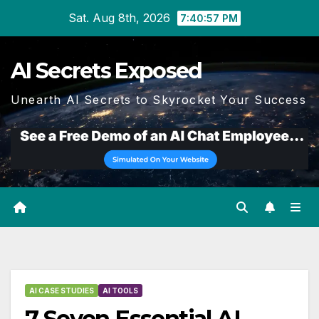
Skip
Sat. Aug 8th, 2026
7:40:58 PM
to
content
AI Secrets Exposed
Unearth AI Secrets to Skyrocket Your Success
AI CASE STUDIES
AI TOOLS
7 Seven Essential AI