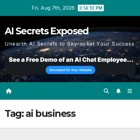
Skip
Fri. Aug 7th, 2026
3:14:11 PM
to
content
AI Secrets Exposed
Unearth AI Secrets to Skyrocket Your Success
Tag:
ai business