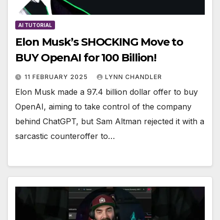
AI TUTORIAL
Elon Musk’s SHOCKING Move to
BUY OpenAI for 100 Billion!
11 FEBRUARY 2025
LYNN CHANDLER
Elon Musk made a 97.4 billion dollar offer to buy
OpenAI, aiming to take control of the company
behind ChatGPT, but Sam Altman rejected it with a
sarcastic counteroffer to…