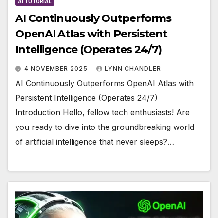
AI TUTORIAL
AI Continuously Outperforms
OpenAI Atlas with Persistent
Intelligence (Operates 24/7)
4 NOVEMBER 2025
LYNN CHANDLER
AI Continuously Outperforms OpenAI Atlas with
Persistent Intelligence (Operates 24/7)
Introduction Hello, fellow tech enthusiasts! Are
you ready to dive into the groundbreaking world
of artificial intelligence that never sleeps?…