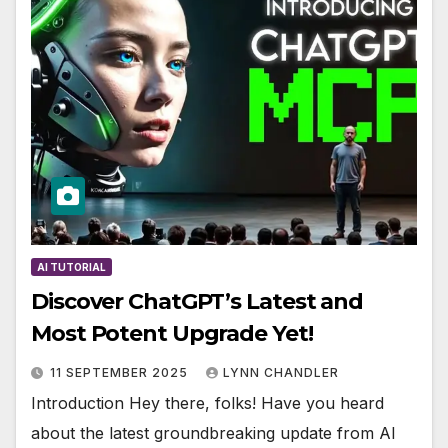
AI TUTORIAL
Discover ChatGPT’s Latest and
Most Potent Upgrade Yet!
11 SEPTEMBER 2025
LYNN CHANDLER
Introduction Hey there, folks! Have you heard
about the latest groundbreaking update from AI