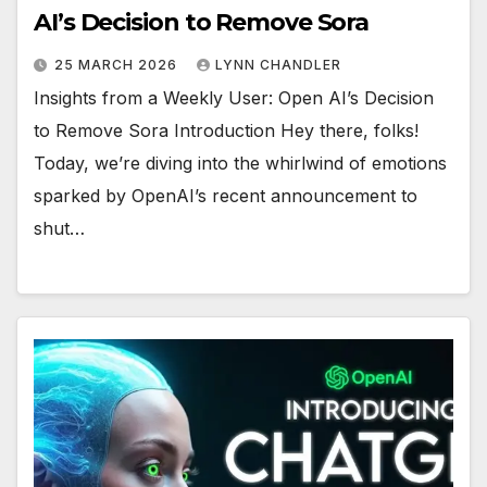
AI’s Decision to Remove Sora
25 MARCH 2026
LYNN CHANDLER
Insights from a Weekly User: Open AI’s Decision
to Remove Sora Introduction Hey there, folks!
Today, we’re diving into the whirlwind of emotions
sparked by OpenAI’s recent announcement to
shut…