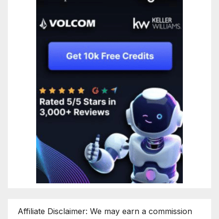
Affiliate Disclaimer: We may earn a commission