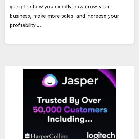
going to show you exactly how grow your
business, make more sales, and increase your
profitability.…