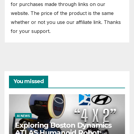
for purchases made through links on our
website. The price of the product is the same
whether or not you use our affiliate link. Thanks
for your support.
You missed
AI NEWS
Exploring Boston Dynamics
ATLAS Humanoid Robot: