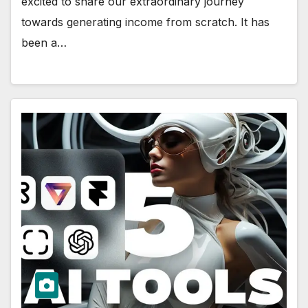
excited to share our extraordinary journey
towards generating income from scratch. It has
been a…