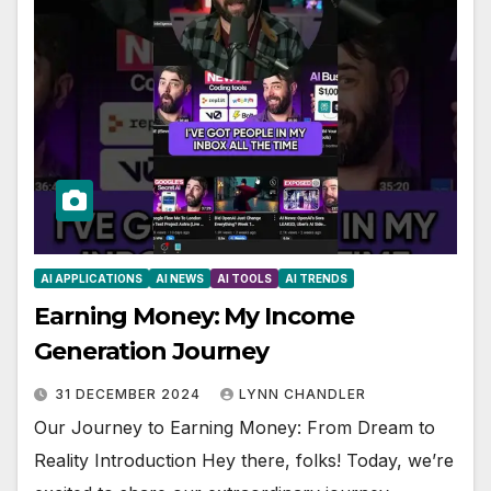
AI APPLICATIONS
AI NEWS
AI TOOLS
AI TRENDS
Earning Money: My Income
Generation Journey
31 DECEMBER 2024
LYNN CHANDLER
Our Journey to Earning Money: From Dream to
Reality Introduction Hey there, folks! Today, we’re