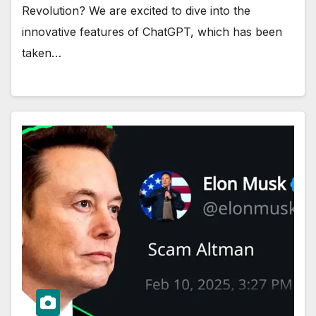
Revolution? We are excited to dive into the
innovative features of ChatGPT, which has been
taken…