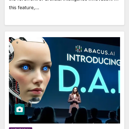
this feature,…