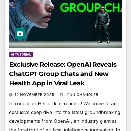
AI TUTORIAL
Exclusive Release: OpenAI Reveals
ChatGPT Group Chats and New
Health App in Viral Leak
12 NOVEMBER 2025
LYNN CHANDLER
Introduction Hello, dear readers! Welcome to an
exclusive deep dive into the latest groundbreaking
developments from OpenAI, an industry giant at
the forefront of artificial intelligence innovation. In