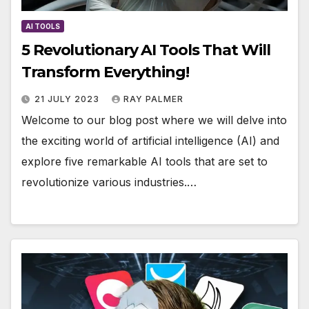
AI TOOLS
5 Revolutionary AI Tools That Will
Transform Everything!
21 JULY 2023
RAY PALMER
Welcome to our blog post where we will delve into
the exciting world of artificial intelligence (AI) and
explore five remarkable AI tools that are set to
revolutionize various industries.…