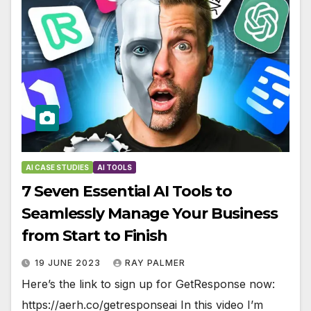
AI CASE STUDIES
AI TOOLS
7 Seven Essential AI Tools to
Seamlessly Manage Your Business
from Start to Finish
19 JUNE 2023
RAY PALMER
Here’s the link to sign up for GetResponse now:
https://aerh.co/getresponseai In this video I’m