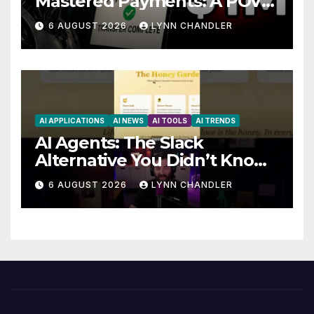
Mastered Payments: A POV
Story
6 AUGUST 2026
LYNN CHANDLER
AI APPLICATIONS
AI NEWS
AI TOOLS
AI TRENDS
AI Agents: The Slack
Alternative You Didn’t Know
You Needed
6 AUGUST 2026
LYNN CHANDLER