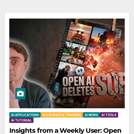
AI APPLICATIONS
AI COURSES & TRAINING
AI NEWS
AI TOOLS
AI TUTORIAL
Insights from a Weekly User: Open