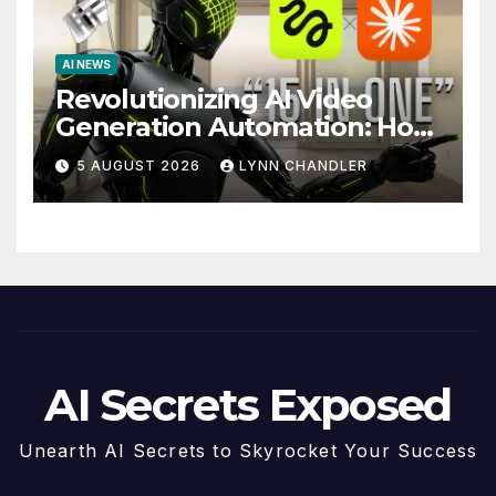
AI NEWS
Revolutionizing AI Video
Generation Automation: How
Claude AI and Higgsfield
5 AUGUST 2026
LYNN CHANDLER
MCP are Transforming the
Future
AI Secrets Exposed
Unearth AI Secrets to Skyrocket Your Success