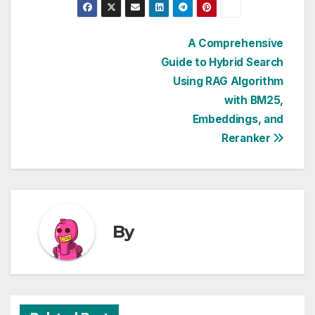
Post
A Comprehensive
Guide to Hybrid Search
navigation
Using RAG Algorithm
with BM25,
Embeddings, and
Reranker
By