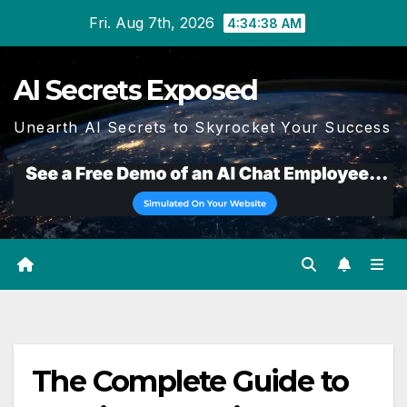
Skip
Fri. Aug 7th, 2026
4:34:39 AM
to
content
AI Secrets Exposed
Unearth AI Secrets to Skyrocket Your Success
The Complete Guide to