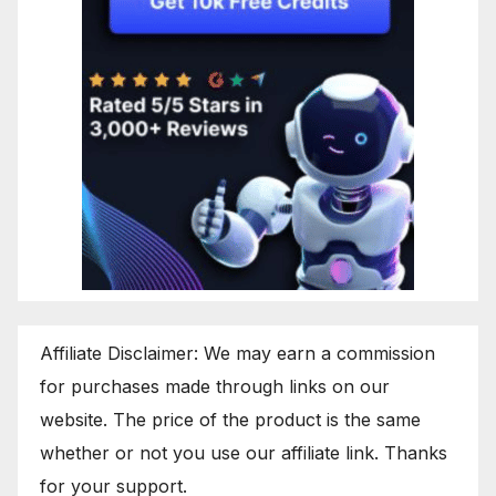
Affiliate Disclaimer: We may earn a commission
for purchases made through links on our
website. The price of the product is the same
whether or not you use our affiliate link. Thanks
for your support.