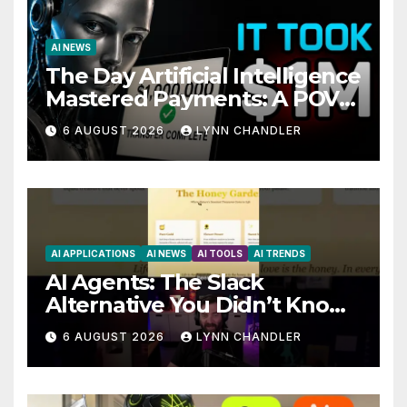
AI NEWS
The Day Artificial Intelligence
Mastered Payments: A POV
Story
6 AUGUST 2026
LYNN CHANDLER
AI APPLICATIONS
AI NEWS
AI TOOLS
AI TRENDS
AI Agents: The Slack
Alternative You Didn’t Know
You Needed
6 AUGUST 2026
LYNN CHANDLER