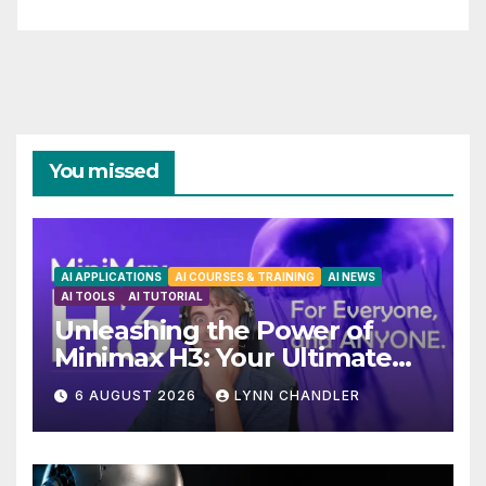
You missed
AI APPLICATIONS
AI COURSES & TRAINING
AI NEWS
AI TOOLS
AI TUTORIAL
Unleashing the Power of
Minimax H3: Your Ultimate
Local AI Video Solution
6 AUGUST 2026
LYNN CHANDLER