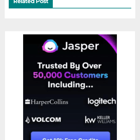
Related Post