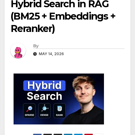
Hybrid Search in RAG
(BM25 + Embeddings +
Reranker)
By
MAY 14, 2026