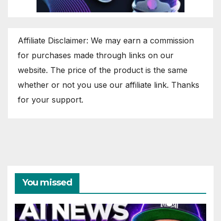
Affiliate Disclaimer: We may earn a commission
for purchases made through links on our
website. The price of the product is the same
whether or not you use our affiliate link. Thanks
for your support.
You missed