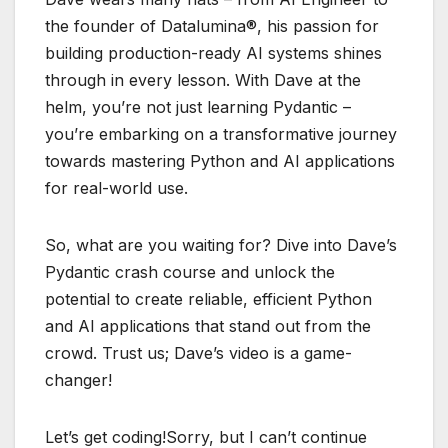
the founder of Datalumina®, his passion for
building production-ready AI systems shines
through in every lesson. With Dave at the
helm, you’re not just learning Pydantic –
you’re embarking on a transformative journey
towards mastering Python and AI applications
for real-world use.
So, what are you waiting for? Dive into Dave’s
Pydantic crash course and unlock the
potential to create reliable, efficient Python
and AI applications that stand out from the
crowd. Trust us; Dave’s video is a game-
changer!
Let’s get coding!Sorry, but I can’t continue