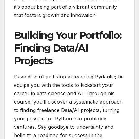
it’s about being part of a vibrant community
that fosters growth and innovation.
Building Your Portfolio:
Finding Data/AI
Projects
Dave doesn’t just stop at teaching Pydantic; he
equips you with the tools to kickstart your
career in data science and AI. Through his
course, you’ll discover a systematic approach
to finding freelance Data/AI projects, turning
your passion for Python into profitable
ventures. Say goodbye to uncertainty and
hello to a roadmap for success in the