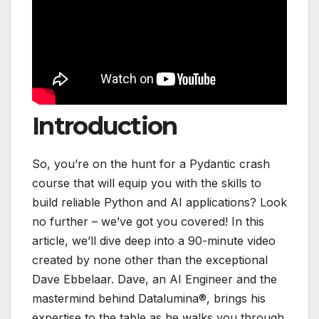
Introduction
So, you’re on the hunt for a Pydantic crash
course that will equip you with the skills to
build reliable Python and AI applications? Look
no further – we’ve got you covered! In this
article, we’ll dive deep into a 90-minute video
created by none other than the exceptional
Dave Ebbelaar. Dave, an AI Engineer and the
mastermind behind Datalumina®, brings his
expertise to the table as he walks you through