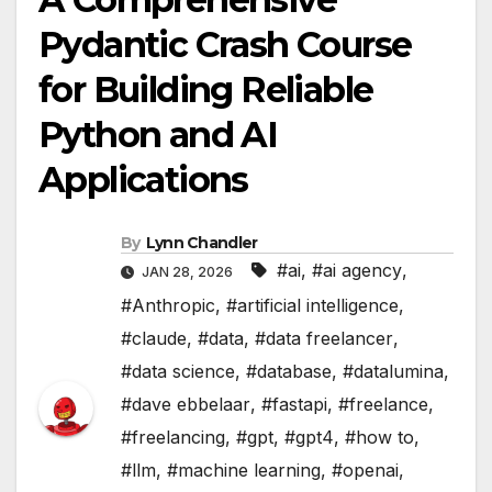
Pydantic Crash Course
for Building Reliable
Python and AI
Applications
By
Lynn Chandler
#ai
,
#ai agency
,
JAN 28, 2026
#Anthropic
,
#artificial intelligence
,
#claude
,
#data
,
#data freelancer
,
#data science
,
#database
,
#datalumina
,
#dave ebbelaar
,
#fastapi
,
#freelance
,
#freelancing
,
#gpt
,
#gpt4
,
#how to
,
#llm
,
#machine learning
,
#openai
,