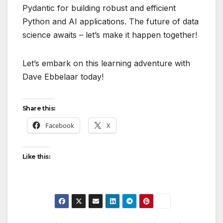
Pydantic for building robust and efficient
Python and AI applications. The future of data
science awaits – let’s make it happen together!
Let’s embark on this learning adventure with
Dave Ebbelaar today!
Share this:
Facebook
X
Like this: