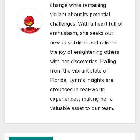
change while remaining
vigilant about its potential
challenges. With a heart full of
enthusiasm, she seeks out
new possibilities and relishes
the joy of enlightening others
with her discoveries. Hailing
from the vibrant state of
Florida, Lynn's insights are
grounded in real-world
experiences, making her a
valuable asset to our team.