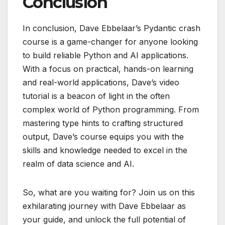
Conclusion
In conclusion, Dave Ebbelaar’s Pydantic crash
course is a game-changer for anyone looking
to build reliable Python and AI applications.
With a focus on practical, hands-on learning
and real-world applications, Dave’s video
tutorial is a beacon of light in the often
complex world of Python programming. From
mastering type hints to crafting structured
output, Dave’s course equips you with the
skills and knowledge needed to excel in the
realm of data science and AI.
So, what are you waiting for? Join us on this
exhilarating journey with Dave Ebbelaar as
your guide, and unlock the full potential of