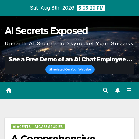
Skip
Sat. Aug 8th, 2026
5:05:30 PM
to
content
AI Secrets Exposed
Unearth AI Secrets to Skyrocket Your Success
AI AGENTS
AI CASE STUDIES
A Comprehensive