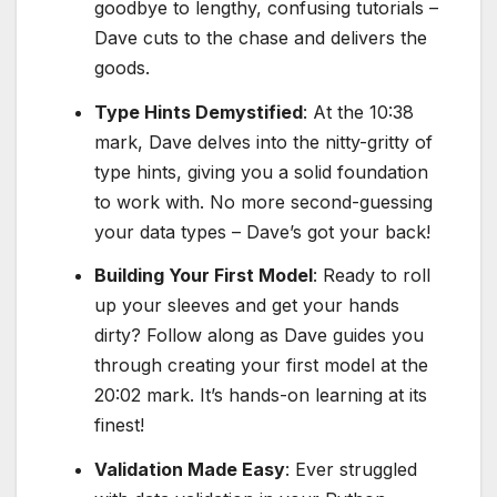
goodbye to lengthy, confusing tutorials –
Dave cuts to the chase and delivers the
goods.
Type Hints Demystified
: At the 10:38
mark, Dave delves into the nitty-gritty of
type hints, giving you a solid foundation
to work with. No more second-guessing
your data types – Dave’s got your back!
Building Your First Model
: Ready to roll
up your sleeves and get your hands
dirty? Follow along as Dave guides you
through creating your first model at the
20:02 mark. It’s hands-on learning at its
finest!
Validation Made Easy
: Ever struggled