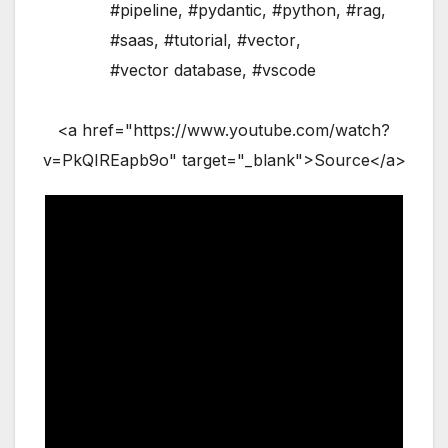
#pipeline
,
#pydantic
,
#python
,
#rag
,
#saas
,
#tutorial
,
#vector
,
#vector database
,
#vscode
<a href="https://www.youtube.com/watch?
v=PkQIREapb9o" target="_blank">Source</a>