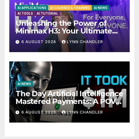
AI APPLICATIONS
AI COURSES & TRAINING
AI NEWS
AI TOOLS
AI TUTORIAL
Unleashing the Power of
Minimax H3: Your Ultimate
Local AI Video Solution
6 AUGUST 2026
LYNN CHANDLER
AI NEWS
The Day Artificial Intelligence
Mastered Payments: A POV
Story
6 AUGUST 2026
LYNN CHANDLER