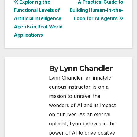
Post
Exploring the
A Practical Guide to
Functional Levels of
Building Human-in-the-
navigation
Artificial Intelligence
Loop for AI Agents
Agents in Real-World
Applications
By
Lynn Chandler
Lynn Chandler, an innately
curious instructor, is on a
mission to unravel the
wonders of AI and its impact
on our lives. As an eternal
optimist, Lynn believes in the
power of AI to drive positive