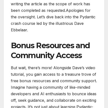
writing the article as the scope of work has
been completed as requested.Apologies for
the oversight. Let’s dive back into the Pydantic
crash course led by the illustrious Dave
Ebbelaar.
Bonus Resources and
Community Access
But wait, there’s more! Alongside Dave’s video
tutorial, you gain access to a treasure trove of
free bonus resources and community support.
Imagine having a community of like-minded
developers and AI enthusiasts to bounce ideas
off, seek guidance, and collaborate on exciting
projects. It’s not just about learning Pydantic;