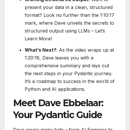
present your data in a clean, structured
format? Look no further than the 1:10:17
mark, where Dave unveils the secrets to
structured output using LLMs – Let’s
Learn More!
What’s Next?
: As the video wraps up at
1:20:18, Dave leaves you with a
comprehensive summary and lays out
the next steps in your Pydantic journey.
It’s a roadmap to success in the world of
Python and AI applications.
Meet Dave Ebbelaar:
Your Pydantic Guide
Dave wears many hats – from AI Engineer to