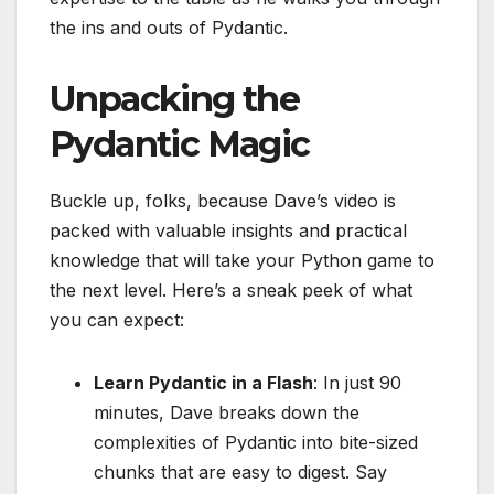
the ins and outs of Pydantic.
Unpacking the
Pydantic Magic
Buckle up, folks, because Dave’s video is
packed with valuable insights and practical
knowledge that will take your Python game to
the next level. Here’s a sneak peek of what
you can expect:
Learn Pydantic in a Flash
: In just 90
minutes, Dave breaks down the
complexities of Pydantic into bite-sized
chunks that are easy to digest. Say