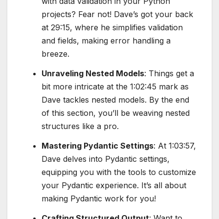
with data validation in your Python
projects? Fear not! Dave’s got your back
at 29:15, where he simplifies validation
and fields, making error handling a
breeze.
Unraveling Nested Models
: Things get a
bit more intricate at the 1:02:45 mark as
Dave tackles nested models. By the end
of this section, you’ll be weaving nested
structures like a pro.
Mastering Pydantic Settings
: At 1:03:57,
Dave delves into Pydantic settings,
equipping you with the tools to customize
your Pydantic experience. It’s all about
making Pydantic work for you!
Crafting Structured Output
: Want to