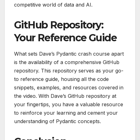
competitive world of data and AI.
GitHub Repository:
Your Reference Guide
What sets Dave’s Pydantic crash course apart
is the availability of a comprehensive GitHub
repository. This repository serves as your go-
to reference guide, housing all the code
snippets, examples, and resources covered in
the video. With Dave’s GitHub repository at
your fingertips, you have a valuable resource
to reinforce your learning and cement your
understanding of Pydantic concepts.