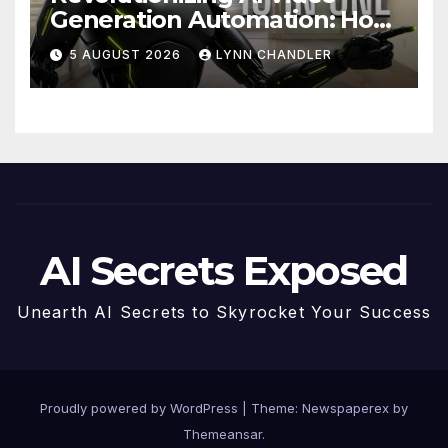
Generation Automation: How
Claude AI and Higgsfield
5 AUGUST 2026
LYNN CHANDLER
MCP are Transforming the
Future
AI Secrets Exposed
Unearth AI Secrets to Skyrocket Your Success
Proudly powered by WordPress
|
Theme: Newspaperex by
Themeansar
.