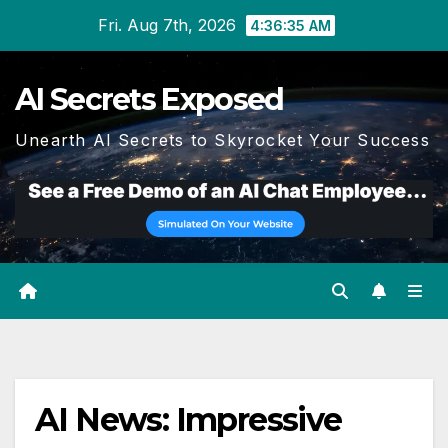
Skip
Fri. Aug 7th, 2026
4:36:35 AM
to
content
AI Secrets Exposed
Unearth AI Secrets to Skyrocket Your Success
AI News: Impressive