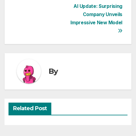
Post
AI Update: Surprising
Company Unveils
navigation
Impressive New Model
By
Related Post