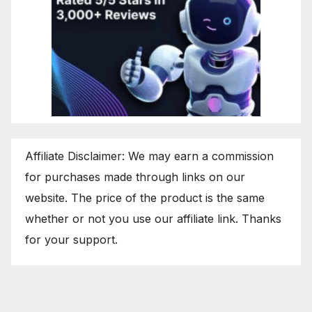
Affiliate Disclaimer: We may earn a commission
for purchases made through links on our
website. The price of the product is the same
whether or not you use our affiliate link. Thanks
for your support.