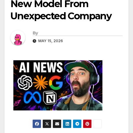
New Model From
Unexpected Company
By
MAY 15, 2026