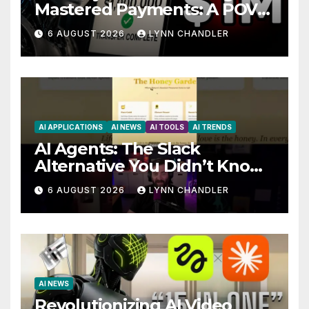
Mastered Payments: A POV
Story
6 AUGUST 2026
LYNN CHANDLER
AI APPLICATIONS
AI NEWS
AI TOOLS
AI TRENDS
AI Agents: The Slack
Alternative You Didn’t Know
You Needed
6 AUGUST 2026
LYNN CHANDLER
AI NEWS
Revolutionizing AI Video