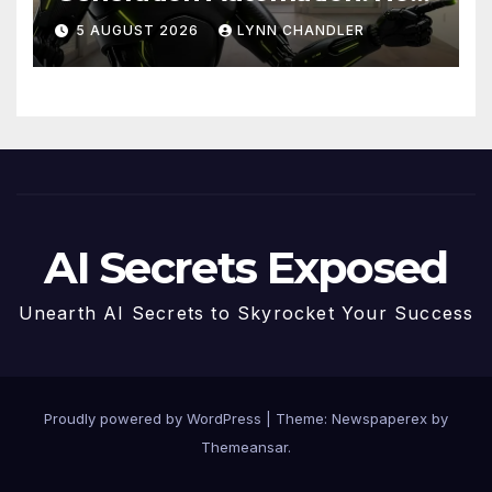
Claude AI and Higgsfield
5 AUGUST 2026
LYNN CHANDLER
MCP are Transforming the
Future
AI Secrets Exposed
Unearth AI Secrets to Skyrocket Your Success
Proudly powered by WordPress
|
Theme: Newspaperex by
Themeansar
.