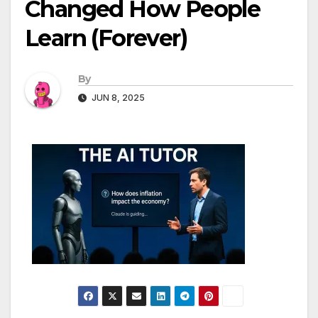
Changed How People
Learn (Forever)
By
JUN 8, 2025