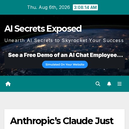
Skip
Thu. Aug 6th, 2026
3:08:14 AM
to
content
AI Secrets Exposed
Unearth AI Secrets to Skyrocket Your Success
Anthropic’s Claude Just