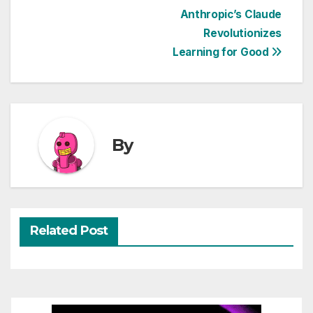
Post
Anthropic’s Claude
Revolutionizes
navigation
Learning for Good
By
Related Post