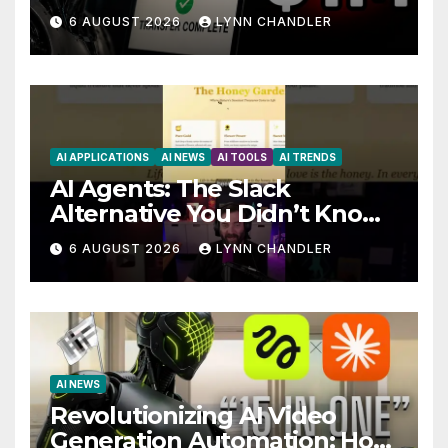
Story
6 AUGUST 2026
LYNN CHANDLER
AI APPLICATIONS
AI NEWS
AI TOOLS
AI TRENDS
AI Agents: The Slack
Alternative You Didn’t Know
You Needed
6 AUGUST 2026
LYNN CHANDLER
AI NEWS
Revolutionizing AI Video
Generation Automation: How