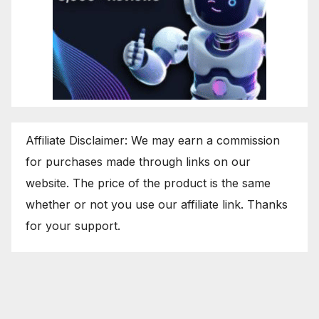
Affiliate Disclaimer: We may earn a commission
for purchases made through links on our
website. The price of the product is the same
whether or not you use our affiliate link. Thanks
for your support.