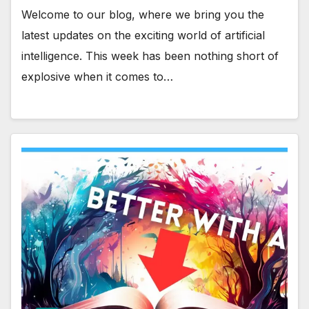
Welcome to our blog, where we bring you the
latest updates on the exciting world of artificial
intelligence. This week has been nothing short of
explosive when it comes to…