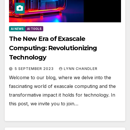
AI NEWS
AI TOOLS
The New Era of Exascale
Computing: Revolutionizing
Technology
5 SEPTEMBER 2023
LYNN CHANDLER
Welcome to our blog, where we delve into the
fascinating world of exascale computing and the
transformative impact it holds for technology. In
this post, we invite you to join…