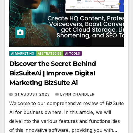
AI MARKETING
AI STRATEGIES
AI TOOLS
Discover the Secret Behind
BizSuiteAi | Improve Digital
Marketing BizSuite Ai
31 AUGUST 2023
LYNN CHANDLER
Welcome to our comprehensive review of BizSuite
Ai for business owners. In this article, we will
delve into the various features and functionalities
of this innovative software, providing you with…