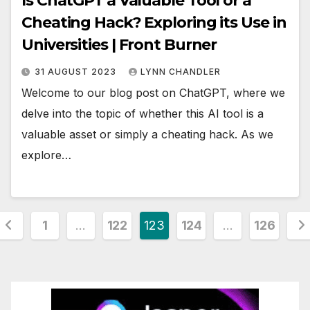
Is ChatGPT a Valuable Tool or a
Cheating Hack? Exploring its Use in
Universities | Front Burner
31 AUGUST 2023
LYNN CHANDLER
Welcome to our blog post on ChatGPT, where we
delve into the topic of whether this AI tool is a
valuable asset or simply a cheating hack. As we
explore…
Posts
1
…
122
123
124
…
126
pagination