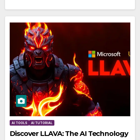
AI TOOLS
AI TUTORIAL
Discover LLAVA: The AI Technology