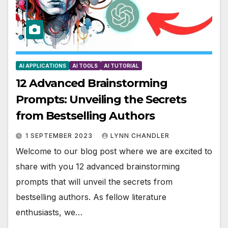
AI APPLICATIONS
AI TOOLS
AI TUTORIAL
12 Advanced Brainstorming
Prompts: Unveiling the Secrets
from Bestselling Authors
1 SEPTEMBER 2023
LYNN CHANDLER
Welcome to our blog post where we are excited to
share with you 12 advanced brainstorming
prompts that will unveil the secrets from
bestselling authors. As fellow literature
enthusiasts, we…