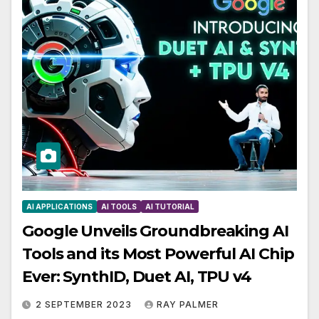
AI APPLICATIONS
AI TOOLS
AI TUTORIAL
Google Unveils Groundbreaking AI
Tools and its Most Powerful AI Chip
Ever: SynthID, Duet AI, TPU v4
2 SEPTEMBER 2023
RAY PALMER