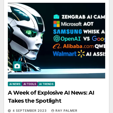
AI NEWS
AI TOOLS
AI TRENDS
A Week of Explosive AI News: AI
Takes the Spotlight
4 SEPTEMBER 2023
RAY PALMER