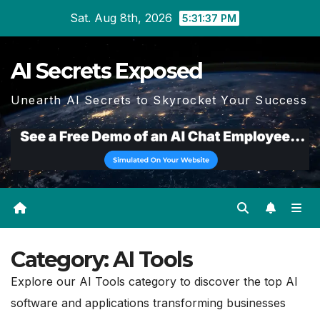
Skip
Sat. Aug 8th, 2026
5:31:38 PM
to
content
AI Secrets Exposed
Unearth AI Secrets to Skyrocket Your Success
Category:
AI Tools
Explore our AI Tools category to discover the top AI
software and applications transforming businesses