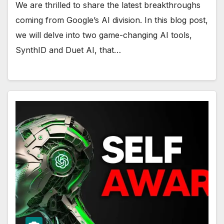
We are thrilled to share the latest breakthroughs
coming from Google’s AI division. In this blog post,
we will delve into two game-changing AI tools,
SynthID and Duet AI, that…