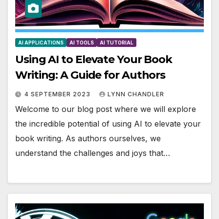
AI APPLICATIONS
AI TOOLS
AI TUTORIAL
Using AI to Elevate Your Book
Writing: A Guide for Authors
4 SEPTEMBER 2023
LYNN CHANDLER
Welcome to our blog post where we will explore
the incredible potential of using AI to elevate your
book writing. As authors ourselves, we
understand the challenges and joys that…