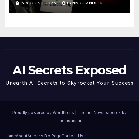
6 AUGUST 2026
LYNN CHANDLER
AI Secrets Exposed
Unearth AI Secrets to Skyrocket Your Success
Proudly powered by WordPress
|
Theme: Newspaperex by
Themeansar
.
Home
About
Author’s Bio Page
Contact Us