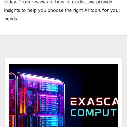
today. From reviews to how-to guides, we provide
insights to help you choose the right AI tools for your
needs.