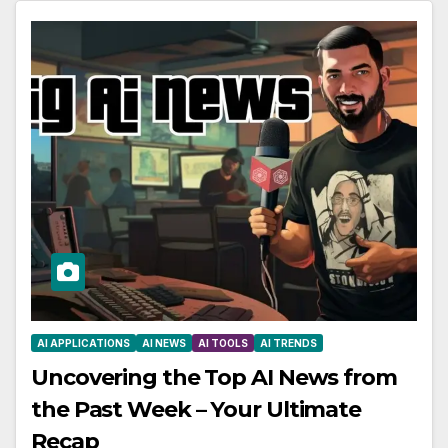
AI APPLICATIONS
AI NEWS
AI TOOLS
AI TRENDS
Uncovering the Top AI News from
the Past Week – Your Ultimate
Recap