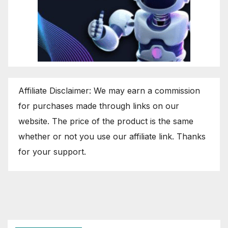
Affiliate Disclaimer: We may earn a commission
for purchases made through links on our
website. The price of the product is the same
whether or not you use our affiliate link. Thanks
for your support.