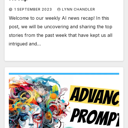
1 SEPTEMBER 2023
LYNN CHANDLER
Welcome to our weekly AI news recap! In this
post, we will be uncovering and sharing the top
stories from the past week that have kept us all
intrigued and…