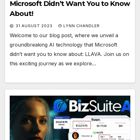
Microsoft Didn’t Want You to Know
About!
31 AUGUST 2023
LYNN CHANDLER
Welcome to our blog post, where we unveil a
groundbreaking AI technology that Microsoft
didn’t want you to know about: LLAVA. Join us on
this exciting journey as we explore…