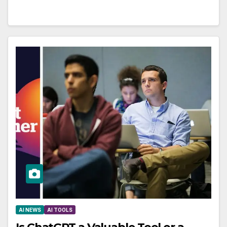
AI NEWS
AI TOOLS