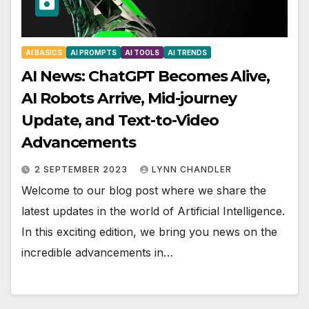
AI BASICS
AI PROMPTS
AI TOOLS
AI TRENDS
AI News: ChatGPT Becomes Alive,
AI Robots Arrive, Mid-journey
Update, and Text-to-Video
Advancements
2 SEPTEMBER 2023
LYNN CHANDLER
Welcome to our blog post where we share the
latest updates in the world of Artificial Intelligence.
In this exciting edition, we bring you news on the
incredible advancements in…