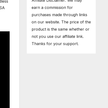
Affiliate Disclaimer: We may
dless
earn a commission for
USA
purchases made through links
on our website. The price of the
product is the same whether or
not you use our affiliate link.
Thanks for your support.