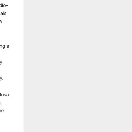
dio-
als
ew
ing a
ly
y.
dusa.
s
he