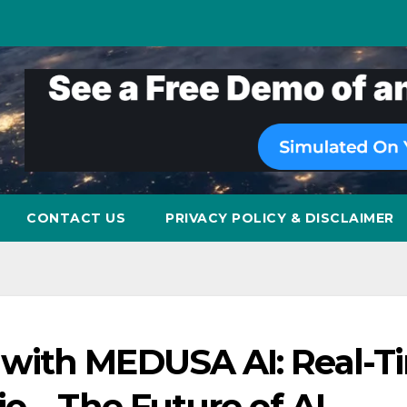
CONTACT US
PRIVACY POLICY & DISCLAIMER
with MEDUSA AI: Real-T
o – The Future of AI