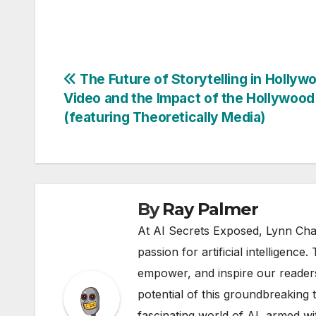
Post
The Future of Storytelling in Hollywo
Video and the Impact of the Hollywood
navigation
(featuring Theoretically Media)
By
Ray Palmer
At AI Secrets Exposed, Lynn Cha
passion for artificial intelligence
empower, and inspire our readers
potential of this groundbreaking 
fascinating world of AI, armed wi