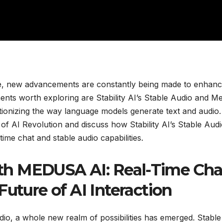
igence, new advancements are constantly being made to enhan
ents worth exploring are Stability AI’s Stable Audio and M
ionizing the way language models generate text and audio.
ld of AI Revolution and discuss how Stability AI’s Stable Aud
me chat and stable audio capabilities.
th MEDUSA AI: Real-Time Cha
Future of AI Interaction
udio, a whole new realm of possibilities has emerged. Stable