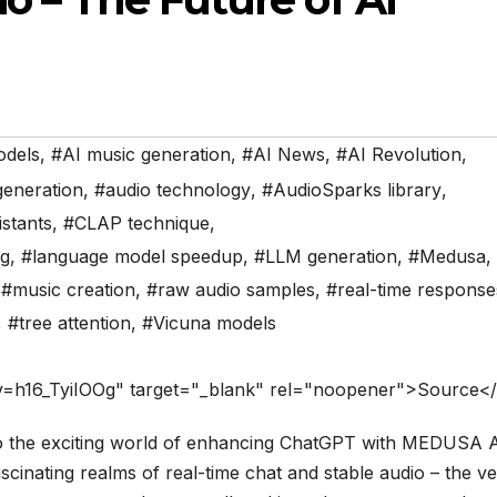
odels
,
#AI music generation
,
#AI News
,
#AI Revolution
,
generation
,
#audio technology
,
#AudioSparks library
,
istants
,
#CLAP technique
,
ng
,
#language model speedup
,
#LLM generation
,
#Medusa
,
,
#music creation
,
#raw audio samples
,
#real-time response
,
#tree attention
,
#Vicuna models
v=h16_TyiIOOg" target="_blank" rel="noopener">Source<
o the exciting world of enhancing ChatGPT with MEDUSA A
cinating realms of real-time chat and stable audio – the v