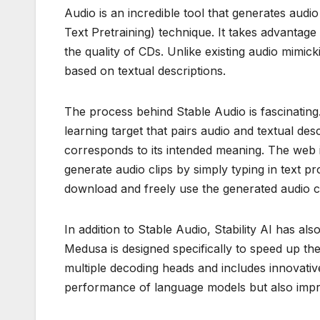
Audio is an incredible tool that generates aud
Text Pretraining) technique. It takes advantage
the quality of CDs. Unlike existing audio mimic
based on textual descriptions.
The process behind Stable Audio is fascinating
learning target that pairs audio and textual de
corresponds to its intended meaning. The web in
generate audio clips by simply typing in text p
download and freely use the generated audio cli
In addition to Stable Audio, Stability AI has 
Medusa is designed specifically to speed up th
multiple decoding heads and includes innovativ
performance of language models but also improv