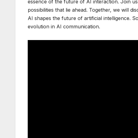
essence of the future of AI interaction. Join
possibilities that lie ahead. Together, we wi
AI shapes the future of artificial intelligence. 
evolution in AI communication.