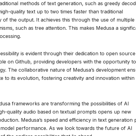
ditional methods of text generation, such as greedy decod
gh-quality text up to two times faster than traditional
of the output. It achieves this through the use of multiple
sms, such as tree attention. This makes Medusa a signific
rocessing.
ssibility is evident through their dedication to open source
e on Github, providing developers with the opportunity to
logy. The collaborative nature of Medusa’s development en
 to its evolution, fostering creativity and innovation within
dusa frameworks are transforming the possibilities of AI
 high-quality audio based on textual prompts opens up new
duction. Medusa’s speed and efficiency in text generation 
e model performance. As we look towards the future of AI