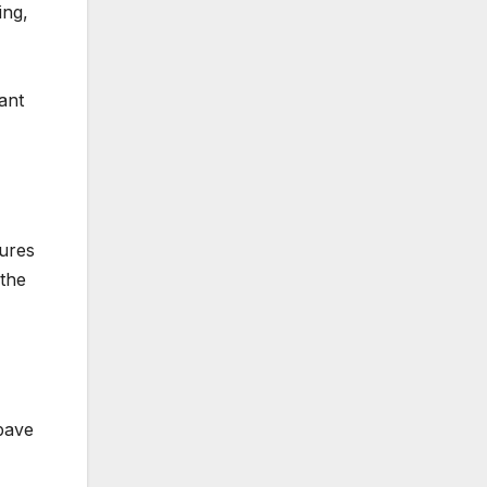
ing,
ant
sures
 the
pave