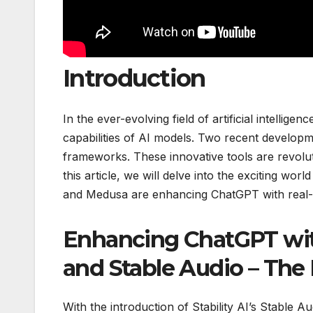
Introduction
In the ever-evolving field of artificial intell
capabilities of AI models. Two recent developm
frameworks. These innovative tools are revolut
this article, we will delve into the exciting wor
and Medusa are enhancing ChatGPT with real-ti
Enhancing ChatGPT wi
and Stable Audio – The 
With the introduction of Stability AI’s Stable A