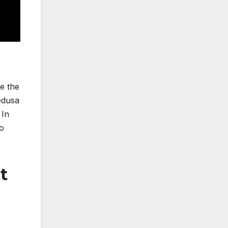
ce the
edusa
 In
io
t