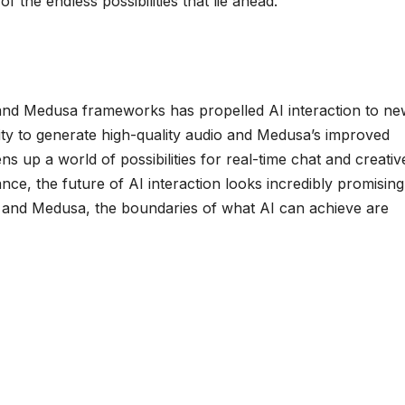
of the endless possibilities that lie ahead.
o and Medusa frameworks has propelled AI interaction to n
lity to generate high-quality audio and Medusa’s improved
s up a world of possibilities for real-time chat and creativ
nce, the future of AI interaction looks incredibly promising
dio and Medusa, the boundaries of what AI can achieve are