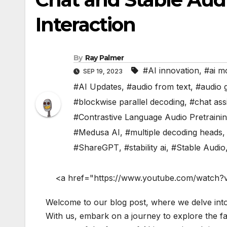
Interaction
By
Ray Palmer
#AI innovation
,
#ai m
SEP 19, 2023
#AI Updates
,
#audio from text
,
#audio 
#blockwise parallel decoding
,
#chat ass
#Contrastive Language Audio Pretraini
#Medusa AI
,
#multiple decoding heads
#ShareGPT
,
#stability ai
,
#Stable Audio
<a href="https://www.youtube.com/watch?
Welcome to our blog post, where we delve int
With us, embark on a journey to explore the fas