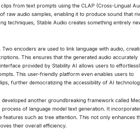
io clips from text prompts using the CLAP (Cross-Lingual Au
 of raw audio samples, enabling it to produce sound that riv
king techniques, Stable Audio creates something entirely n
. Two encoders are used to link language with audio, creat
scriptions. This ensures that the generated audio accurately
terface provided by Stability AI allows users to effortless
rompts. This user-friendly platform even enables users to
ps, further democratizing the accessibility of AI technolog
also developed another groundbreaking framework called Me
e process of language model text generation. It incorporate
e features such as tree attention. This not only enhances t
es their overall efficiency.