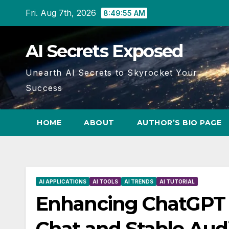
Skip
Fri. Aug 7th, 2026
8:49:56 AM
to
content
AI Secrets Exposed
Unearth AI Secrets to Skyrocket Your
Success
HOME
ABOUT
AUTHOR’S BIO PAGE
AI APPLICATIONS
AI TOOLS
AI TRENDS
AI TUTORIAL
Enhancing ChatGPT 
Chat and Stable Audi