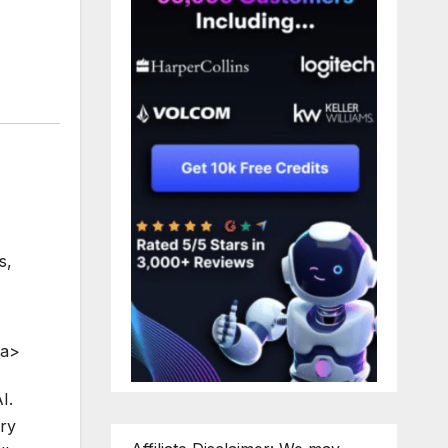
s
,
/a>
I.
ery