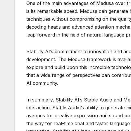
One of the main advantages of Medusa over tra
is its remarkable speed. Medusa can generate hi
techniques without compromising on the quality 
decoding heads and advanced attention mechani
leap forward in the field of natural language p
Stability AI’s commitment to innovation and acce
development. The Medusa framework is availabl
explore and build upon this incredible techno
that a wide range of perspectives can contribute
AI community.
In summary, Stability AI’s Stable Audio and Me
interaction. Stable Audio’s ability to generate
avenues for creative expression and sound pro
the way for real-time chat and faster languag