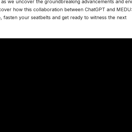
 us as we uncover the groundbreaking advancements and en
ll discover how this collaboration between ChatGPT and MED
So, fasten your seatbelts and get ready to witness the next