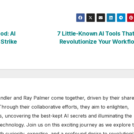
od: AI
7 Little-Known AI Tools That
 Strike
Revolutionize Your Workf
ndler and Ray Palmer come together, driven by their shar
. Through their collaborative efforts, they aim to enlighten,
, uncovering the best-kept AI secrets and illuminating the
technology. Join us on this exciting journey as we explore 
th curiosity, expertise, and a profound desire to revolutioni