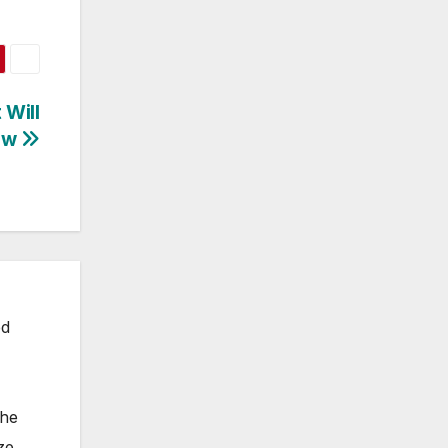
 Will
low
ed
the
ze