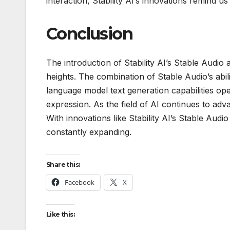
interaction, Stability AI’s innovations remind us 
Conclusion
The introduction of Stability AI’s Stable Audi
heights. The combination of Stable Audio’s abi
language model text generation capabilities open
expression. As the field of AI continues to adva
With innovations like Stability AI’s Stable Au
constantly expanding.
Share this:
Facebook
X
Like this: