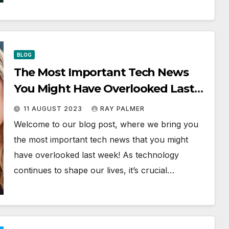
BLOG
The Most Important Tech News
You Might Have Overlooked Last
Week | AI, Coding, Stack Overflow
11 AUGUST 2023
RAY PALMER
& More
Welcome to our blog post, where we bring you
the most important tech news that you might
have overlooked last week! As technology
continues to shape our lives, it’s crucial…