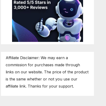
Affiliate Disclaimer: We may earn a
commission for purchases made through
links on our website. The price of the product
is the same whether or not you use our
affiliate link. Thanks for your support.