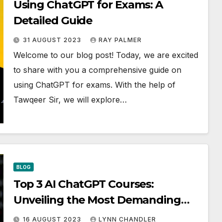
Using ChatGPT for Exams: A
Detailed Guide
31 AUGUST 2023
RAY PALMER
Welcome to our blog post! Today, we are excited
to share with you a comprehensive guide on
using ChatGPT for exams. With the help of
Tawqeer Sir, we will explore…
BLOG
Top 3 AI ChatGPT Courses:
Unveiling the Most Demanding
Skill – Prompt Engineering
16 AUGUST 2023
LYNN CHANDLER