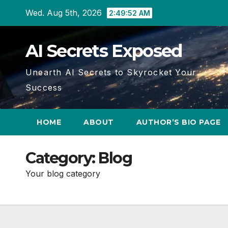
Skip
Wed. Aug 5th, 2026
2:49:53 AM
to
content
AI Secrets Exposed
Unearth AI Secrets to Skyrocket Your
Success
HOME
ABOUT
AUTHOR’S BIO PAGE
Category:
Blog
Your blog category