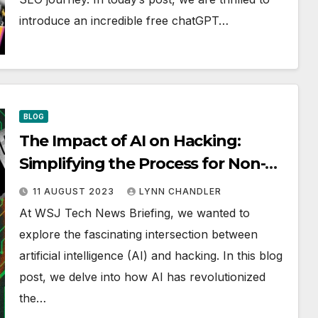
introduce an incredible free chatGPT…
BLOG
The Impact of AI on Hacking:
Simplifying the Process for Non-
Hackers | WSJ Tech News Briefing
11 AUGUST 2023
LYNN CHANDLER
At WSJ Tech News Briefing, we wanted to
explore the fascinating intersection between
artificial intelligence (AI) and hacking. In this blog
post, we delve into how AI has revolutionized
the…