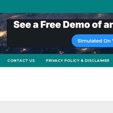
CONTACT US
PRIVACY POLICY & DISCLAIMER