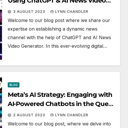
Using ChatGPT & AI News Video
Generator
3 AUGUST 2023
LYNN CHANDLER
Welcome to our blog post where we share our
expertise on establishing a dynamic news
channel with the help of ChatGPT and AI News
Video Generator. In this ever-evolving digital…
BLOG
Meta’s AI Strategy: Engaging with
AI-Powered Chatbots in the Quest
to Rekindle User Engagement |
2 AUGUST 2023
LYNN CHANDLER
World DNA
Welcome to our blog post, where we delve into