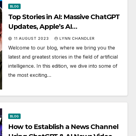
BLOG
Top Stories in AI: Massive ChatGPT
Updates, Apple’s AI
Developments, Disney’s AI
11 AUGUST 2023
LYNN CHANDLER
Innovations, New Nvidia Chip, AI
Welcome to our blog, where we bring you the
Clones, and Musk vs. Zuck Debate
latest and greatest stories in the field of artificial
intelligence. In this edition, we dive into some of
the most exciting…
BLOG
How to Establish a News Channel