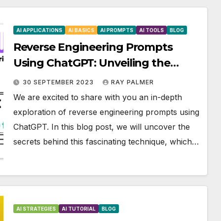
AI APPLICATIONS
AI BASICS
AI PROMPTS
AI TOOLS
BLOG
Reverse Engineering Prompts
Using ChatGPT: Unveiling the
Secrets
30 SEPTEMBER 2023
RAY PALMER
We are excited to share with you an in-depth
exploration of reverse engineering prompts using
ChatGPT. In this blog post, we will uncover the
secrets behind this fascinating technique, which…
AI STRATEGIES
AI TUTORIAL
BLOG