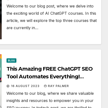
Welcome to our blog post, where we delve into
the exciting world of AI ChatGPT courses. In this
article, we will explore the top three courses that
are currently in…
BLOG
This Amazing FREE ChatGPT SEO
Tool Automates Everything!
Discover How!
16 AUGUST 2023
RAY PALMER
Welcome to our blog, where we share valuable
insights and resources to empower you in your
SEO journey. In today’s post, we are thrilled to