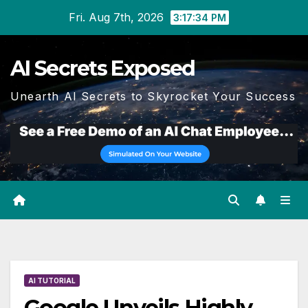
Skip
Fri. Aug 7th, 2026
3:17:35 PM
to
content
AI Secrets Exposed
Unearth AI Secrets to Skyrocket Your Success
AI TUTORIAL
Google Unveils Highly