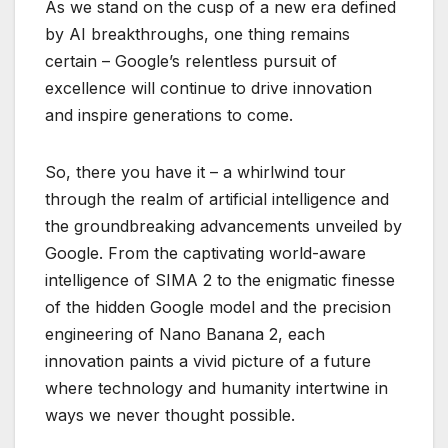
As we stand on the cusp of a new era defined
by AI breakthroughs, one thing remains
certain – Google’s relentless pursuit of
excellence will continue to drive innovation
and inspire generations to come.
So, there you have it – a whirlwind tour
through the realm of artificial intelligence and
the groundbreaking advancements unveiled by
Google. From the captivating world-aware
intelligence of SIMA 2 to the enigmatic finesse
of the hidden Google model and the precision
engineering of Nano Banana 2, each
innovation paints a vivid picture of a future
where technology and humanity intertwine in
ways we never thought possible.