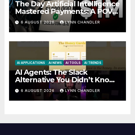
The Day Artificial Intelligence
Mastered Payments: A POV
Story
6 AUGUST 2026
LYNN CHANDLER
AI APPLICATIONS
AI NEWS
AI TOOLS
AI TRENDS
AI Agents: The Slack
Alternative You Didn’t Know
You Needed
6 AUGUST 2026
LYNN CHANDLER