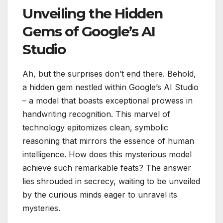
Unveiling the Hidden
Gems of Google’s AI
Studio
Ah, but the surprises don’t end there. Behold,
a hidden gem nestled within Google’s AI Studio
– a model that boasts exceptional prowess in
handwriting recognition. This marvel of
technology epitomizes clean, symbolic
reasoning that mirrors the essence of human
intelligence. How does this mysterious model
achieve such remarkable feats? The answer
lies shrouded in secrecy, waiting to be unveiled
by the curious minds eager to unravel its
mysteries.