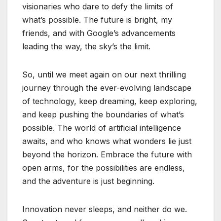
visionaries who dare to defy the limits of
what’s possible. The future is bright, my
friends, and with Google’s advancements
leading the way, the sky’s the limit.
So, until we meet again on our next thrilling
journey through the ever-evolving landscape
of technology, keep dreaming, keep exploring,
and keep pushing the boundaries of what’s
possible. The world of artificial intelligence
awaits, and who knows what wonders lie just
beyond the horizon. Embrace the future with
open arms, for the possibilities are endless,
and the adventure is just beginning.
Innovation never sleeps, and neither do we.