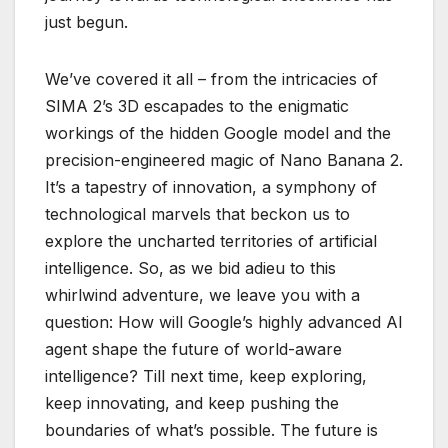
just begun.
We’ve covered it all – from the intricacies of
SIMA 2’s 3D escapades to the enigmatic
workings of the hidden Google model and the
precision-engineered magic of Nano Banana 2.
It’s a tapestry of innovation, a symphony of
technological marvels that beckon us to
explore the uncharted territories of artificial
intelligence. So, as we bid adieu to this
whirlwind adventure, we leave you with a
question: How will Google’s highly advanced AI
agent shape the future of world-aware
intelligence? Till next time, keep exploring,
keep innovating, and keep pushing the
boundaries of what’s possible. The future is