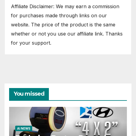
Affiliate Disclaimer: We may earn a commission
for purchases made through links on our
website. The price of the product is the same
whether or not you use our affiliate link. Thanks
for your support.
You missed
AI NEWS