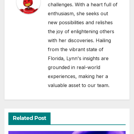
challenges. With a heart full of
enthusiasm, she seeks out
new possibilities and relishes
the joy of enlightening others
with her discoveries. Hailing
from the vibrant state of
Florida, Lynn's insights are
grounded in real-world
experiences, making her a
valuable asset to our team.
Related Post