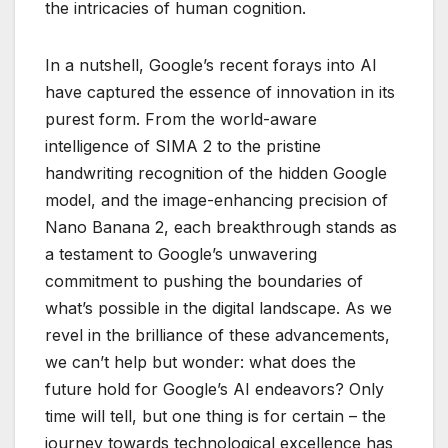
the intricacies of human cognition.
In a nutshell, Google’s recent forays into AI
have captured the essence of innovation in its
purest form. From the world-aware
intelligence of SIMA 2 to the pristine
handwriting recognition of the hidden Google
model, and the image-enhancing precision of
Nano Banana 2, each breakthrough stands as
a testament to Google’s unwavering
commitment to pushing the boundaries of
what’s possible in the digital landscape. As we
revel in the brilliance of these advancements,
we can’t help but wonder: what does the
future hold for Google’s AI endeavors? Only
time will tell, but one thing is for certain – the
journey towards technological excellence has