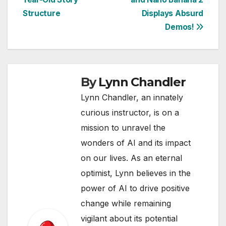
Structure
Displays Absurd
Demos!
By
Lynn Chandler
Lynn Chandler, an innately
curious instructor, is on a
mission to unravel the
wonders of AI and its impact
on our lives. As an eternal
optimist, Lynn believes in the
power of AI to drive positive
change while remaining
vigilant about its potential