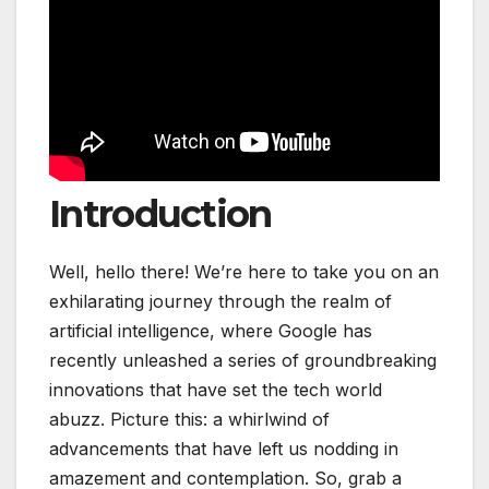
Introduction
Well, hello there! We’re here to take you on an
exhilarating journey through the realm of
artificial intelligence, where Google has
recently unleashed a series of groundbreaking
innovations that have set the tech world
abuzz. Picture this: a whirlwind of
advancements that have left us nodding in
amazement and contemplation. So, grab a