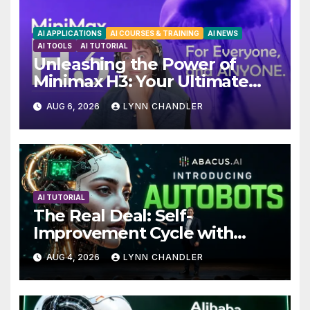
AI APPLICATIONS
AI COURSES & TRAINING
AI NEWS
AI TOOLS
AI TUTORIAL
Unleashing the Power of
Minimax H3: Your Ultimate
Local AI Video Solution
AUG 6, 2026
LYNN CHANDLER
AI TUTORIAL
The Real Deal: Self-
Improvement Cycle with
AutoBots
AUG 4, 2026
LYNN CHANDLER