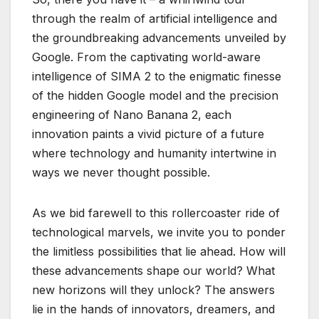
through the realm of artificial intelligence and
the groundbreaking advancements unveiled by
Google. From the captivating world-aware
intelligence of SIMA 2 to the enigmatic finesse
of the hidden Google model and the precision
engineering of Nano Banana 2, each
innovation paints a vivid picture of a future
where technology and humanity intertwine in
ways we never thought possible.
As we bid farewell to this rollercoaster ride of
technological marvels, we invite you to ponder
the limitless possibilities that lie ahead. How will
these advancements shape our world? What
new horizons will they unlock? The answers
lie in the hands of innovators, dreamers, and