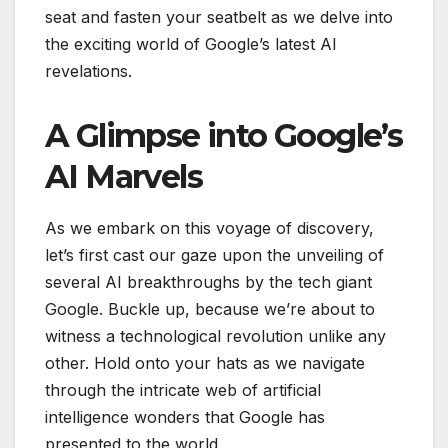
seat and fasten your seatbelt as we delve into
the exciting world of Google’s latest AI
revelations.
A Glimpse into Google’s
AI Marvels
As we embark on this voyage of discovery,
let’s first cast our gaze upon the unveiling of
several AI breakthroughs by the tech giant
Google. Buckle up, because we’re about to
witness a technological revolution unlike any
other. Hold onto your hats as we navigate
through the intricate web of artificial
intelligence wonders that Google has
presented to the world.