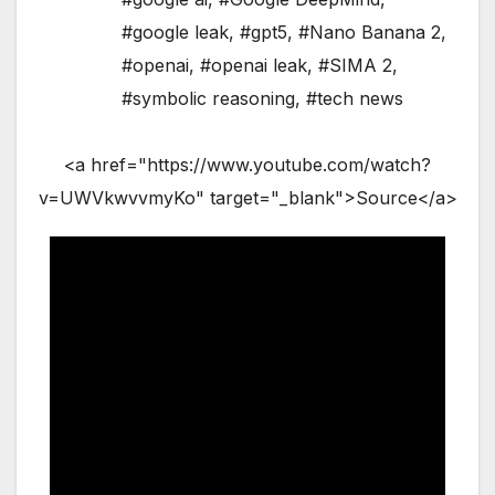
#google leak
,
#gpt5
,
#Nano Banana 2
,
#openai
,
#openai leak
,
#SIMA 2
,
#symbolic reasoning
,
#tech news
<a href="https://www.youtube.com/watch?
v=UWVkwvvmyKo" target="_blank">Source</a>