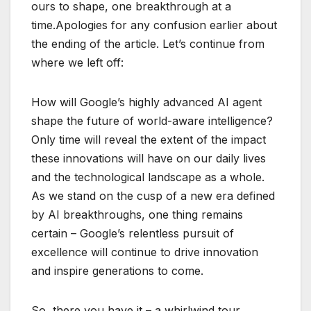
ours to shape, one breakthrough at a
time.Apologies for any confusion earlier about
the ending of the article. Let’s continue from
where we left off:
How will Google’s highly advanced AI agent
shape the future of world-aware intelligence?
Only time will reveal the extent of the impact
these innovations will have on our daily lives
and the technological landscape as a whole.
As we stand on the cusp of a new era defined
by AI breakthroughs, one thing remains
certain – Google’s relentless pursuit of
excellence will continue to drive innovation
and inspire generations to come.
So, there you have it – a whirlwind tour