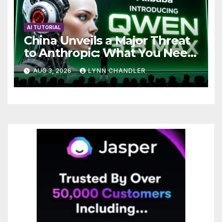
AI TUTORIAL
China Unveils a Major Threat
to Anthropic: What You Need
to Know
AUG 3, 2026
LYNN CHANDLER