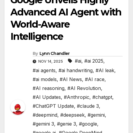
Advanced AI Agent with
World-Aware
Intelligence
By
Lynn Chandler
#ai
,
#ai 2025
,
NOV 14, 2025
#ai agents
,
#ai handwriting
,
#AI leak
,
#ai models
,
#AI News
,
#AI race
,
#AI reasoning
,
#AI Revolution
,
#AI Updates
,
#Anthropic
,
#chatgpt
,
#ChatGPT Update
,
#claude 3
,
#deepmind
,
#deepseek
,
#gemini
,
#gemini 3
,
#genie 3
,
#google
,
#google ai
,
#Google DeepMind
,