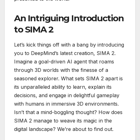
An Intriguing Introduction
to SIMA 2
Let’s kick things off with a bang by introducing
you to DeepMind’s latest creation, SIMA 2.
Imagine a goal-driven AI agent that roams
through 3D worlds with the finesse of a
seasoned explorer. What sets SIMA 2 apart is
its unparalleled ability to learn, explain its
decisions, and engage in delightful gameplay
with humans in immersive 3D environments.
Isn’t that a mind-boggling thought? How does
SIMA 2 manage to weave its magic in the
digital landscape? We’re about to find out.