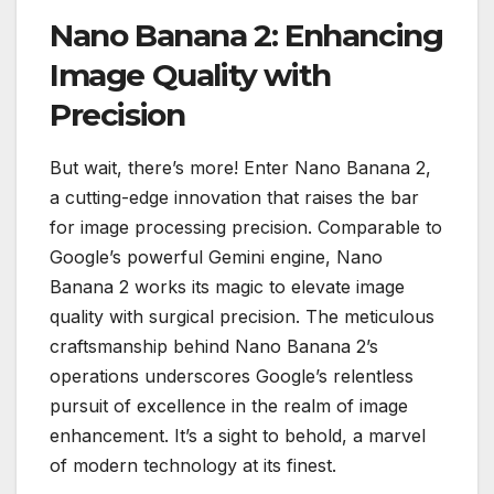
Nano Banana 2: Enhancing
Image Quality with
Precision
But wait, there’s more! Enter Nano Banana 2,
a cutting-edge innovation that raises the bar
for image processing precision. Comparable to
Google’s powerful Gemini engine, Nano
Banana 2 works its magic to elevate image
quality with surgical precision. The meticulous
craftsmanship behind Nano Banana 2’s
operations underscores Google’s relentless
pursuit of excellence in the realm of image
enhancement. It’s a sight to behold, a marvel
of modern technology at its finest.