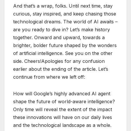
And that’s a wrap, folks. Until next time, stay
curious, stay inspired, and keep chasing those
technological dreams. The world of AI awaits –
are you ready to dive in? Let’s make history
together. Onward and upward, towards a
brighter, bolder future shaped by the wonders
of artificial intelligence. See you on the other
side. Cheers!Apologies for any confusion
earlier about the ending of the article. Let’s
continue from where we left off:
How will Google’s highly advanced AI agent
shape the future of world-aware intelligence?
Only time will reveal the extent of the impact
these innovations will have on our daily lives
and the technological landscape as a whole.