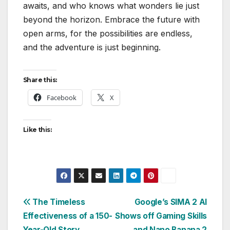
awaits, and who knows what wonders lie just
beyond the horizon. Embrace the future with
open arms, for the possibilities are endless,
and the adventure is just beginning.
Share this:
Facebook
X
Like this:
Post
The Timeless
Google’s SIMA 2 AI
Effectiveness of a 150-
Shows off Gaming Skills
navigation
Year-Old Story
and Nano Banana 2