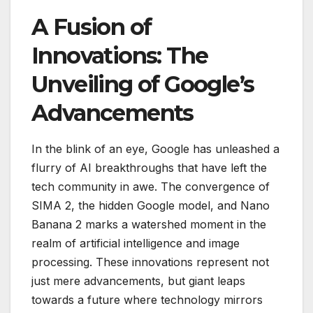
A Fusion of
Innovations: The
Unveiling of Google’s
Advancements
In the blink of an eye, Google has unleashed a
flurry of AI breakthroughs that have left the
tech community in awe. The convergence of
SIMA 2, the hidden Google model, and Nano
Banana 2 marks a watershed moment in the
realm of artificial intelligence and image
processing. These innovations represent not
just mere advancements, but giant leaps
towards a future where technology mirrors