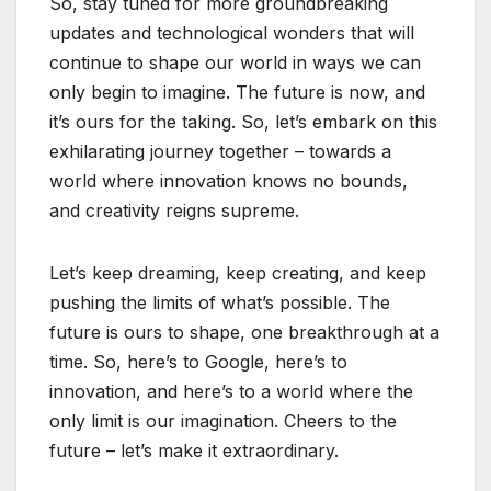
So, stay tuned for more groundbreaking
updates and technological wonders that will
continue to shape our world in ways we can
only begin to imagine. The future is now, and
it’s ours for the taking. So, let’s embark on this
exhilarating journey together – towards a
world where innovation knows no bounds,
and creativity reigns supreme.
Let’s keep dreaming, keep creating, and keep
pushing the limits of what’s possible. The
future is ours to shape, one breakthrough at a
time. So, here’s to Google, here’s to
innovation, and here’s to a world where the
only limit is our imagination. Cheers to the
future – let’s make it extraordinary.