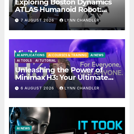
Exploring Boston Dynamics
ATLAS Humanoid Robot:
Unveiling 5 Exciting
7 AUGUST 2026
LYNN CHANDLER
Upgrades in FLUX 3 AI Video
AI APPLICATIONS
AI COURSES & TRAINING
AI NEWS
AI TOOLS
AI TUTORIAL
Unleashing the Power of
Minimax H3: Your Ultimate
Local AI Video Solution
6 AUGUST 2026
LYNN CHANDLER
AI NEWS