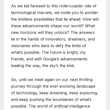
As we bid farewell to this rollercoaster ride of
technological marvels, we invite you to ponder
the limitless possibilities that lie ahead. How will
these advancements shape our world? What
new horizons will they unlock? The answers
lie in the hands of innovators, dreamers, and
visionaries who dare to defy the limits of
what’s possible. The future is bright, my
friends, and with Google’s advancements
leading the way, the sky’s the limit.
So, until we meet again on our next thrilling
journey through the ever-evolving landscape
of technology, keep dreaming, keep exploring,
and keep pushing the boundaries of what’s
possible. The world of artificial intelligence