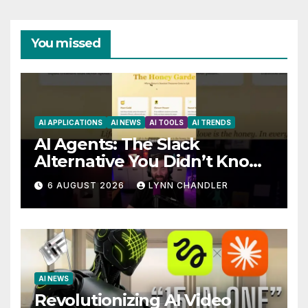
You missed
AI APPLICATIONS
AI NEWS
AI TOOLS
AI TRENDS
AI Agents: The Slack
Alternative You Didn’t Know
You Needed
6 AUGUST 2026
LYNN CHANDLER
AI NEWS
Revolutionizing AI Video