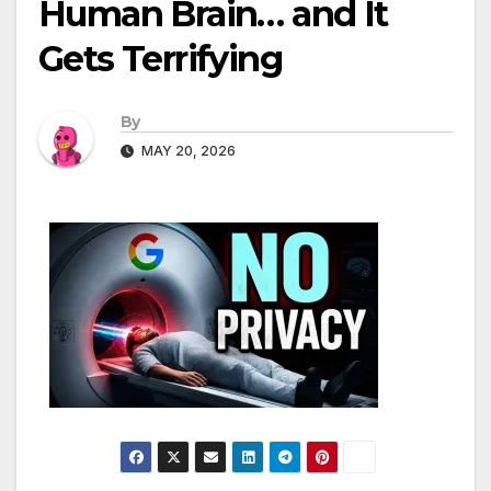
Human Brain… and It
Gets Terrifying
By
MAY 20, 2026