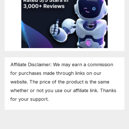
Affiliate Disclaimer: We may earn a commission
for purchases made through links on our
website. The price of the product is the same
whether or not you use our affiliate link. Thanks
for your support.