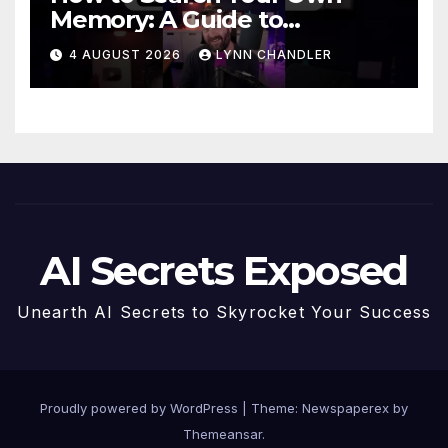
Memory: A Guide to
Enhancing Recall Abilities
4 AUGUST 2026
LYNN CHANDLER
AI Secrets Exposed
Unearth AI Secrets to Skyrocket Your Success
Proudly powered by WordPress
|
Theme: Newspaperex by
Themeansar
.