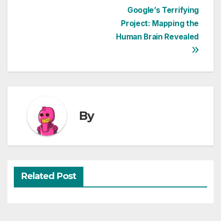
Post
Google’s Terrifying
Project: Mapping the
navigation
Human Brain Revealed
By
Related Post