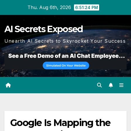
Skip
Thu. Aug 6th, 2026
6:51:24 PM
to
content
AI Secrets Exposed
Unearth AI Secrets to Skyrocket Your Success
Google Is Mapping the