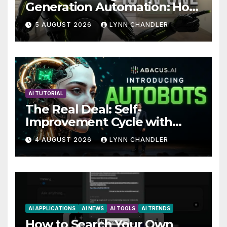
Generation Automation: How
Claude AI and Higgsfield
5 AUGUST 2026
LYNN CHANDLER
MCP are Transforming the
Future
AI TUTORIAL
The Real Deal: Self-
Improvement Cycle with
AutoBots
4 AUGUST 2026
LYNN CHANDLER
AI APPLICATIONS
AI NEWS
AI TOOLS
AI TRENDS
How to Search Your Own