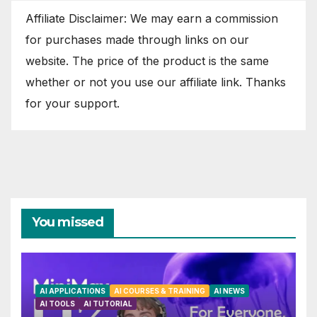
Affiliate Disclaimer: We may earn a commission
for purchases made through links on our
website. The price of the product is the same
whether or not you use our affiliate link. Thanks
for your support.
You missed
AI APPLICATIONS
AI COURSES & TRAINING
AI NEWS
AI TOOLS
AI TUTORIAL