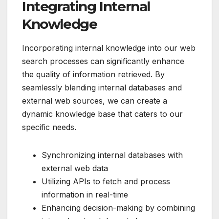
Integrating Internal
Knowledge
Incorporating internal knowledge into our web
search processes can significantly enhance
the quality of information retrieved. By
seamlessly blending internal databases and
external web sources, we can create a
dynamic knowledge base that caters to our
specific needs.
Synchronizing internal databases with
external web data
Utilizing APIs to fetch and process
information in real-time
Enhancing decision-making by combining