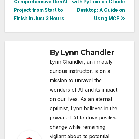
Comprehensive GenAI
with Python on Claude
navigation
Project from Start to
Desktop: A Guide on
Finish in Just 3 Hours
Using MCP
By
Lynn Chandler
Lynn Chandler, an innately
curious instructor, is on a
mission to unravel the
wonders of AI and its impact
on our lives. As an eternal
optimist, Lynn believes in the
power of AI to drive positive
change while remaining
vigilant about its potential