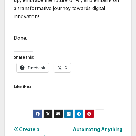
up, embrace the future of AI, and embark on
a transformative journey towards digital
innovation!
Done.
Share this:
Facebook
X
Like this:
Post
Create a
Automating Anything