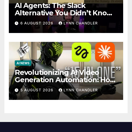
AI Agents: The Slack
Alternative You Didn’t Know
You Needed
6 AUGUST 2026
LYNN CHANDLER
AI NEWS
Revolutionizing AI Video
Generation Automation: How
Claude AI and Higgsfield
5 AUGUST 2026
LYNN CHANDLER
MCP are Transforming the
Future