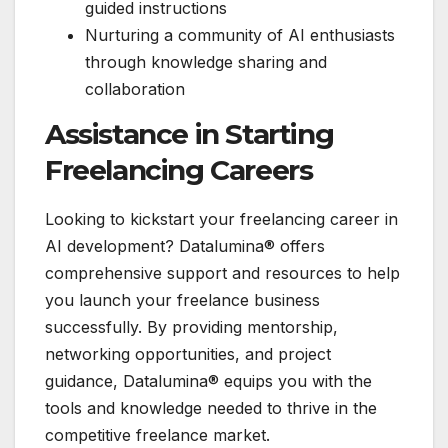
guided instructions
Nurturing a community of AI enthusiasts
through knowledge sharing and
collaboration
Assistance in Starting
Freelancing Careers
Looking to kickstart your freelancing career in
AI development? Datalumina® offers
comprehensive support and resources to help
you launch your freelance business
successfully. By providing mentorship,
networking opportunities, and project
guidance, Datalumina® equips you with the
tools and knowledge needed to thrive in the
competitive freelance market.