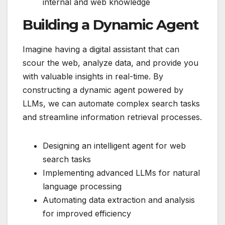
internal and web knowledge
Building a Dynamic Agent
Imagine having a digital assistant that can
scour the web, analyze data, and provide you
with valuable insights in real-time. By
constructing a dynamic agent powered by
LLMs, we can automate complex search tasks
and streamline information retrieval processes.
Designing an intelligent agent for web
search tasks
Implementing advanced LLMs for natural
language processing
Automating data extraction and analysis
for improved efficiency