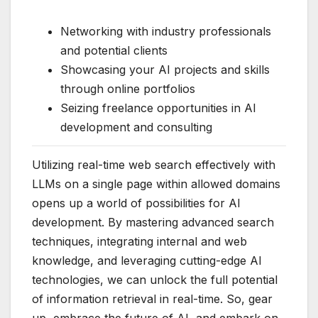
Networking with industry professionals
and potential clients
Showcasing your AI projects and skills
through online portfolios
Seizing freelance opportunities in AI
development and consulting
Utilizing real-time web search effectively with
LLMs on a single page within allowed domains
opens up a world of possibilities for AI
development. By mastering advanced search
techniques, integrating internal and web
knowledge, and leveraging cutting-edge AI
technologies, we can unlock the full potential
of information retrieval in real-time. So, gear