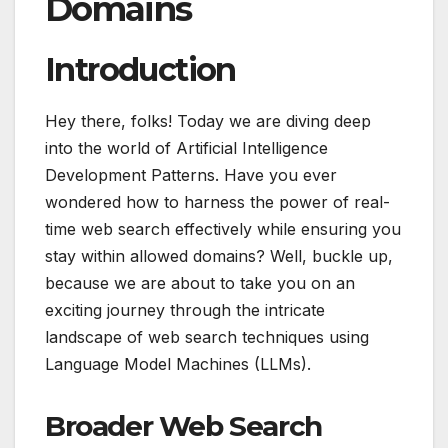
Domains
Introduction
Hey there, folks! Today we are diving deep
into the world of Artificial Intelligence
Development Patterns. Have you ever
wondered how to harness the power of real-
time web search effectively while ensuring you
stay within allowed domains? Well, buckle up,
because we are about to take you on an
exciting journey through the intricate
landscape of web search techniques using
Language Model Machines (LLMs).
Broader Web Search