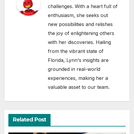
challenges. With a heart full of
enthusiasm, she seeks out
new possibilities and relishes
the joy of enlightening others
with her discoveries. Hailing
from the vibrant state of
Florida, Lynn's insights are
grounded in real-world
experiences, making her a
valuable asset to our team.
Related Post