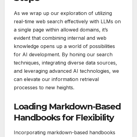
As we wrap up our exploration of utilizing
real-time web search effectively with LLMs on
a single page within allowed domains, it’s
evident that combining internal and web
knowledge opens up a world of possibilities
for AI development. By honing our search
techniques, integrating diverse data sources,
and leveraging advanced AI technologies, we
can elevate our information retrieval
processes to new heights.
Loading Markdown-Based
Handbooks for Flexibility
Incorporating markdown-based handbooks