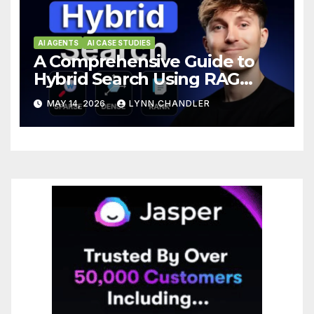
AI AGENTS
AI CASE STUDIES
A Comprehensive Guide to
Hybrid Search Using RAG
Algorithm with BM25,
MAY 14, 2026
LYNN CHANDLER
Embeddings, and Reranker