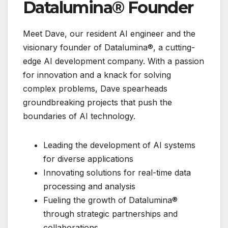
Datalumina® Founder
Meet Dave, our resident AI engineer and the
visionary founder of Datalumina®, a cutting-
edge AI development company. With a passion
for innovation and a knack for solving
complex problems, Dave spearheads
groundbreaking projects that push the
boundaries of AI technology.
Leading the development of AI systems
for diverse applications
Innovating solutions for real-time data
processing and analysis
Fueling the growth of Datalumina®
through strategic partnerships and
collaborations