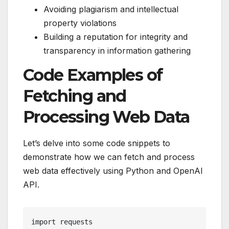
Avoiding plagiarism and intellectual
property violations
Building a reputation for integrity and
transparency in information gathering
Code Examples of
Fetching and
Processing Web Data
Let’s delve into some code snippets to
demonstrate how we can fetch and process
web data effectively using Python and OpenAI
API.
import requests
