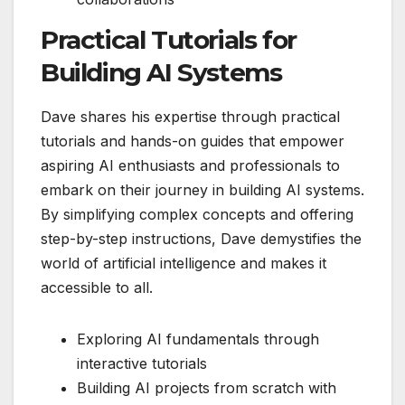
Practical Tutorials for
Building AI Systems
Dave shares his expertise through practical
tutorials and hands-on guides that empower
aspiring AI enthusiasts and professionals to
embark on their journey in building AI systems.
By simplifying complex concepts and offering
step-by-step instructions, Dave demystifies the
world of artificial intelligence and makes it
accessible to all.
Exploring AI fundamentals through
interactive tutorials
Building AI projects from scratch with