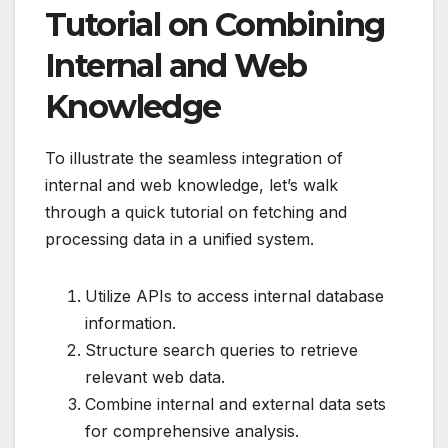
Tutorial on Combining
Internal and Web
Knowledge
To illustrate the seamless integration of
internal and web knowledge, let’s walk
through a quick tutorial on fetching and
processing data in a unified system.
Utilize APIs to access internal database
information.
Structure search queries to retrieve
relevant web data.
Combine internal and external data sets
for comprehensive analysis.