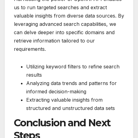
us to run targeted searches and extract
valuable insights from diverse data sources. By
leveraging advanced search capabilities, we
can delve deeper into specific domains and
retrieve information tailored to our
requirements.
Utilizing keyword filters to refine search
results
Analyzing data trends and patterns for
informed decision-making
Extracting valuable insights from
structured and unstructured data sets
Conclusion and Next
Steps