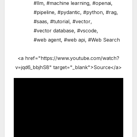
#llm
,
#machine learning
,
#openai
,
#pipeline
,
#pydantic
,
#python
,
#rag
,
#saas
,
#tutorial
,
#vector
,
#vector database
,
#vscode
,
#web agent
,
#web api
,
#Web Search
<a href="https://www.youtube.com/watch?
v=jqd6_bbjhS8" target="_blank">Source</a>