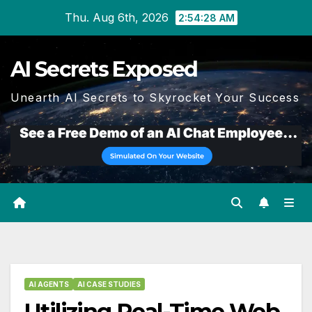
Skip
Thu. Aug 6th, 2026
2:54:29 AM
to
content
AI Secrets Exposed
Unearth AI Secrets to Skyrocket Your Success
AI AGENTS
AI CASE STUDIES
Utilizing Real-Time Web