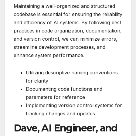
Maintaining a well-organized and structured
codebase is essential for ensuring the reliability
and efficiency of AI systems. By following best
practices in code organization, documentation,
and version control, we can minimize errors,
streamline development processes, and
enhance system performance.
Utilizing descriptive naming conventions
for clarity
Documenting code functions and
parameters for reference
Implementing version control systems for
tracking changes and updates
Dave, AI Engineer, and