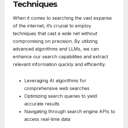
Techniques
When it comes to searching the vast expanse
of the internet, it’s crucial to employ
techniques that cast a wide net without
compromising on precision. By utilizing
advanced algorithms and LLMs, we can
enhance our search capabilities and extract
relevant information quickly and efficiently.
Leveraging AI algorithms for
comprehensive web searches
Optimizing search queries to yield
accurate results
Navigating through search engine APIs to
access real-time data