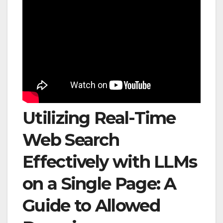
Utilizing Real-Time
Web Search
Effectively with LLMs
on a Single Page: A
Guide to Allowed