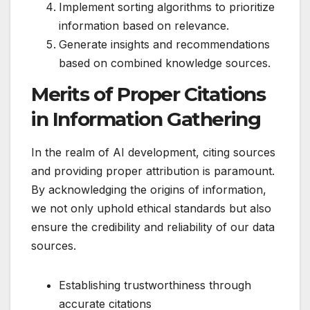
Implement sorting algorithms to prioritize
information based on relevance.
Generate insights and recommendations
based on combined knowledge sources.
Merits of Proper Citations
in Information Gathering
In the realm of AI development, citing sources
and providing proper attribution is paramount.
By acknowledging the origins of information,
we not only uphold ethical standards but also
ensure the credibility and reliability of our data
sources.
Establishing trustworthiness through
accurate citations