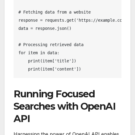
# Fetching data from a website

response = requests.get('https://example.com/api/
data = response.json()

# Processing retrieved data

for item in data:

    print(item['title'])

    print(item['content'])
Running Focused
Searches with OpenAI
API
Harnessing the power of OpenAI API enables