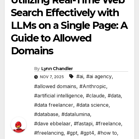
Search Effectively with
LLMs on a Single Page: A
Guide to Allowed
Domains
By
Lynn Chandler
#ai
,
#ai agency
,
NOV 7, 2025
#allowed domains
,
#Anthropic
,
#artificial intelligence
,
#claude
,
#data
,
#data freelancer
,
#data science
,
#database
,
#datalumina
,
#dave ebbelaar
,
#fastapi
,
#freelance
,
#freelancing
,
#gpt
,
#gpt4
,
#how to
,