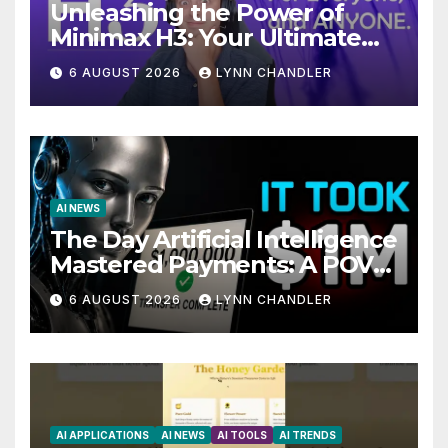
Unleashing the Power of
Minimax H3: Your Ultimate
Local AI Video Solution
6 AUGUST 2026
LYNN CHANDLER
AI NEWS
The Day Artificial Intelligence
Mastered Payments: A POV
Story
6 AUGUST 2026
LYNN CHANDLER
AI APPLICATIONS
AI NEWS
AI TOOLS
AI TRENDS