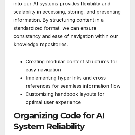
into our AI systems provides flexibility and
scalability in accessing, storing, and presenting
information. By structuring content in a
standardized format, we can ensure
consistency and ease of navigation within our
knowledge repositories.
Creating modular content structures for
easy navigation
Implementing hyperlinks and cross-
references for seamless information flow
Customizing handbook layouts for
optimal user experience
Organizing Code for AI
System Reliability