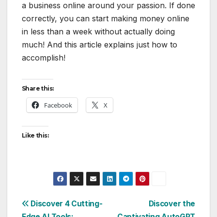
a business online around your passion. If done
correctly, you can start making money online
in less than a week without actually doing
much! And this article explains just how to
accomplish!
Share this:
Facebook
X
Like this:
Post
Discover 4 Cutting-
Discover the
Edge AI Tools:
Captivating AutoGPT