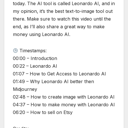
today. The AI tool is called Leonardo AI, and in
my opinion, it’s the best text-to-image tool out
there. Make sure to watch this video until the
end, as I’ll also share a great way to make
money using Leonardo AI.
Timestamps:
00:00 – Introduction
00:22 – Leonardo AI
01:07 – How to Get Access to Leonardo AI
01:49 – Why Leonardo AI better then
Midjourney
02:48 – How to create image with Leonardo AI
04:37 – How to make money with Leonardo AI
06:20 – How to sell on Etsy