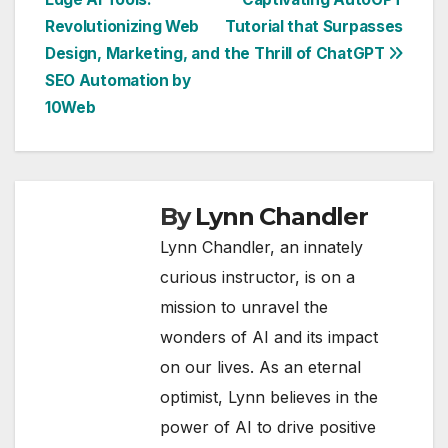
navigation
Revolutionizing Web
Tutorial that Surpasses
Design, Marketing, and
the Thrill of ChatGPT
SEO Automation by
10Web
By
Lynn Chandler
Lynn Chandler, an innately
curious instructor, is on a
mission to unravel the
wonders of AI and its impact
on our lives. As an eternal
optimist, Lynn believes in the
power of AI to drive positive