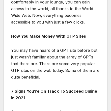
comfortably in your lounge, you can gain
access to the world, all thanks to the World
Wide Web. Now, everything becomes
accessible to you with just a few clicks.
How You Make Money With GTP Sites
You may have heard of a GPT site before but
just wasn’t familiar about the array of GPTs
that there are. There are some very popular
GTP sites on the web today. Some of them are
quite beneficial.
7 Signs You’re On Track To Succeed Online
In 2021