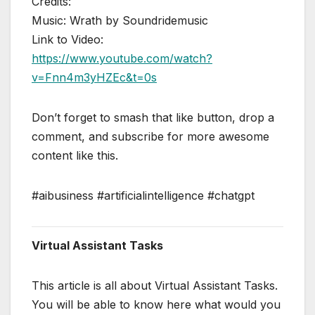
Credits:
Music: Wrath by Soundridemusic
Link to Video:
https://www.youtube.com/watch?
v=Fnn4m3yHZEc&t=0s
Don’t forget to smash that like button, drop a
comment, and subscribe for more awesome
content like this.
#aibusiness #artificialintelligence #chatgpt
Virtual Assistant Tasks
This article is all about Virtual Assistant Tasks.
You will be able to know here what would you