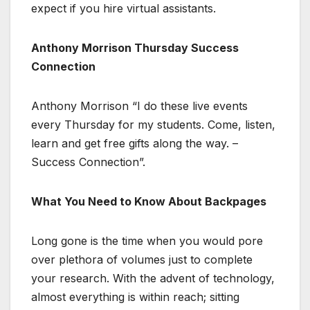
expect if you hire virtual assistants.
Anthony Morrison Thursday Success
Connection
Anthony Morrison “I do these live events
every Thursday for my students. Come, listen,
learn and get free gifts along the way. –
Success Connection”.
What You Need to Know About Backpages
Long gone is the time when you would pore
over plethora of volumes just to complete
your research. With the advent of technology,
almost everything is within reach; sitting