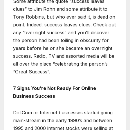
Some attribute the quote “success leaves
clues” to Jim Rohn and some attribute it to
Tony Robbins, but who ever said it, is dead on
point. Indeed, success leaves clues. Check out
any “overnight success” and you’ll discover
the person had been toiling in obscurity for
years before he or she became an overnight
success. Radio, TV and assorted media will be
all over the place “celebrating the person’s
“Great Success”.
7 Signs You’re Not Ready For Online
Business Success
Dot.Com or Internet businesses started going
main-stream in the early 1990’s and between
1995 and 2000 internet stocks were selling at