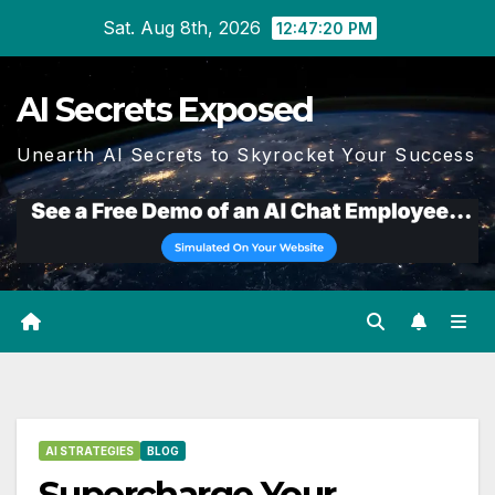
Skip
Sat. Aug 8th, 2026
12:47:21 PM
to
content
AI Secrets Exposed
Unearth AI Secrets to Skyrocket Your Success
AI STRATEGIES
BLOG
Supercharge Your