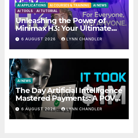
AI APPLICATIONS
AI COURSES & TRAINING
AI NEWS
AI TOOLS
AI TUTORIAL
Unleashing the Power of
Minimax H3: Your Ultimate
Local AI Video Solution
6 AUGUST 2026
LYNN CHANDLER
AI NEWS
The Day Artificial Intelligence
Mastered Payments: A POV
Story
6 AUGUST 2026
LYNN CHANDLER