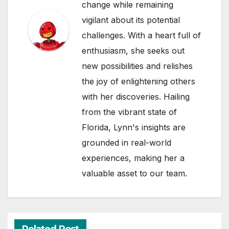
change while remaining
vigilant about its potential
challenges. With a heart full of
enthusiasm, she seeks out
new possibilities and relishes
the joy of enlightening others
with her discoveries. Hailing
from the vibrant state of
Florida, Lynn's insights are
grounded in real-world
experiences, making her a
valuable asset to our team.