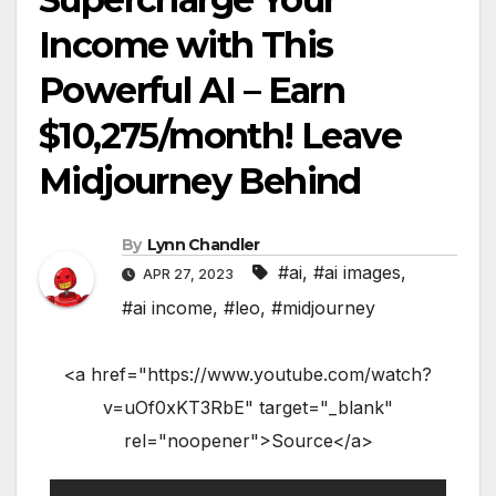
Income with This
Powerful AI – Earn
$10,275/month! Leave
Midjourney Behind
By
Lynn Chandler
#ai
,
#ai images
,
APR 27, 2023
#ai income
,
#leo
,
#midjourney
<a href="https://www.youtube.com/watch?
v=uOf0xKT3RbE" target="_blank"
rel="noopener">Source</a>