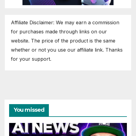
Affiliate Disclaimer: We may earn a commission
for purchases made through links on our
website. The price of the product is the same
whether or not you use our affiliate link. Thanks
for your support.
You missed