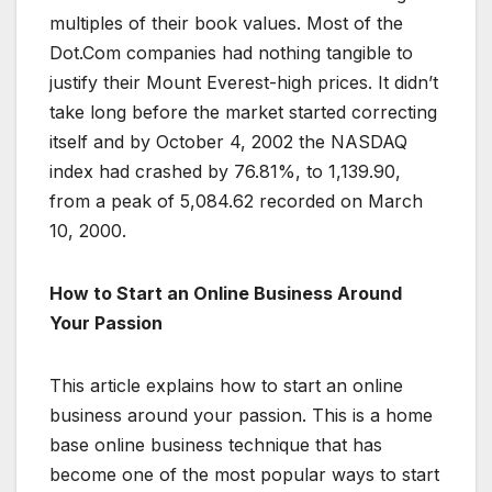
multiples of their book values. Most of the
Dot.Com companies had nothing tangible to
justify their Mount Everest-high prices. It didn’t
take long before the market started correcting
itself and by October 4, 2002 the NASDAQ
index had crashed by 76.81%, to 1,139.90,
from a peak of 5,084.62 recorded on March
10, 2000.
How to Start an Online Business Around
Your Passion
This article explains how to start an online
business around your passion. This is a home
base online business technique that has
become one of the most popular ways to start