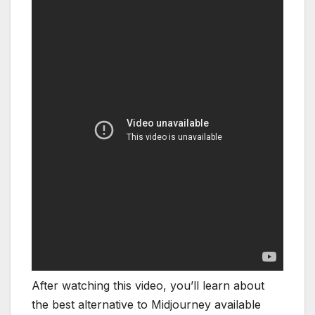
After watching this video, you’ll learn about
the best alternative to Midjourney available