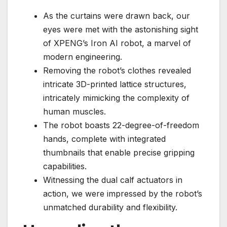
As the curtains were drawn back, our
eyes were met with the astonishing sight
of XPENG’s Iron AI robot, a marvel of
modern engineering.
Removing the robot’s clothes revealed
intricate 3D-printed lattice structures,
intricately mimicking the complexity of
human muscles.
The robot boasts 22-degree-of-freedom
hands, complete with integrated
thumbnails that enable precise gripping
capabilities.
Witnessing the dual calf actuators in
action, we were impressed by the robot’s
unmatched durability and flexibility.