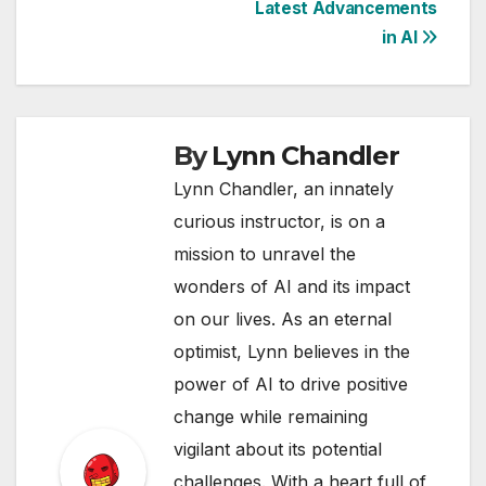
Latest Advancements
in AI
By
Lynn Chandler
Lynn Chandler, an innately
curious instructor, is on a
mission to unravel the
wonders of AI and its impact
on our lives. As an eternal
optimist, Lynn believes in the
power of AI to drive positive
change while remaining
vigilant about its potential
challenges. With a heart full of