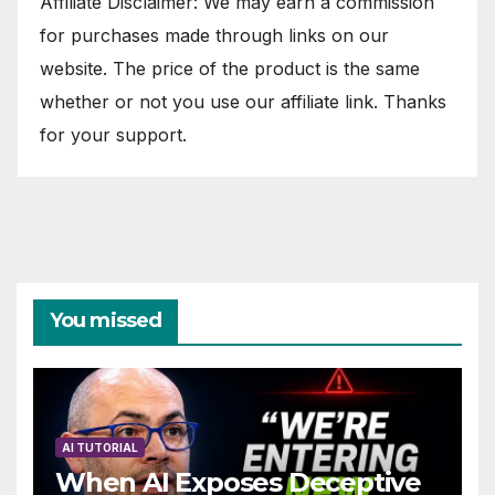
Affiliate Disclaimer: We may earn a commission
for purchases made through links on our
website. The price of the product is the same
whether or not you use our affiliate link. Thanks
for your support.
You missed
AI TUTORIAL
When AI Exposes Deceptive