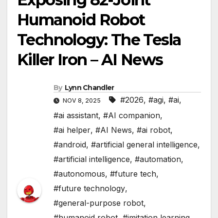
Humanoid Robot
Technology: The Tesla
Killer Iron – AI News
By
Lynn Chandler
#2026
,
#agi
,
#ai
,
NOV 8, 2025
#ai assistant
,
#AI companion
,
#ai helper
,
#AI News
,
#ai robot
,
#android
,
#artificial general intelligence
,
#artificial intelligence
,
#automation
,
#autonomous
,
#future tech
,
#future technology
,
#general-purpose robot
,
#humanoid robot
,
#imitation learning
,