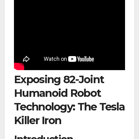
Exposing 82-Joint
Humanoid Robot
Technology: The Tesla
Killer Iron