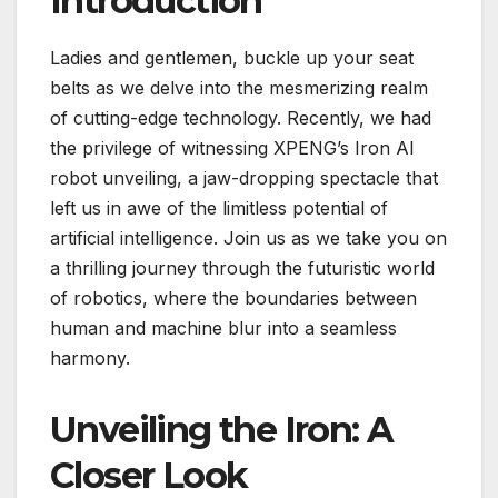
Introduction
Ladies and gentlemen, buckle up your seat
belts as we delve into the mesmerizing realm
of cutting-edge technology. Recently, we had
the privilege of witnessing XPENG’s Iron AI
robot unveiling, a jaw-dropping spectacle that
left us in awe of the limitless potential of
artificial intelligence. Join us as we take you on
a thrilling journey through the futuristic world
of robotics, where the boundaries between
human and machine blur into a seamless
harmony.
Unveiling the Iron: A
Closer Look