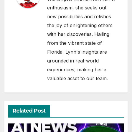
enthusiasm, she seeks out
new possibilities and relishes
the joy of enlightening others
with her discoveries. Hailing
from the vibrant state of
Florida, Lynn's insights are
grounded in real-world
experiences, making her a
valuable asset to our team.
Related Post