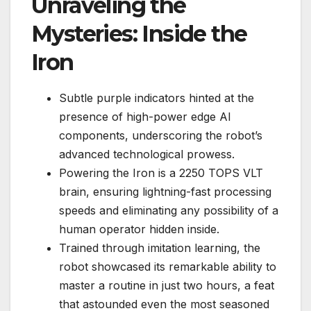
Unraveling the
Mysteries: Inside the
Iron
Subtle purple indicators hinted at the
presence of high-power edge AI
components, underscoring the robot’s
advanced technological prowess.
Powering the Iron is a 2250 TOPS VLT
brain, ensuring lightning-fast processing
speeds and eliminating any possibility of a
human operator hidden inside.
Trained through imitation learning, the
robot showcased its remarkable ability to
master a routine in just two hours, a feat
that astounded even the most seasoned