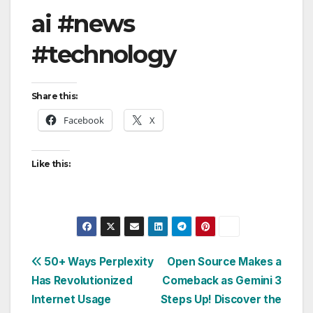
ai #news
#technology
Share this:
Facebook
X
Like this:
Post
50+ Ways Perplexity
Open Source Makes a
Has Revolutionized
Comeback as Gemini 3
navigation
Internet Usage
Steps Up! Discover the