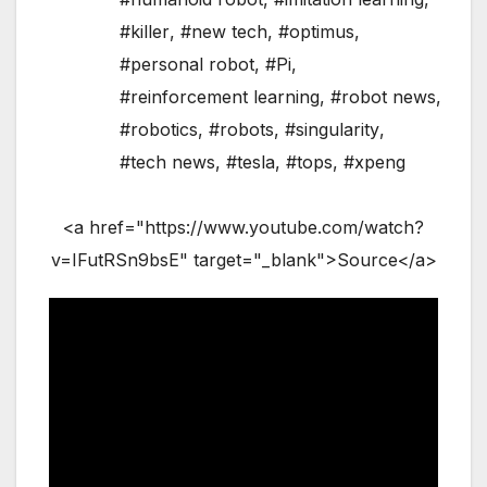
#killer
,
#new tech
,
#optimus
,
#personal robot
,
#Pi
,
#reinforcement learning
,
#robot news
,
#robotics
,
#robots
,
#singularity
,
#tech news
,
#tesla
,
#tops
,
#xpeng
<a href="https://www.youtube.com/watch?
v=IFutRSn9bsE" target="_blank">Source</a>