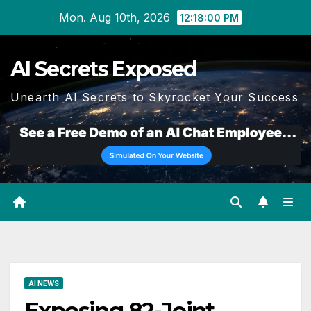
Skip
Mon. Aug 10th, 2026
12:18:01 PM
to
content
AI Secrets Exposed
Unearth AI Secrets to Skyrocket Your Success
AI NEWS
Exposing 82-Joint