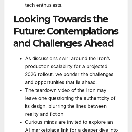
tech enthusiasts.
Looking Towards the
Future: Contemplations
and Challenges Ahead
As discussions swirl around the Iron’s
production scalability for a projected
2026 rollout, we ponder the challenges
and opportunities that lie ahead.
The teardown video of the Iron may
leave one questioning the authenticity of
its design, blurring the lines between
reality and fiction.
Curious minds are invited to explore an
AI marketplace link for a deeper dive into