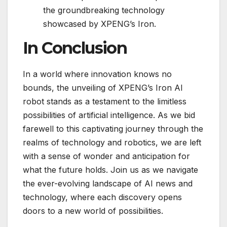
the groundbreaking technology
showcased by XPENG’s Iron.
In Conclusion
In a world where innovation knows no
bounds, the unveiling of XPENG’s Iron AI
robot stands as a testament to the limitless
possibilities of artificial intelligence. As we bid
farewell to this captivating journey through the
realms of technology and robotics, we are left
with a sense of wonder and anticipation for
what the future holds. Join us as we navigate
the ever-evolving landscape of AI news and
technology, where each discovery opens
doors to a new world of possibilities.