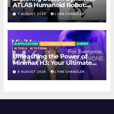
ATLAS Humanoid Robot:
Unveiling 5 Exciting
7 AUGUST 2026
LYNN CHANDLER
Upgrades in FLUX 3 AI Video
AI APPLICATIONS
AI COURSES & TRAINING
AI NEWS
AI TOOLS
AI TUTORIAL
Unleashing the Power of
Minimax H3: Your Ultimate
Local AI Video Solution
6 AUGUST 2026
LYNN CHANDLER