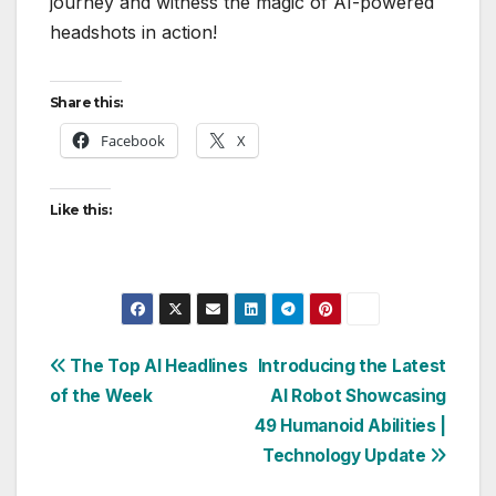
journey and witness the magic of AI-powered
headshots in action!
Share this:
Facebook
X
Like this:
Post
The Top AI Headlines
Introducing the Latest
of the Week
AI Robot Showcasing
navigation
49 Humanoid Abilities |
Technology Update