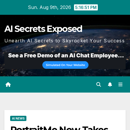
Skip
Sun. Aug 9th, 2026
5:16:52 PM
to
content
AI Secrets Exposed
Unearth AI Secrets to Skyrocket Your Success
AI NEWS
PortraitMe Now Takes