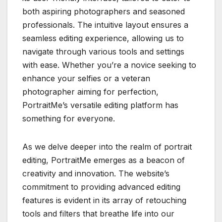
both aspiring photographers and seasoned
professionals. The intuitive layout ensures a
seamless editing experience, allowing us to
navigate through various tools and settings
with ease. Whether you’re a novice seeking to
enhance your selfies or a veteran
photographer aiming for perfection,
PortraitMe’s versatile editing platform has
something for everyone.
As we delve deeper into the realm of portrait
editing, PortraitMe emerges as a beacon of
creativity and innovation. The website’s
commitment to providing advanced editing
features is evident in its array of retouching
tools and filters that breathe life into our