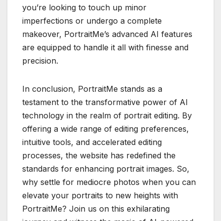
you’re looking to touch up minor
imperfections or undergo a complete
makeover, PortraitMe’s advanced AI features
are equipped to handle it all with finesse and
precision.
In conclusion, PortraitMe stands as a
testament to the transformative power of AI
technology in the realm of portrait editing. By
offering a wide range of editing preferences,
intuitive tools, and accelerated editing
processes, the website has redefined the
standards for enhancing portrait images. So,
why settle for mediocre photos when you can
elevate your portraits to new heights with
PortraitMe? Join us on this exhilarating