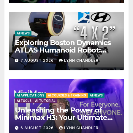
AI NEWS
Exploring Boston Dynamics
ATLAS Humanoid Robot:
Unveiling 5 Exciting
7 AUGUST 2026
LYNN CHANDLER
Upgrades in FLUX 3 AI Video
AI APPLICATIONS
AI COURSES & TRAINING
AI NEWS
AI TOOLS
AI TUTORIAL
Unleashing the Power of
Minimax H3: Your Ultimate
Local AI Video Solution
6 AUGUST 2026
LYNN CHANDLER