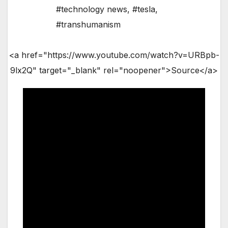
#technology news
,
#tesla
,
#transhumanism
<a href="https://www.youtube.com/watch?v=URBpb-
9lx2Q" target="_blank" rel="noopener">Source</a>