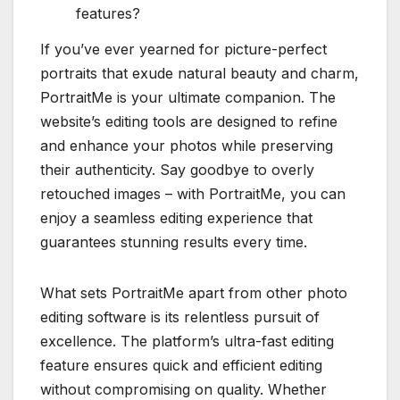
features?
If you’ve ever yearned for picture-perfect
portraits that exude natural beauty and charm,
PortraitMe is your ultimate companion. The
website’s editing tools are designed to refine
and enhance your photos while preserving
their authenticity. Say goodbye to overly
retouched images – with PortraitMe, you can
enjoy a seamless editing experience that
guarantees stunning results every time.
What sets PortraitMe apart from other photo
editing software is its relentless pursuit of
excellence. The platform’s ultra-fast editing
feature ensures quick and efficient editing
without compromising on quality. Whether