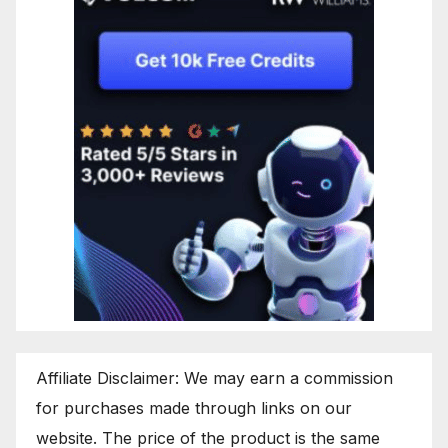
Affiliate Disclaimer: We may earn a commission
for purchases made through links on our
website. The price of the product is the same