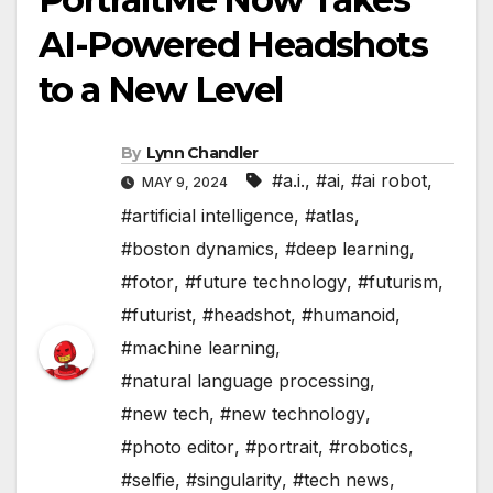
AI-Powered Headshots
to a New Level
By
Lynn Chandler
#a.i.
,
#ai
,
#ai robot
,
MAY 9, 2024
#artificial intelligence
,
#atlas
,
#boston dynamics
,
#deep learning
,
#fotor
,
#future technology
,
#futurism
,
#futurist
,
#headshot
,
#humanoid
,
#machine learning
,
#natural language processing
,
#new tech
,
#new technology
,
#photo editor
,
#portrait
,
#robotics
,
#selfie
,
#singularity
,
#tech news
,