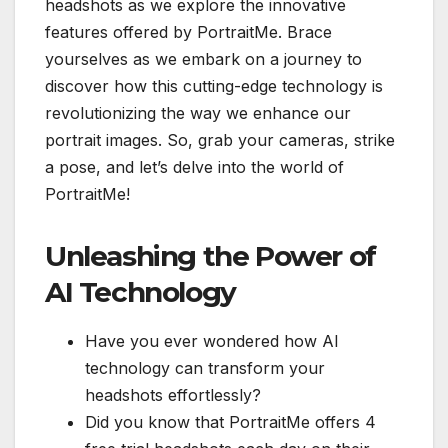
headshots as we explore the innovative
features offered by PortraitMe. Brace
yourselves as we embark on a journey to
discover how this cutting-edge technology is
revolutionizing the way we enhance our
portrait images. So, grab your cameras, strike
a pose, and let’s delve into the world of
PortraitMe!
Unleashing the Power of
AI Technology
Have you ever wondered how AI
technology can transform your
headshots effortlessly?
Did you know that PortraitMe offers 4