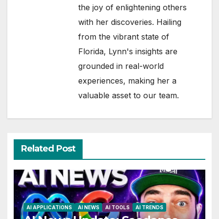
the joy of enlightening others
with her discoveries. Hailing
from the vibrant state of
Florida, Lynn's insights are
grounded in real-world
experiences, making her a
valuable asset to our team.
Related Post
AI APPLICATIONS
AI NEWS
AI TOOLS
AI TRENDS