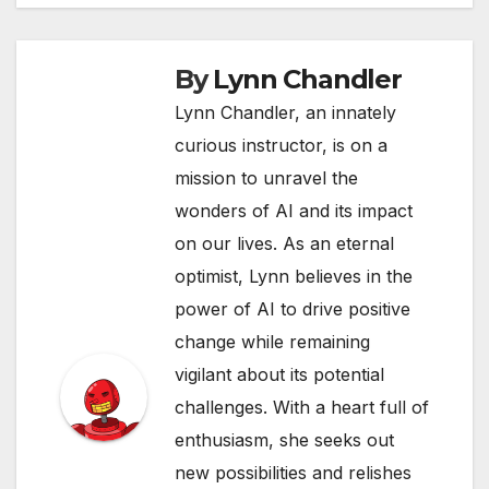
By
Lynn Chandler
Lynn Chandler, an innately
curious instructor, is on a
mission to unravel the
wonders of AI and its impact
on our lives. As an eternal
optimist, Lynn believes in the
power of AI to drive positive
change while remaining
vigilant about its potential
challenges. With a heart full of
enthusiasm, she seeks out
new possibilities and relishes