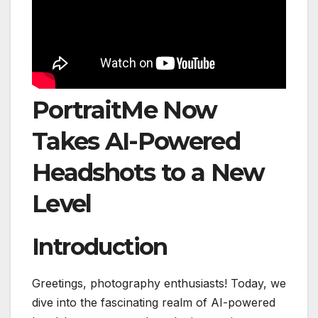
PortraitMe Now
Takes AI-Powered
Headshots to a New
Level
Introduction
Greetings, photography enthusiasts! Today, we
dive into the fascinating realm of AI-powered