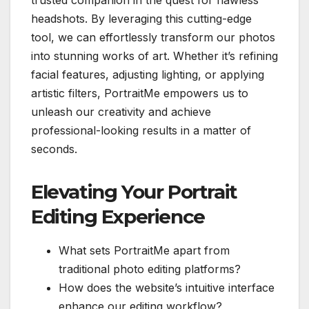
trusted companion in the quest for flawless
headshots. By leveraging this cutting-edge
tool, we can effortlessly transform our photos
into stunning works of art. Whether it’s refining
facial features, adjusting lighting, or applying
artistic filters, PortraitMe empowers us to
unleash our creativity and achieve
professional-looking results in a matter of
seconds.
Elevating Your Portrait
Editing Experience
What sets PortraitMe apart from
traditional photo editing platforms?
How does the website’s intuitive interface
enhance our editing workflow?