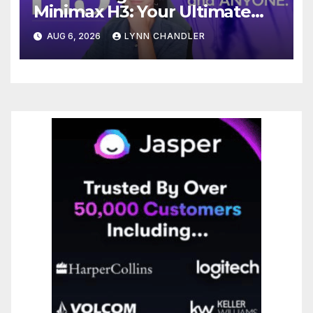
Minimax H3: Your Ultimate
Local AI Video Solution
AUG 6, 2026
LYNN CHANDLER