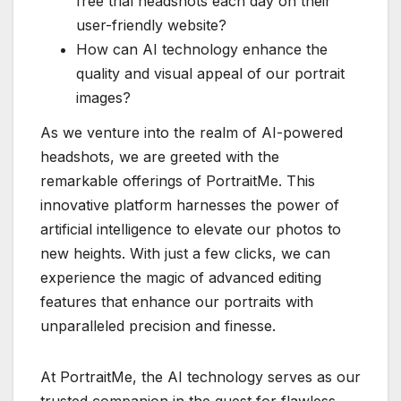
free trial headshots each day on their
user-friendly website?
How can AI technology enhance the
quality and visual appeal of our portrait
images?
As we venture into the realm of AI-powered
headshots, we are greeted with the
remarkable offerings of PortraitMe. This
innovative platform harnesses the power of
artificial intelligence to elevate our photos to
new heights. With just a few clicks, we can
experience the magic of advanced editing
features that enhance our portraits with
unparalleled precision and finesse.
At PortraitMe, the AI technology serves as our