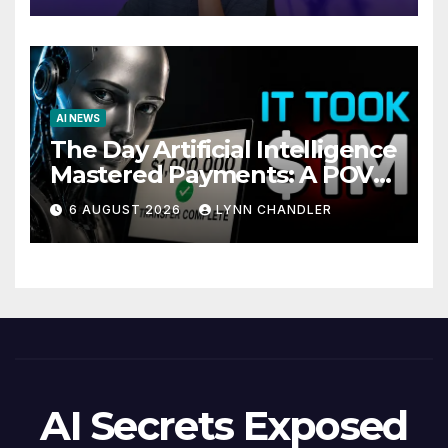
AI NEWS
The Day Artificial Intelligence
Mastered Payments: A POV
Story
6 AUGUST 2026
LYNN CHANDLER
AI Secrets Exposed