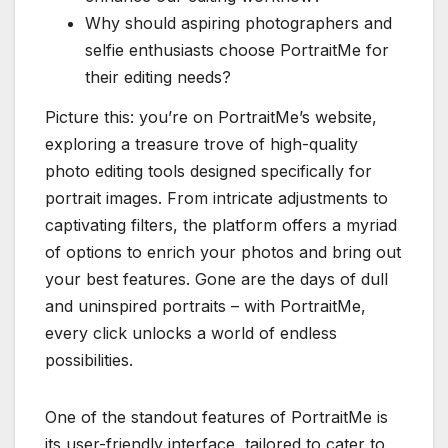
Why should aspiring photographers and
selfie enthusiasts choose PortraitMe for
their editing needs?
Picture this: you’re on PortraitMe’s website,
exploring a treasure trove of high-quality
photo editing tools designed specifically for
portrait images. From intricate adjustments to
captivating filters, the platform offers a myriad
of options to enrich your photos and bring out
your best features. Gone are the days of dull
and uninspired portraits – with PortraitMe,
every click unlocks a world of endless
possibilities.
One of the standout features of PortraitMe is
its user-friendly interface, tailored to cater to