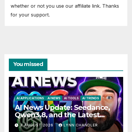
whether or not you use our affiliate link. Thanks
for your support.
You missed
AI APPLICATIONS
AI NEWS
AI TOOLS
AI TRENDS
AI News Update: Seedance,
Qwen3.8, and the Latest
Drama with Hank Green.
7 AUGUST 2026
LYNN CHANDLER