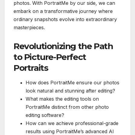
photos. With PortraitMe by our side, we can
embark on a transformative journey where
ordinary snapshots evolve into extraordinary
masterpieces.
Revolutionizing the Path
to Picture-Perfect
Portraits
How does PortraitMe ensure our photos
look natural and stunning after editing?
What makes the editing tools on
PortraitMe distinct from other photo
editing software?
How can we achieve professional-grade
results using PortraitMe’s advanced AI