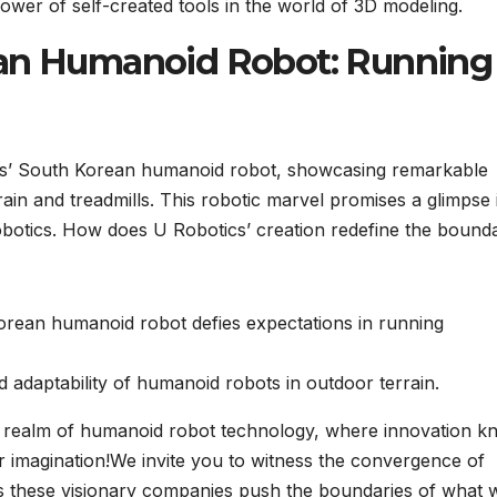
ower of self-created tools in the world of 3D modeling.
ean Humanoid Robot: Running
ics’ South Korean humanoid robot, showcasing remarkable
rain and treadmills. This robotic marvel promises a glimpse 
robotics. How does U Robotics’ creation redefine the bound
orean humanoid robot defies expectations in running
nd adaptability of humanoid robots in outdoor terrain.
he realm of humanoid robot technology, where innovation 
ur imagination!We invite you to witness the convergence of
s these visionary companies push the boundaries of what 