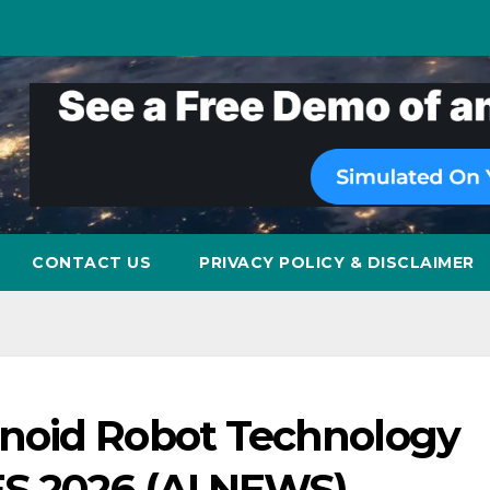
CONTACT US
PRIVACY POLICY & DISCLAIMER
noid Robot Technology
ES 2026 (AI NEWS)