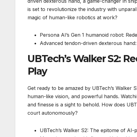
driven dexterous hand, a game-changer in ship
is set to revolutionize the industry with unpara
magic of human-like robotics at work?
Persona AI’s Gen 1 humanoid robot: Redefi
Advanced tendon-driven dexterous hand: U
UBTech’s Walker S2: Re
Play
Get ready to be amazed by UBTech’s Walker S2
human-like vision, and powerful hands. Watchi
and finesse is a sight to behold. How does UB
court autonomously?
UBTech’s Walker S2: The epitome of AI-