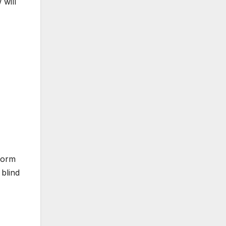
 will
form
blind