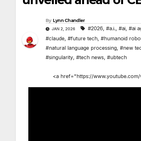
By
Lynn Chandler
#2026
,
#a.i.
,
#ai
,
#ai a
JAN 2, 2026
#claude
,
#future tech
,
#humanoid robo
#natural language processing
,
#new te
#singularity
,
#tech news
,
#ubtech
<a href="https://www.youtube.com