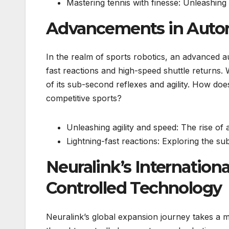
Mastering tennis with finesse: Unleashing
Advancements in Auto
In the realm of sports robotics, an advanced a
fast reactions and high-speed shuttle returns. W
of its sub-second reflexes and agility. How do
competitive sports?
Unleashing agility and speed: The rise o
Lightning-fast reactions: Exploring the 
Neuralink’s Internatio
Controlled Technology
Neuralink’s global expansion journey takes a m