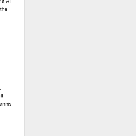
na AI
 the
,
ll
ennis