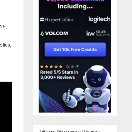
026
,
otics
,