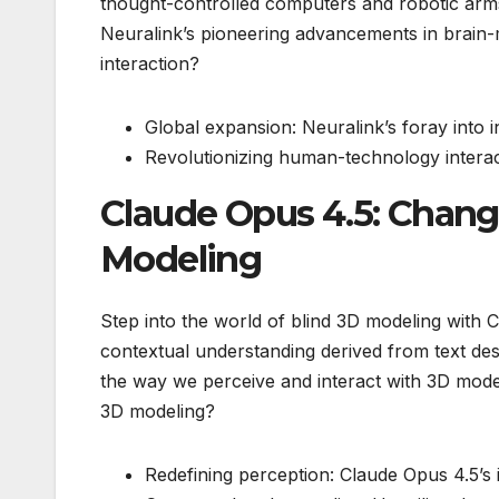
thought-controlled computers and robotic arm
Neuralink’s pioneering advancements in brain
interaction?
Global expansion: Neuralink’s foray into 
Revolutionizing human-technology interact
Claude Opus 4.5: Chang
Modeling
Step into the world of blind 3D modeling with C
contextual understanding derived from text des
the way we perceive and interact with 3D mode
3D modeling?
Redefining perception: Claude Opus 4.5’s 