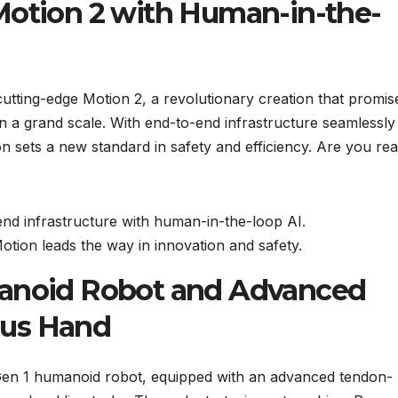
Motion 2 with Human-in-the-
 cutting-edge Motion 2, a revolutionary creation that promis
 a grand scale. With end-to-end infrastructure seamlessly
n sets a new standard in safety and efficiency. Are you rea
end infrastructure with human-in-the-loop AI.
tion leads the way in innovation and safety.
manoid Robot and Advanced
ous Hand
 Gen 1 humanoid robot, equipped with an advanced tendon-