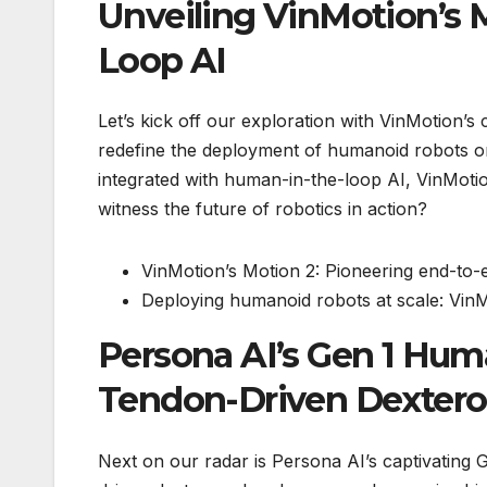
Unveiling VinMotion’s 
Loop AI
Let’s kick off our exploration with VinMotion’s
redefine the deployment of humanoid robots on
integrated with human-in-the-loop AI, VinMotio
witness the future of robotics in action?
VinMotion’s Motion 2: Pioneering end-to-
Deploying humanoid robots at scale: VinMo
Persona AI’s Gen 1 Hu
Tendon-Driven Dexter
Next on our radar is Persona AI’s captivating