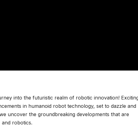
ney into the futuristic realm of robotic innovation! Excitin
vancements in humanoid robot technology, set to dazzle and
s we uncover the groundbreaking developments that are
e and robotics.