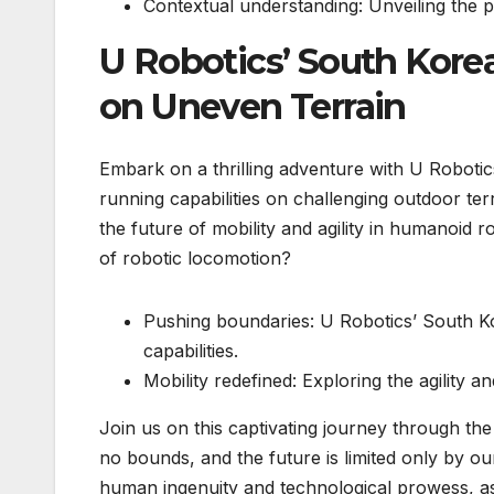
Contextual understanding: Unveiling the p
U Robotics’ South Kor
on Uneven Terrain
Embark on a thrilling adventure with U Robot
running capabilities on challenging outdoor ter
the future of mobility and agility in humanoid 
of robotic locomotion?
Pushing boundaries: U Robotics’ South K
capabilities.
Mobility redefined: Exploring the agility a
Join us on this captivating journey through t
no bounds, and the future is limited only by o
human ingenuity and technological prowess, a