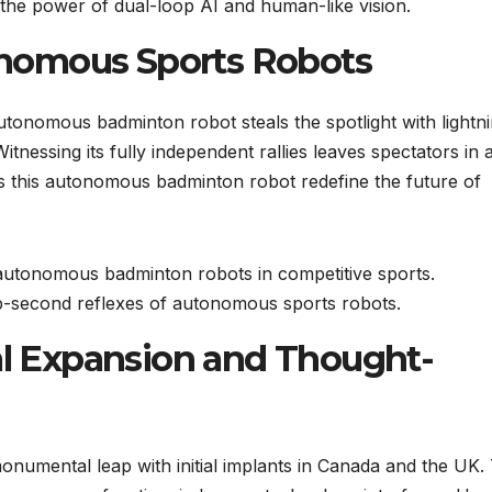
 the power of dual-loop AI and human-like vision.
nomous Sports Robots
utonomous badminton robot steals the spotlight with lightn
itnessing its fully independent rallies leaves spectators in
es this autonomous badminton robot redefine the future of
f autonomous badminton robots in competitive sports.
sub-second reflexes of autonomous sports robots.
nal Expansion and Thought-
onumental leap with initial implants in Canada and the UK. 