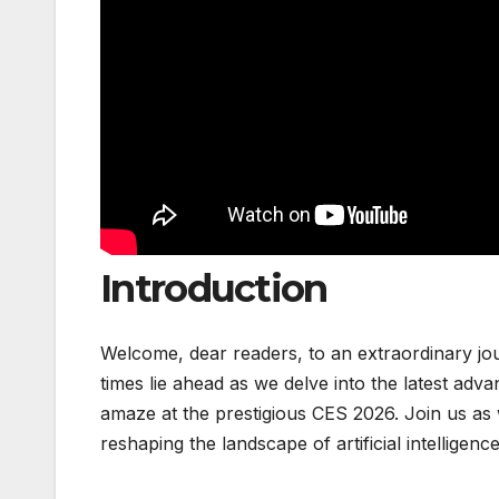
Introduction
Welcome, dear readers, to an extraordinary jour
times lie ahead as we delve into the latest ad
amaze at the prestigious CES 2026. Join us a
reshaping the landscape of artificial intelligenc