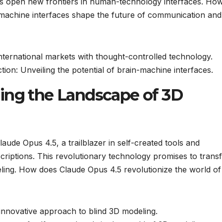
s open new frontiers in human-technology interfaces. How
-machine interfaces shape the future of communication and
international markets with thought-controlled technology.
ion: Unveiling the potential of brain-machine interfaces.
ing the Landscape of 3D
laude Opus 4.5, a trailblazer in self-created tools and
criptions. This revolutionary technology promises to trans
ling. How does Claude Opus 4.5 revolutionize the world of 
innovative approach to blind 3D modeling.