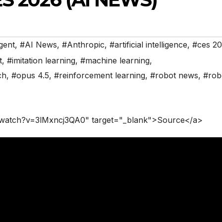
gent
,
#AI News
,
#Anthropic
,
#artificial intelligence
,
#ces 2
t
,
#imitation learning
,
#machine learning
,
ch
,
#opus 4.5
,
#reinforcement learning
,
#robot news
,
#rob
/watch?v=3lMxncj3QA0" target="_blank">Source</a>