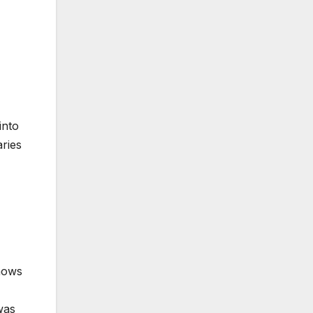
into
aries
knows
was