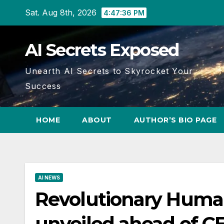
Skip
Sat. Aug 8th, 2026
4:47:37 PM
to
content
AI Secrets Exposed
Unearth AI Secrets to Skyrocket Your
Success
HOME
ABOUT
AUTHOR’S BIO PAGE
AI NEWS
Revolutionary Huma
unveiled ahead of C