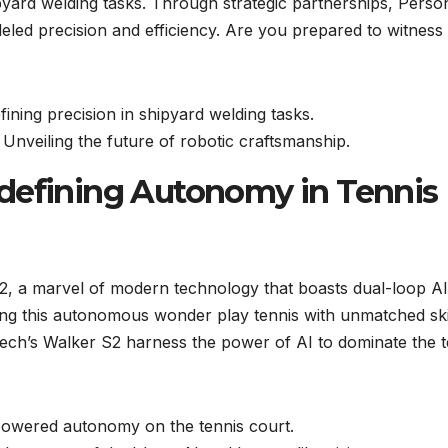
yard welding tasks. Through strategic partnerships, Perso
lleled precision and efficiency. Are you prepared to witness
ning precision in shipyard welding tasks.
nveiling the future of robotic craftsmanship.
defining Autonomy in Tennis
, a marvel of modern technology that boasts dual-loop AI
ng this autonomous wonder play tennis with unmatched ski
Tech’s Walker S2 harness the power of AI to dominate the t
powered autonomy on the tennis court.