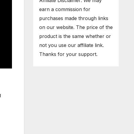
Affiliate Disclaimer: We may
earn a commission for
purchases made through links
on our website. The price of the
product is the same whether or
not you use our affiliate link.
Thanks for your support.
g