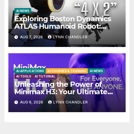
AI NEWS
Exploring Boston Dynamics
ATLAS Humanoid Robot:
Unveiling 5 Exciting Upgrades
AUG 7, 2026
LYNN CHANDLER
in FLUX 3 AI Video
AI APPLICATIONS
AI COURSES & TRAINING
AI NEWS
AI TOOLS
AI TUTORIAL
Unleashing the Power of
Minimax H3: Your Ultimate
Local AI Video Solution
AUG 6, 2026
LYNN CHANDLER