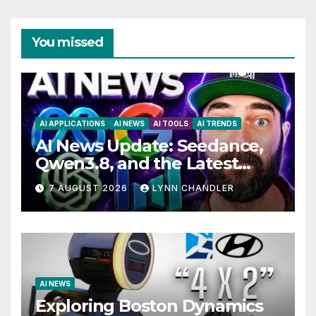
You missed
AI APPLICATIONS
AI NEWS
AI TOOLS
AI TRENDS
AI News Update: Seedance,
Qwen3.8, and the Latest
Drama with Hank Green.
7 AUGUST 2026
LYNN CHANDLER
AI NEWS
Exploring Boston Dynamics