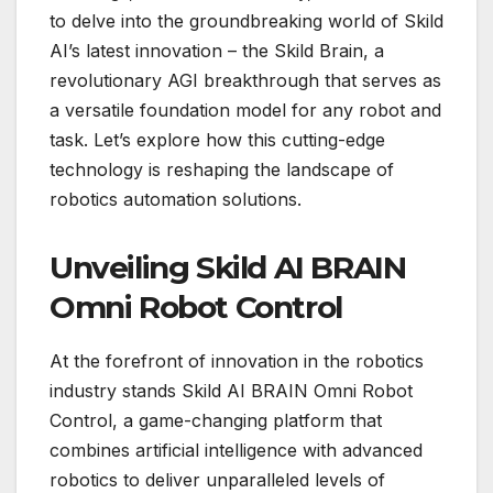
to delve into the groundbreaking world of Skild
AI’s latest innovation – the Skild Brain, a
revolutionary AGI breakthrough that serves as
a versatile foundation model for any robot and
task. Let’s explore how this cutting-edge
technology is reshaping the landscape of
robotics automation solutions.
Unveiling Skild AI BRAIN
Omni Robot Control
At the forefront of innovation in the robotics
industry stands Skild AI BRAIN Omni Robot
Control, a game-changing platform that
combines artificial intelligence with advanced
robotics to deliver unparalleled levels of