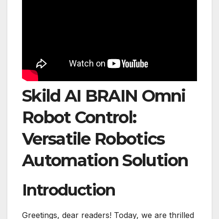
Skild AI BRAIN Omni
Robot Control:
Versatile Robotics
Automation Solution
Introduction
Greetings, dear readers! Today, we are thrilled