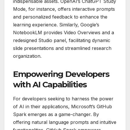
indispensable assets. OpenAI’s ChatGPT Study
Mode, for instance, offers interactive prompts
and personalized feedback to enhance the
learning experience. Similarly, Google’s
NotebookLM provides Video Overviews and a
redesigned Studio panel, facilitating dynamic
slide presentations and streamlined research
organization.
Empowering Developers
with AI Capabilities
For developers seeking to harness the power
of AI in their applications, Microsoft’s GitHub
Spark emerges as a game-changer. By
offering natural language prompts and intuitive
functionalities, GitHub Spark empowers