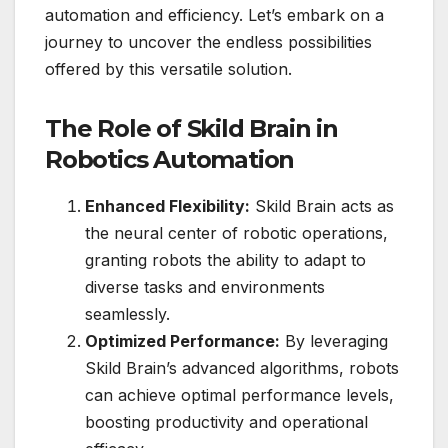
automation and efficiency. Let’s embark on a
journey to uncover the endless possibilities
offered by this versatile solution.
The Role of Skild Brain in
Robotics Automation
Enhanced Flexibility:
Skild Brain acts as
the neural center of robotic operations,
granting robots the ability to adapt to
diverse tasks and environments
seamlessly.
Optimized Performance:
By leveraging
Skild Brain’s advanced algorithms, robots
can achieve optimal performance levels,
boosting productivity and operational