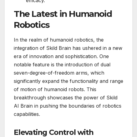
efficacy.
The Latest in Humanoid
Robotics
In the realm of humanoid robotics, the
integration of Skild Brain has ushered in a new
era of innovation and sophistication. One
notable feature is the introduction of dual
seven-degree-of-freedom arms, which
significantly expand the functionality and range
of motion of humanoid robots. This
breakthrough showcases the power of Skild
AI Brain in pushing the boundaries of robotics
capabilities.
Elevating Control with