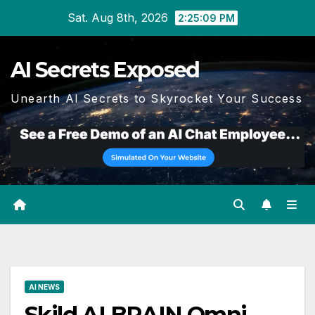
Skip
Sat. Aug 8th, 2026
2:25:10 PM
to
content
AI Secrets Exposed
Unearth AI Secrets to Skyrocket Your Success
AI NEWS
Skild AI BRAIN Omni