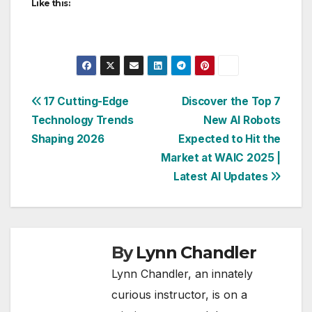
Like this:
Post
17 Cutting-Edge
Discover the Top 7
Technology Trends
New AI Robots
navigation
Shaping 2026
Expected to Hit the
Market at WAIC 2025 |
Latest AI Updates
By
Lynn Chandler
Lynn Chandler, an innately
curious instructor, is on a