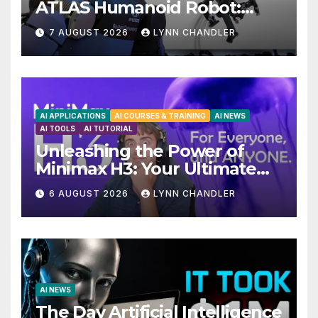
ATLAS Humanoid Robot:
Unveiling 5 Exciting
7 AUGUST 2026
LYNN CHANDLER
Upgrades in FLUX 3 AI Video
AI APPLICATIONS
AI COURSES & TRAINING
AI NEWS
AI TOOLS
AI TUTORIAL
Unleashing the Power of
Minimax H3: Your Ultimate
Local AI Video Solution
6 AUGUST 2026
LYNN CHANDLER
AI NEWS
The Day Artificial Intelligence