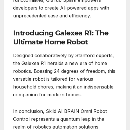
developers to create AI-powered apps with
unprecedented ease and efficiency.
Introducing Galexea R1: The
Ultimate Home Robot
Designed collaboratively by Stanford experts,
the Galexea R1 heralds a new era of home
robotics. Boasting 24 degrees of freedom, this
versatile robot is tailored for various
household chores, making it an indispensable
companion for modern homes.
In conclusion, Skild AI BRAIN Omni Robot
Control represents a quantum leap in the
realm of robotics automation solutions.