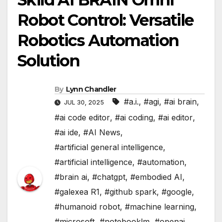
Robot Control: Versatile
Robotics Automation
Solution
By
Lynn Chandler
#a.i.
,
#agi
,
#ai brain
,
JUL 30, 2025
#ai code editor
,
#ai coding
,
#ai editor
,
#ai ide
,
#AI News
,
#artificial general intelligence
,
#artificial intelligence
,
#automation
,
#brain ai
,
#chatgpt
,
#embodied AI
,
#galexea R1
,
#github spark
,
#google
,
#humanoid robot
,
#machine learning
,
#microsoft
,
#notebooklm
,
#openai
,