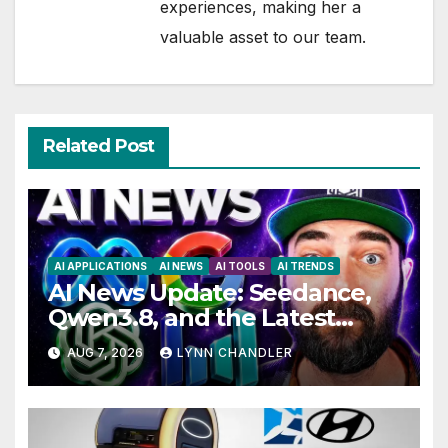
experiences, making her a
valuable asset to our team.
Related Post
AI APPLICATIONS
AI NEWS
AI TOOLS
AI TRENDS
AI News Update: Seedance,
Qwen3.8, and the Latest
Drama with Hank Green.
AUG 7, 2026
LYNN CHANDLER