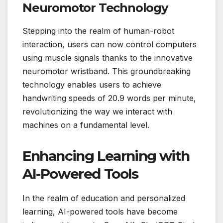
Neuromotor Technology
Stepping into the realm of human-robot
interaction, users can now control computers
using muscle signals thanks to the innovative
neuromotor wristband. This groundbreaking
technology enables users to achieve
handwriting speeds of 20.9 words per minute,
revolutionizing the way we interact with
machines on a fundamental level.
Enhancing Learning with
AI-Powered Tools
In the realm of education and personalized
learning, AI-powered tools have become