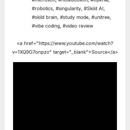
#robotics
,
#singularity
,
#Skild AI
,
#skild brain
,
#study mode
,
#unitree
,
#vibe coding
,
#video review
<a href="https://www.youtube.com/watch?
v=1XQ9G7onpzo" target="_blank">Source</a>