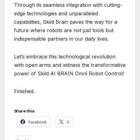
Through its seamless integration with cutting-
edge technologies and unparalleled
capabilities, Skild Brain paves the way for a
future where robots are not just tools but
indispensable partners in our daily lives.
Let’s embrace this technological revolution
with open arms and witness the transformative
power of Skild AI BRAIN Omni Robot Control!
Finished.
Share this:
Facebook
X