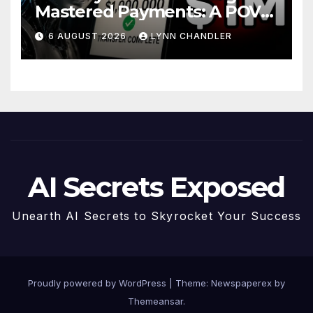
Mastered Payments: A POV
Story
6 AUGUST 2026
LYNN CHANDLER
AI Secrets Exposed
Unearth AI Secrets to Skyrocket Your Success
Proudly powered by WordPress
|
Theme: Newspaperex by
Themeansar
.