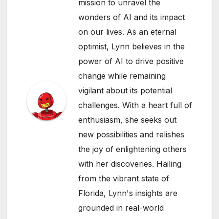
mission to unravel the
wonders of AI and its impact
on our lives. As an eternal
optimist, Lynn believes in the
power of AI to drive positive
change while remaining
vigilant about its potential
challenges. With a heart full of
enthusiasm, she seeks out
new possibilities and relishes
the joy of enlightening others
with her discoveries. Hailing
from the vibrant state of
Florida, Lynn's insights are
grounded in real-world