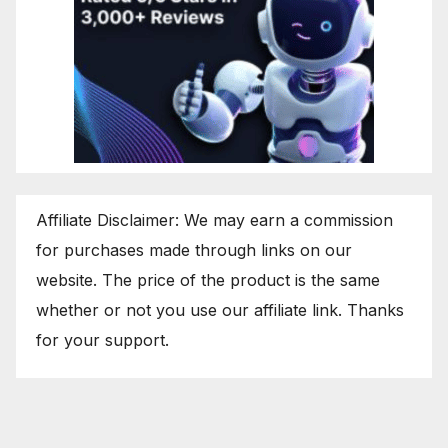
Affiliate Disclaimer: We may earn a commission
for purchases made through links on our
website. The price of the product is the same
whether or not you use our affiliate link. Thanks
for your support.