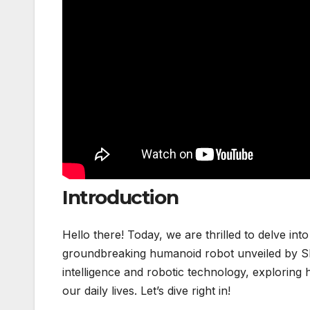
Introduction
Hello there! Today, we are thrilled to delve int
groundbreaking humanoid robot unveiled by Skil
intelligence and robotic technology, exploring
our daily lives. Let’s dive right in!