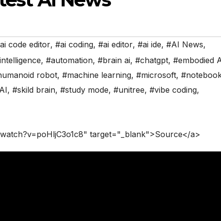
ai code editor
,
#ai coding
,
#ai editor
,
#ai ide
,
#AI News
,
 intelligence
,
#automation
,
#brain ai
,
#chatgpt
,
#embodied A
humanoid robot
,
#machine learning
,
#microsoft
,
#noteboo
AI
,
#skild brain
,
#study mode
,
#unitree
,
#vibe coding
,
/watch?v=poHljC3o1c8" target="_blank">Source</a>