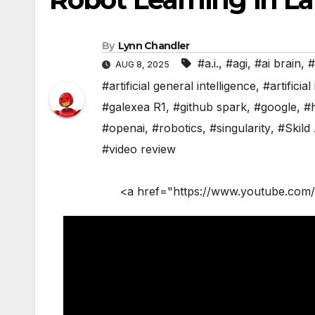
By
Lynn Chandler
#a.i.
,
#agi
,
#ai brain
,
#
AUG 8, 2025
#artificial general intelligence
,
#artificial
#galexea R1
,
#github spark
,
#google
,
#
#openai
,
#robotics
,
#singularity
,
#Skild 
#video review
<a href="https://www.youtube.com