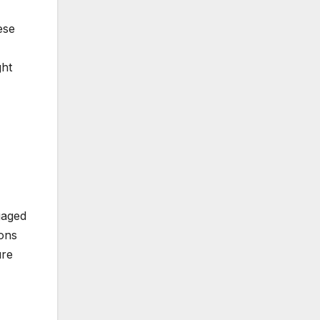
ese
ght
gaged
ions
ure