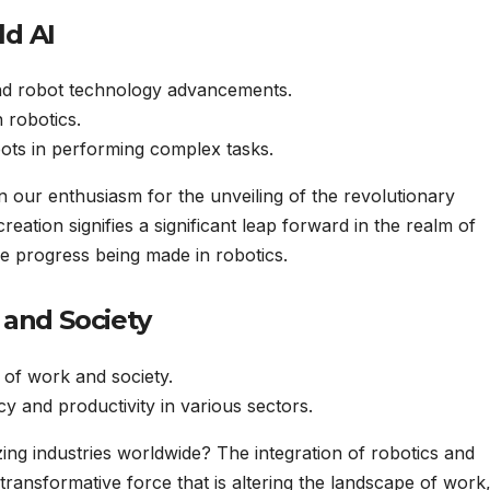
ld AI
nd robot technology advancements.
 robotics.
obots in performing complex tasks.
in our enthusiasm for the unveiling of the revolutionary
eation signifies a significant leap forward in the realm of
ble progress being made in robotics.
 and Society
 of work and society.
 and productivity in various sectors.
ng industries worldwide? The integration of robotics and
 a transformative force that is altering the landscape of work