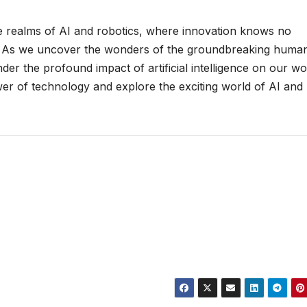
he realms of AI and robotics, where innovation knows no
ies. As we uncover the wonders of the groundbreaking huma
der the profound impact of artificial intelligence on our wo
er of technology and explore the exciting world of AI and