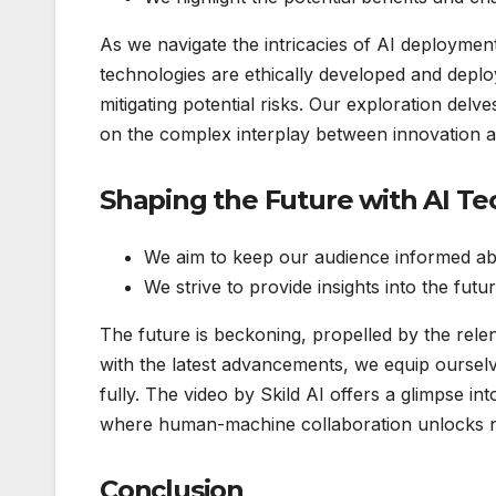
As we navigate the intricacies of AI deployment
technologies are ethically developed and deploy
mitigating potential risks. Our exploration delve
on the complex interplay between innovation an
Shaping the Future with AI T
We aim to keep our audience informed abo
We strive to provide insights into the futuri
The future is beckoning, propelled by the rel
with the latest advancements, we equip ourselve
fully. The video by Skild AI offers a glimpse into
where human-machine collaboration unlocks n
Conclusion