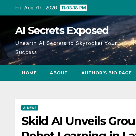
Skip
Fri. Aug 7th, 2026
11:03:20 PM
to
content
AI Secrets Exposed
Unearth AI Secrets to Skyrocket Your
Success
HOME
ABOUT
AUTHOR’S BIO PAGE
AI NEWS
Skild AI Unveils Gr
Robot Learning in La