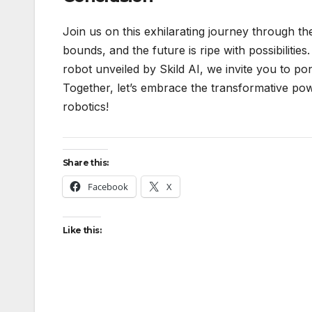
Join us on this exhilarating journey through t
bounds, and the future is ripe with possibilit
robot unveiled by Skild AI, we invite you to pon
Together, let’s embrace the transformative pow
robotics!
Share this:
Facebook
X
Like this: