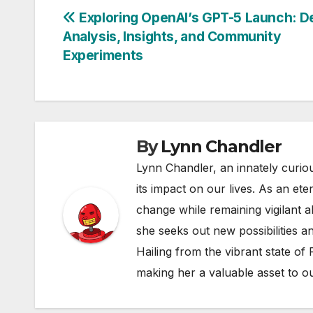
Post
Exploring OpenAI’s GPT-5 Launch: De
Analysis, Insights, and Community
navigation
Experiments
By
Lynn Chandler
Lynn Chandler, an innately curiou
its impact on our lives. As an ete
change while remaining vigilant ab
she seeks out new possibilities an
Hailing from the vibrant state of
making her a valuable asset to o