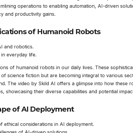
mlining operations to enabling automation, AI-driven solut
y and productivity gains.
lications of Humanoid Robots
I and robotics.
 in everyday life.
ations of humanoid robots in our daily lives. These sophistic
of science fiction but are becoming integral to various sec
d. The video by Skild AI offers a glimpse into how these r
es, showcasing their diverse capabilities and potential impac
cape of AI Deployment
 ethical considerations in AI deployment.
allenges of AI-driven solutions.