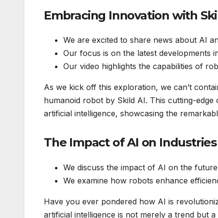
Embracing Innovation with Ski
We are excited to share news about AI a
Our focus is on the latest developments in
Our video highlights the capabilities of r
As we kick off this exploration, we can’t conta
humanoid robot by Skild AI. This cutting-edge cr
artificial intelligence, showcasing the remarka
The Impact of AI on Industries
We discuss the impact of AI on the future
We examine how robots enhance efficiency
Have you ever pondered how AI is revolutionizi
artificial intelligence is not merely a trend but