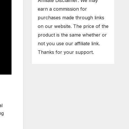
Affiliate Disclaimer: We may
earn a commission for
purchases made through links
on our website. The price of the
product is the same whether or
not you use our affiliate link.
Thanks for your support.
al
ng