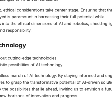
, ethical considerations take center stage. Ensuring that th
ed is paramount in harnessing their full potential while
s into the ethical dimensions of AI and robotics, shedding li
d responsibility.
echnology
ut cutting-edge technologies.
stic possibilities of AI technology.
entless march of AI technology. By staying informed and en
s to grasp the transformative potential of AI-driven solut
 the possibilities that lie ahead, inviting us to envision a fut
ew horizons of innovation and progress.