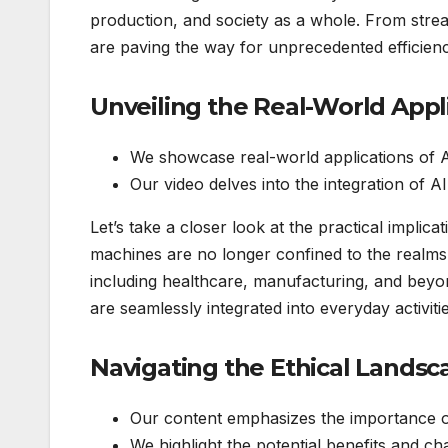
production, and society as a whole. From strea
are paving the way for unprecedented efficienc
Unveiling the Real-World App
We showcase real-world applications of A
Our video delves into the integration of AI
Let’s take a closer look at the practical implic
machines are no longer confined to the realms 
including healthcare, manufacturing, and beyon
are seamlessly integrated into everyday activiti
Navigating the Ethical Lands
Our content emphasizes the importance of
We highlight the potential benefits and ch