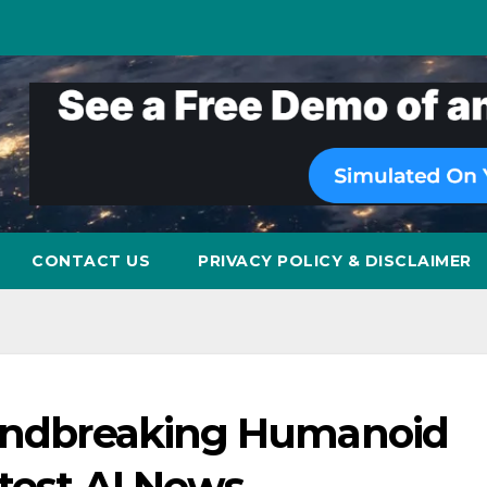
CONTACT US
PRIVACY POLICY & DISCLAIMER
oundbreaking Humanoid
test AI News