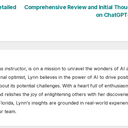
tailed
Comprehensive Review and Initial Tho
on ChatGPT
s instructor, is on a mission to unravel the wonders of AI 
rnal optimist, Lynn believes in the power of AI to drive posit
out its potential challenges. With a heart full of enthusias
d relishes the joy of enlightening others with her discoverie
 Florida, Lynn's insights are grounded in real-world experie
ur team.