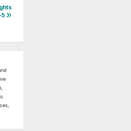
ughts
-5
and
ive
m,
s.
nces,