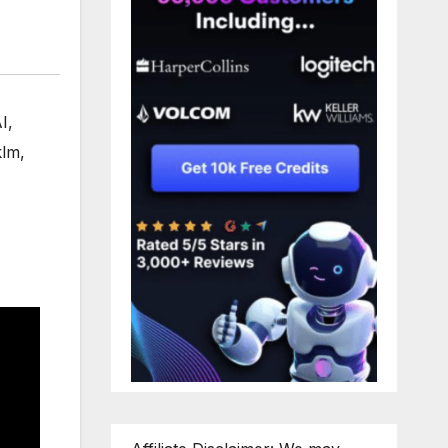
I
,
klm
,