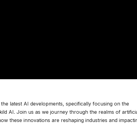
o the latest AI developments, specifically focusing on the
d AI. Join us as we journey through the realms of artifici
 how these innovations are reshaping industries and impacti