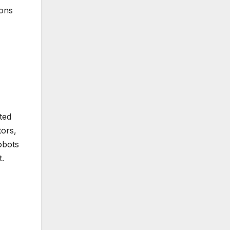
ions
ated
tors,
obots
t.