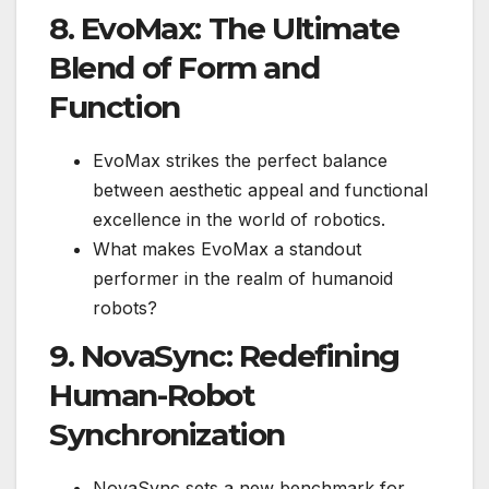
8. EvoMax: The Ultimate
Blend of Form and
Function
EvoMax strikes the perfect balance
between aesthetic appeal and functional
excellence in the world of robotics.
What makes EvoMax a standout
performer in the realm of humanoid
robots?
9. NovaSync: Redefining
Human-Robot
Synchronization
NovaSync sets a new benchmark for