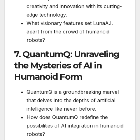
creativity and innovation with its cutting-
edge technology.
What visionary features set LunaA.I.
apart from the crowd of humanoid
robots?
7. QuantumQ: Unraveling
the Mysteries of AI in
Humanoid Form
QuantumQ is a groundbreaking marvel
that delves into the depths of artificial
intelligence like never before.
How does QuantumQ redefine the
possibilities of AI integration in humanoid
robots?