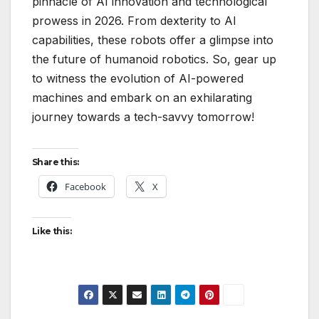
pinnacle of AI innovation and technological
prowess in 2026. From dexterity to AI
capabilities, these robots offer a glimpse into
the future of humanoid robotics. So, gear up
to witness the evolution of AI-powered
machines and embark on an exhilarating
journey towards a tech-savvy tomorrow!
Share this:
Facebook
X
Like this: