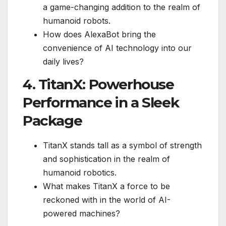
a game-changing addition to the realm of
humanoid robots.
How does AlexaBot bring the
convenience of AI technology into our
daily lives?
4. TitanX: Powerhouse
Performance in a Sleek
Package
TitanX stands tall as a symbol of strength
and sophistication in the realm of
humanoid robotics.
What makes TitanX a force to be
reckoned with in the world of AI-
powered machines?