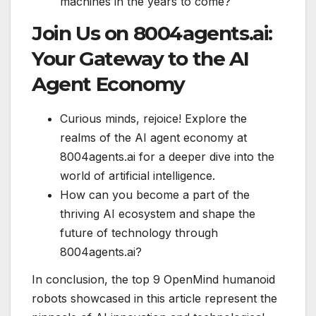
machines in the years to come?
Join Us on 8004agents.ai:
Your Gateway to the AI
Agent Economy
Curious minds, rejoice! Explore the
realms of the AI agent economy at
8004agents.ai for a deeper dive into the
world of artificial intelligence.
How can you become a part of the
thriving AI ecosystem and shape the
future of technology through
8004agents.ai?
In conclusion, the top 9 OpenMind humanoid
robots showcased in this article represent the