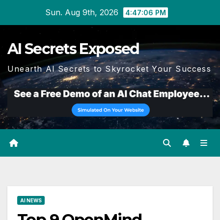
Skip
Sun. Aug 9th, 2026
4:47:07 PM
to
content
AI Secrets Exposed
Unearth AI Secrets to Skyrocket Your Success
AI NEWS
Top 9 OpenMind