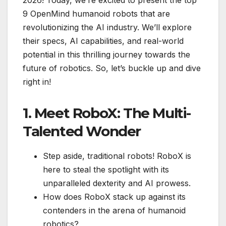
9 OpenMind humanoid robots that are
revolutionizing the AI industry. We’ll explore
their specs, AI capabilities, and real-world
potential in this thrilling journey towards the
future of robotics. So, let’s buckle up and dive
right in!
1. Meet RoboX: The Multi-
Talented Wonder
Step aside, traditional robots! RoboX is
here to steal the spotlight with its
unparalleled dexterity and AI prowess.
How does RoboX stack up against its
contenders in the arena of humanoid
robotics?