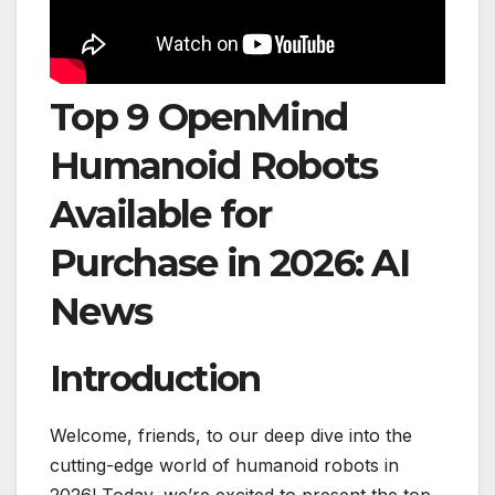
Top 9 OpenMind
Humanoid Robots
Available for
Purchase in 2026: AI
News
Introduction
Welcome, friends, to our deep dive into the
cutting-edge world of humanoid robots in
2026! Today, we’re excited to present the top