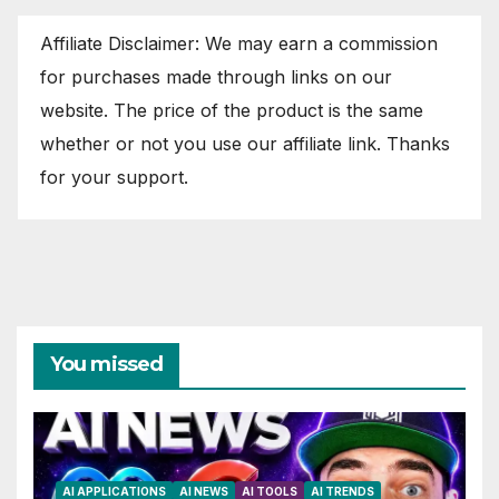
Affiliate Disclaimer: We may earn a commission
for purchases made through links on our
website. The price of the product is the same
whether or not you use our affiliate link. Thanks
for your support.
You missed
AI APPLICATIONS
AI NEWS
AI TOOLS
AI TRENDS