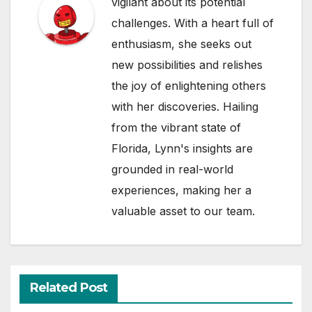
vigilant about its potential
challenges. With a heart full of
enthusiasm, she seeks out
new possibilities and relishes
the joy of enlightening others
with her discoveries. Hailing
from the vibrant state of
Florida, Lynn's insights are
grounded in real-world
experiences, making her a
valuable asset to our team.
Related Post