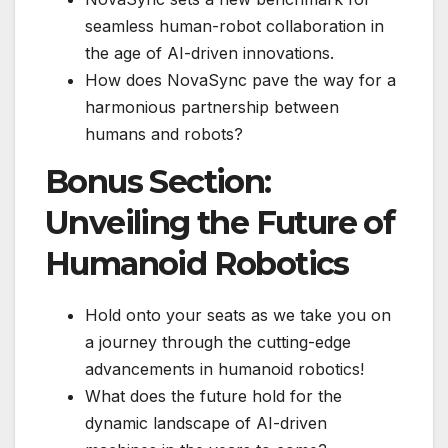
seamless human-robot collaboration in
the age of AI-driven innovations.
How does NovaSync pave the way for a
harmonious partnership between
humans and robots?
Bonus Section:
Unveiling the Future of
Humanoid Robotics
Hold onto your seats as we take you on
a journey through the cutting-edge
advancements in humanoid robotics!
What does the future hold for the
dynamic landscape of AI-driven