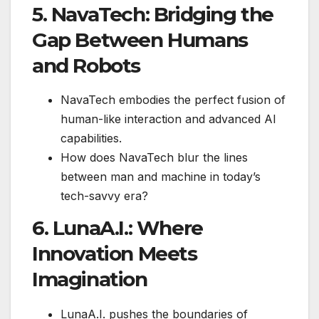
5. NavaTech: Bridging the
Gap Between Humans
and Robots
NavaTech embodies the perfect fusion of
human-like interaction and advanced AI
capabilities.
How does NavaTech blur the lines
between man and machine in today’s
tech-savvy era?
6. LunaA.I.: Where
Innovation Meets
Imagination
LunaA.I. pushes the boundaries of