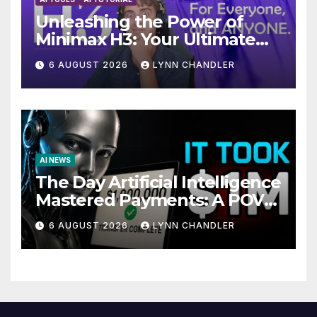
Unleashing the Power of
Minimax H3: Your Ultimate
Local AI Video Solution
6 AUGUST 2026
LYNN CHANDLER
AI NEWS
The Day Artificial Intelligence
Mastered Payments: A POV
Story
6 AUGUST 2026
LYNN CHANDLER