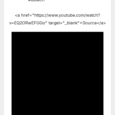
<a href="https://www.youtube.com/watch?
v=EQ2ORwEFGGo" target="_blank">Source</a>