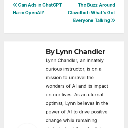
Post
Can Ads in ChatGPT
The Buzz Around
Harm OpenAI?
Clawdbot: What’s Got
navigation
Everyone Talking
By
Lynn Chandler
Lynn Chandler, an innately
curious instructor, is on a
mission to unravel the
wonders of AI and its impact
on our lives. As an eternal
optimist, Lynn believes in the
power of AI to drive positive
change while remaining