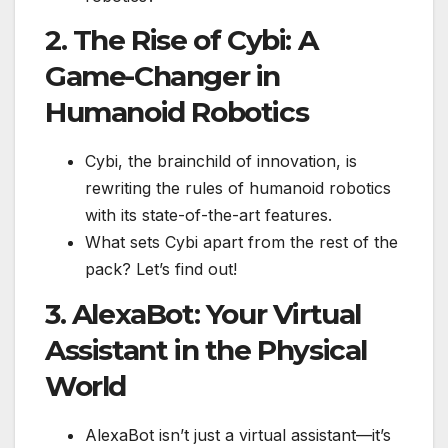
2. The Rise of Cybi: A
Game-Changer in
Humanoid Robotics
Cybi, the brainchild of innovation, is
rewriting the rules of humanoid robotics
with its state-of-the-art features.
What sets Cybi apart from the rest of the
pack? Let’s find out!
3. AlexaBot: Your Virtual
Assistant in the Physical
World
AlexaBot isn’t just a virtual assistant—it’s