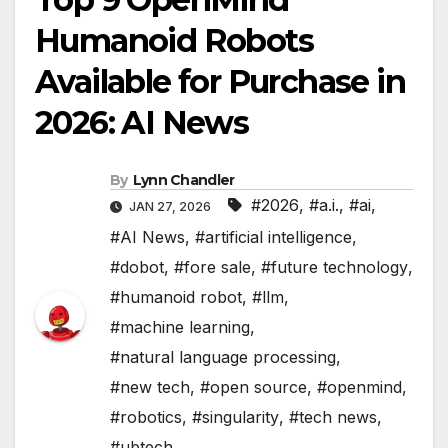
Humanoid Robots
Available for Purchase in
2026: AI News
By
Lynn Chandler
#2026
,
#a.i.
,
#ai
,
JAN 27, 2026
#AI News
,
#artificial intelligence
,
#dobot
,
#fore sale
,
#future technology
,
#humanoid robot
,
#llm
,
#machine learning
,
#natural language processing
,
#new tech
,
#open source
,
#openmind
,
#robotics
,
#singularity
,
#tech news
,
#ubtech