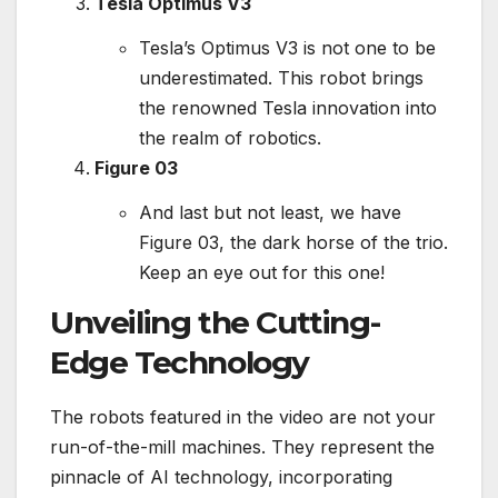
Tesla Optimus V3
Tesla’s Optimus V3 is not one to be
underestimated. This robot brings
the renowned Tesla innovation into
the realm of robotics.
Figure 03
And last but not least, we have
Figure 03, the dark horse of the trio.
Keep an eye out for this one!
Unveiling the Cutting-
Edge Technology
The robots featured in the video are not your
run-of-the-mill machines. They represent the
pinnacle of AI technology, incorporating