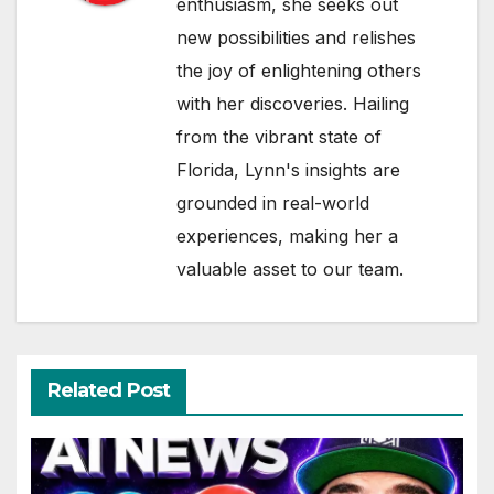
enthusiasm, she seeks out
new possibilities and relishes
the joy of enlightening others
with her discoveries. Hailing
from the vibrant state of
Florida, Lynn's insights are
grounded in real-world
experiences, making her a
valuable asset to our team.
Related Post