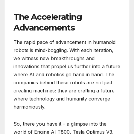
The Accelerating
Advancements
The rapid pace of advancement in humanoid
robots is mind-boggling. With each iteration,
we witness new breakthroughs and
innovations that propel us further into a future
where AI and robotics go hand in hand. The
companies behind these robots are not just
creating machines; they are crafting a future
where technology and humanity converge
harmoniously.
So, there you have it – a glimpse into the
world of Engine AI T800, Tesla Optimus V3,