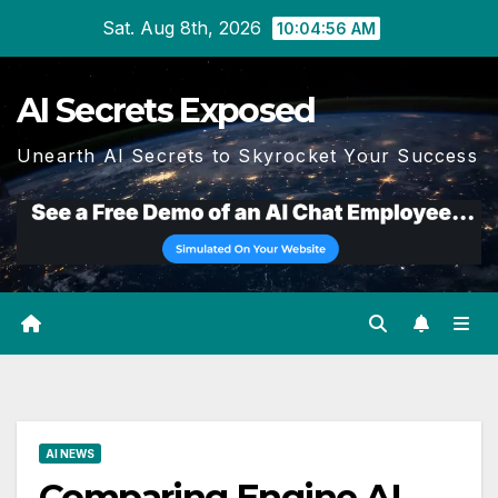
Skip
Sat. Aug 8th, 2026
10:04:57 AM
to
content
AI Secrets Exposed
Unearth AI Secrets to Skyrocket Your Success
AI NEWS
Comparing Engine AI