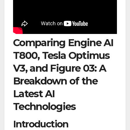
Comparing Engine AI
T800, Tesla Optimus
V3, and Figure 03: A
Breakdown of the
Latest AI
Technologies
Introduction