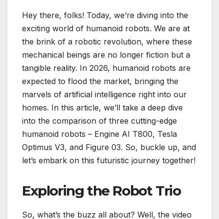
Hey there, folks! Today, we’re diving into the
exciting world of humanoid robots. We are at
the brink of a robotic revolution, where these
mechanical beings are no longer fiction but a
tangible reality. In 2026, humanoid robots are
expected to flood the market, bringing the
marvels of artificial intelligence right into our
homes. In this article, we’ll take a deep dive
into the comparison of three cutting-edge
humanoid robots – Engine AI T800, Tesla
Optimus V3, and Figure 03. So, buckle up, and
let’s embark on this futuristic journey together!
Exploring the Robot Trio
So, what’s the buzz all about? Well, the video