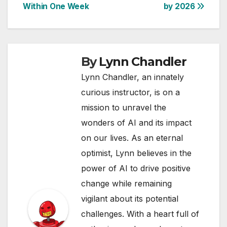
Within One Week
by 2026
By
Lynn Chandler
Lynn Chandler, an innately
curious instructor, is on a
mission to unravel the
wonders of AI and its impact
on our lives. As an eternal
optimist, Lynn believes in the
power of AI to drive positive
change while remaining
vigilant about its potential
challenges. With a heart full of