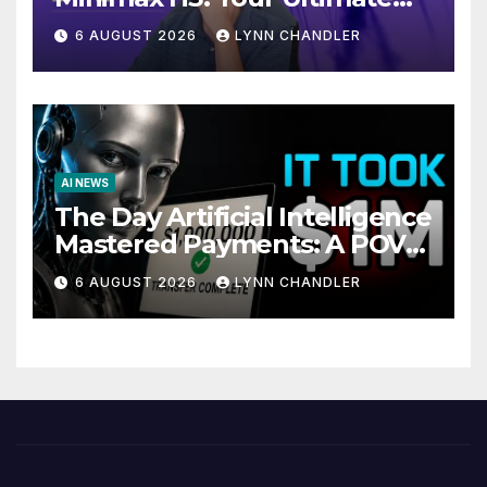
Local AI Video Solution
6 AUGUST 2026
LYNN CHANDLER
AI NEWS
The Day Artificial Intelligence
Mastered Payments: A POV
Story
6 AUGUST 2026
LYNN CHANDLER