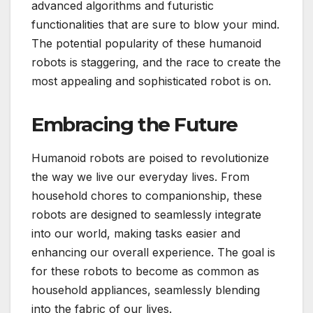
advanced algorithms and futuristic
functionalities that are sure to blow your mind.
The potential popularity of these humanoid
robots is staggering, and the race to create the
most appealing and sophisticated robot is on.
Embracing the Future
Humanoid robots are poised to revolutionize
the way we live our everyday lives. From
household chores to companionship, these
robots are designed to seamlessly integrate
into our world, making tasks easier and
enhancing our overall experience. The goal is
for these robots to become as common as
household appliances, seamlessly blending
into the fabric of our lives.