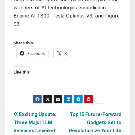
wonders of AI technologies embodied in
Engine AI T800, Tesla Optimus V3, and Figure
03!
Share this:
Facebook
X
Like this:
Post
Exciting Update:
Top 15 Future-Forward
Three Major LLM
Gadgets Set to
navigation
Releases Unveiled
Revolutionize Your Life