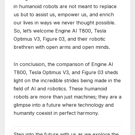
in humanoid robots are not meant to replace
us but to assist us, empower us, and enrich
our lives in ways we never thought possible.
So, let’s welcome Engine AI T800, Tesla
Optimus V3, Figure 03, and their robotic
brethren with open arms and open minds.
In conclusion, the comparison of Engine AI
T800, Tesla Optimus V3, and Figure 03 sheds
light on the incredible strides being made in the
field of AI and robotics. These humanoid
robots are more than just machines; they are a
glimpse into a future where technology and
humanity coexist in perfect harmony.
Step into the future with us as we explore the