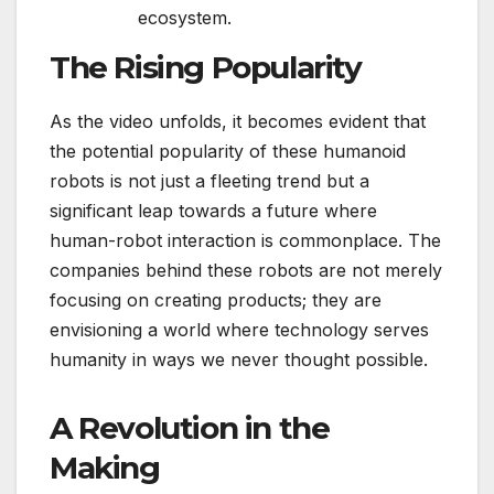
ecosystem.
The Rising Popularity
As the video unfolds, it becomes evident that
the potential popularity of these humanoid
robots is not just a fleeting trend but a
significant leap towards a future where
human-robot interaction is commonplace. The
companies behind these robots are not merely
focusing on creating products; they are
envisioning a world where technology serves
humanity in ways we never thought possible.
A Revolution in the
Making