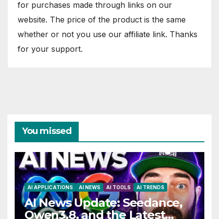
for purchases made through links on our
website. The price of the product is the same
whether or not you use our affiliate link. Thanks
for your support.
You missed
AI APPLICATIONS
AI NEWS
AI TOOLS
AI TRENDS
AI News Update: Seedance,
Qwen3.8, and the Latest