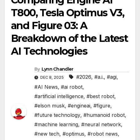
T800, Tesla Optimus V3,
and Figure 03: A
Breakdown of the Latest
AI Technologies
By
Lynn Chandler
#2026
,
#a.i.
,
#agi
,
DEC 8, 2025
#AI News
,
#ai robot
,
#artificial intelligence
,
#best robot
,
#elson musk
,
#engineai
,
#figure
,
#future technology
,
#humanoid robot
,
#machine learning
,
#neural network
,
#new tech
,
#optimus
,
#robot news
,