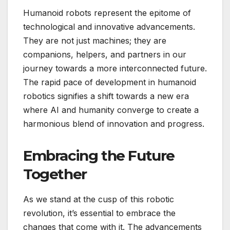
Humanoid robots represent the epitome of
technological and innovative advancements.
They are not just machines; they are
companions, helpers, and partners in our
journey towards a more interconnected future.
The rapid pace of development in humanoid
robotics signifies a shift towards a new era
where AI and humanity converge to create a
harmonious blend of innovation and progress.
Embracing the Future
Together
As we stand at the cusp of this robotic
revolution, it’s essential to embrace the
changes that come with it. The advancements