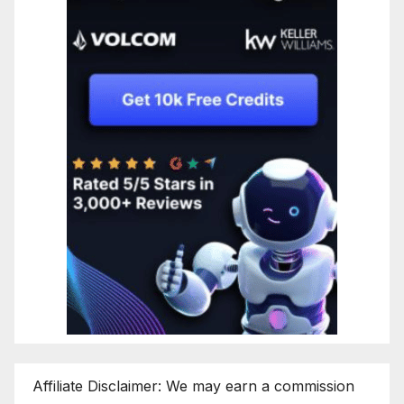
Affiliate Disclaimer: We may earn a commission