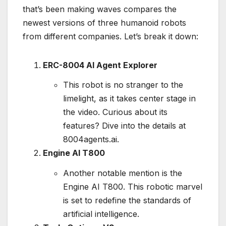
that’s been making waves compares the
newest versions of three humanoid robots
from different companies. Let’s break it down:
ERC-8004 AI Agent Explorer
This robot is no stranger to the
limelight, as it takes center stage in
the video. Curious about its
features? Dive into the details at
8004agents.ai.
Engine AI T800
Another notable mention is the
Engine AI T800. This robotic marvel
is set to redefine the standards of
artificial intelligence.