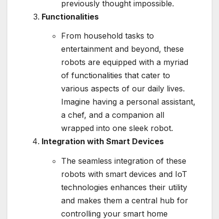
previously thought impossible.
Functionalities
From household tasks to
entertainment and beyond, these
robots are equipped with a myriad
of functionalities that cater to
various aspects of our daily lives.
Imagine having a personal assistant,
a chef, and a companion all
wrapped into one sleek robot.
Integration with Smart Devices
The seamless integration of these
robots with smart devices and IoT
technologies enhances their utility
and makes them a central hub for
controlling your smart home