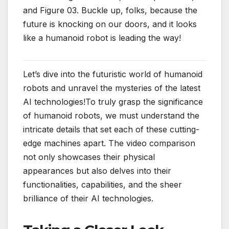
and Figure 03. Buckle up, folks, because the
future is knocking on our doors, and it looks
like a humanoid robot is leading the way!
Let’s dive into the futuristic world of humanoid
robots and unravel the mysteries of the latest
AI technologies!To truly grasp the significance
of humanoid robots, we must understand the
intricate details that set each of these cutting-
edge machines apart. The video comparison
not only showcases their physical
appearances but also delves into their
functionalities, capabilities, and the sheer
brilliance of their AI technologies.