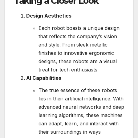
Taking a Closer Look
Design Aesthetics
Each robot boasts a unique design
that reflects the company’s vision
and style. From sleek metallic
finishes to innovative ergonomic
designs, these robots are a visual
treat for tech enthusiasts.
AI Capabilities
The true essence of these robots
lies in their artificial intelligence. With
advanced neural networks and deep
learning algorithms, these machines
can adapt, learn, and interact with
their surroundings in ways