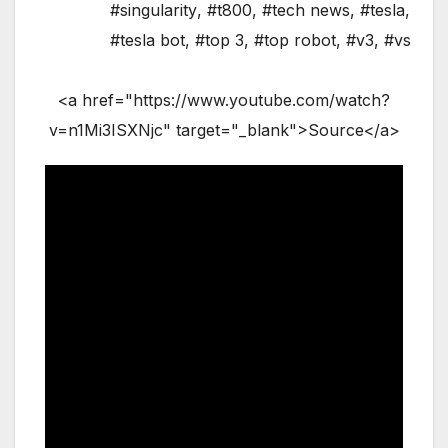
#singularity
,
#t800
,
#tech news
,
#tesla
,
#tesla bot
,
#top 3
,
#top robot
,
#v3
,
#vs
<a href="https://www.youtube.com/watch?
v=n1Mi3ISXNjc" target="_blank">Source</a>