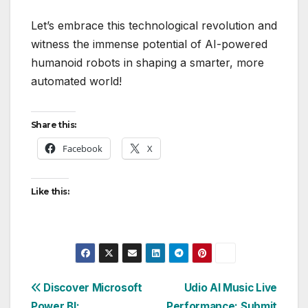
Let’s embrace this technological revolution and
witness the immense potential of AI-powered
humanoid robots in shaping a smarter, more
automated world!
Share this:
Facebook
X
Like this:
Post
Discover Microsoft
Udio AI Music Live
Power BI:
Performance: Submit