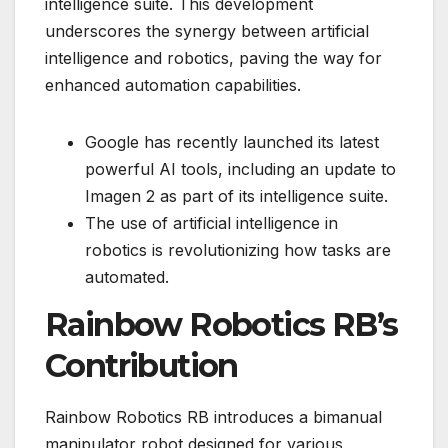
intelligence suite. This development
underscores the synergy between artificial
intelligence and robotics, paving the way for
enhanced automation capabilities.
Google has recently launched its latest
powerful AI tools, including an update to
Imagen 2 as part of its intelligence suite.
The use of artificial intelligence in
robotics is revolutionizing how tasks are
automated.
Rainbow Robotics RB’s
Contribution
Rainbow Robotics RB introduces a bimanual
manipulator robot designed for various