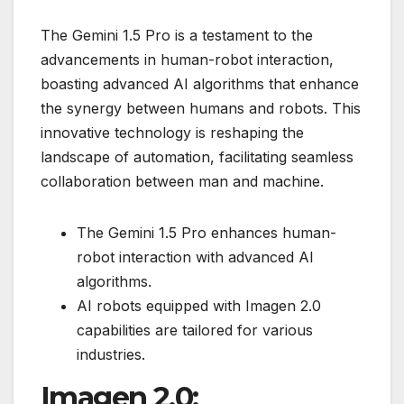
The Gemini 1.5 Pro is a testament to the
advancements in human-robot interaction,
boasting advanced AI algorithms that enhance
the synergy between humans and robots. This
innovative technology is reshaping the
landscape of automation, facilitating seamless
collaboration between man and machine.
The Gemini 1.5 Pro enhances human-
robot interaction with advanced AI
algorithms.
AI robots equipped with Imagen 2.0
capabilities are tailored for various
industries.
Imagen 2.0: