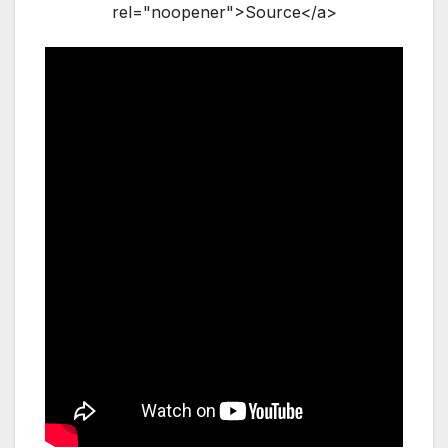
rel="noopener">Source</a>