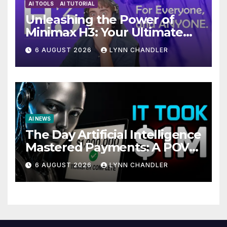
AI TOOLS
AI TUTORIAL
Unleashing the Power of
Minimax H3: Your Ultimate
Local AI Video Solution
6 AUGUST 2026
LYNN CHANDLER
AI NEWS
The Day Artificial Intelligence
Mastered Payments: A POV
Story
6 AUGUST 2026
LYNN CHANDLER