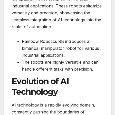
industrial applications. These robots epitomize
versatility and precision, showcasing the
seamless integration of AI technology into the
realm of automation.
Rainbow Robotics RB introduces a
bimanual manipulator robot for various
industrial applications.
The robots are highly versatile and can
handle different tasks with precision.
Evolution of AI
Technology
AI technology is a rapidly evolving domain,
constantly pushing the boundaries of