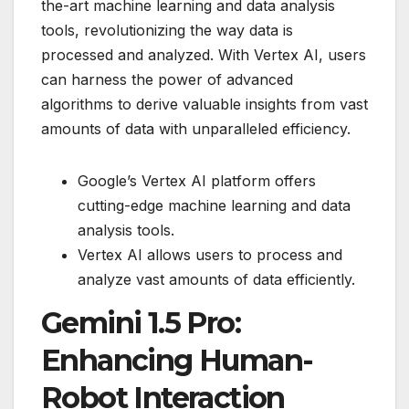
the-art machine learning and data analysis
tools, revolutionizing the way data is
processed and analyzed. With Vertex AI, users
can harness the power of advanced
algorithms to derive valuable insights from vast
amounts of data with unparalleled efficiency.
Google’s Vertex AI platform offers
cutting-edge machine learning and data
analysis tools.
Vertex AI allows users to process and
analyze vast amounts of data efficiently.
Gemini 1.5 Pro:
Enhancing Human-
Robot Interaction