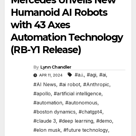
Humanoid AI Robots
with 43 Axes
Automation Technology
(RB-Y1 Release)
By
Lynn Chandler
#a.i.
,
#agi
,
#ai
,
APR 11, 2024
#AI News
,
#ai robot
,
#Anthropic
,
#apollo
,
#artificial intelligence
,
#automation
,
#autonomous
,
#boston dynamics
,
#chatgpt4
,
#claude 3
,
#deep learning
,
#demo
,
#elon musk
,
#future technology
,