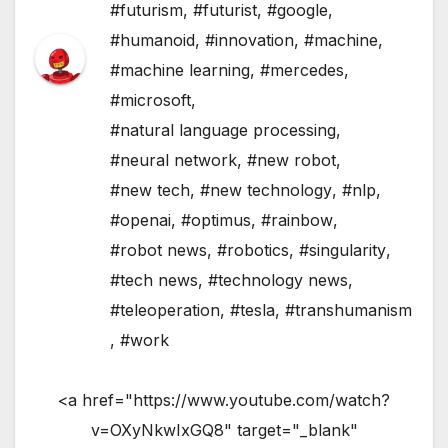
#futurism
,
#futurist
,
#google
,
#humanoid
,
#innovation
,
#machine
,
#machine learning
,
#mercedes
,
#microsoft
,
#natural language processing
,
#neural network
,
#new robot
,
#new tech
,
#new technology
,
#nlp
,
#openai
,
#optimus
,
#rainbow
,
#robot news
,
#robotics
,
#singularity
,
#tech news
,
#technology news
,
#teleoperation
,
#tesla
,
#transhumanism
,
#work
<a href="https://www.youtube.com/watch?
v=OXyNkwIxGQ8" target="_blank"