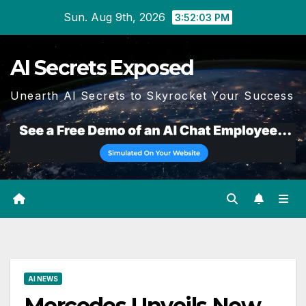
Skip
Sun. Aug 9th, 2026
3:52:04 PM
to
content
AI Secrets Exposed
Unearth AI Secrets to Skyrocket Your Success
AI NEWS
Mercedes Unveils New