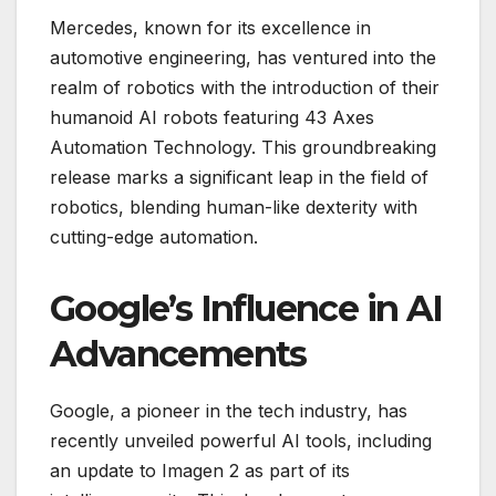
Mercedes, known for its excellence in
automotive engineering, has ventured into the
realm of robotics with the introduction of their
humanoid AI robots featuring 43 Axes
Automation Technology. This groundbreaking
release marks a significant leap in the field of
robotics, blending human-like dexterity with
cutting-edge automation.
Google’s Influence in AI
Advancements
Google, a pioneer in the tech industry, has
recently unveiled powerful AI tools, including
an update to Imagen 2 as part of its