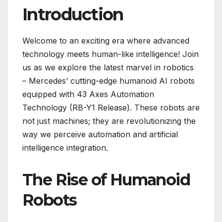
Introduction
Welcome to an exciting era where advanced
technology meets human-like intelligence! Join
us as we explore the latest marvel in robotics
– Mercedes’ cutting-edge humanoid AI robots
equipped with 43 Axes Automation
Technology (RB-Y1 Release). These robots are
not just machines; they are revolutionizing the
way we perceive automation and artificial
intelligence integration.
The Rise of Humanoid
Robots