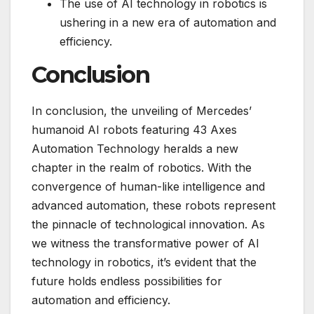
The use of AI technology in robotics is
ushering in a new era of automation and
efficiency.
Conclusion
In conclusion, the unveiling of Mercedes’
humanoid AI robots featuring 43 Axes
Automation Technology heralds a new
chapter in the realm of robotics. With the
convergence of human-like intelligence and
advanced automation, these robots represent
the pinnacle of technological innovation. As
we witness the transformative power of AI
technology in robotics, it’s evident that the
future holds endless possibilities for
automation and efficiency.