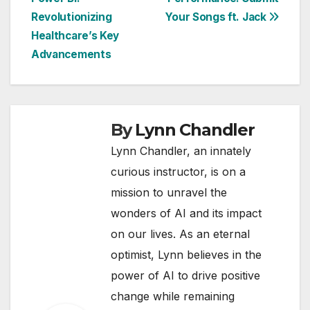
navigation
Revolutionizing
Your Songs ft. Jack
Healthcare’s Key
Advancements
By
Lynn Chandler
Lynn Chandler, an innately
curious instructor, is on a
mission to unravel the
wonders of AI and its impact
on our lives. As an eternal
optimist, Lynn believes in the
power of AI to drive positive
change while remaining