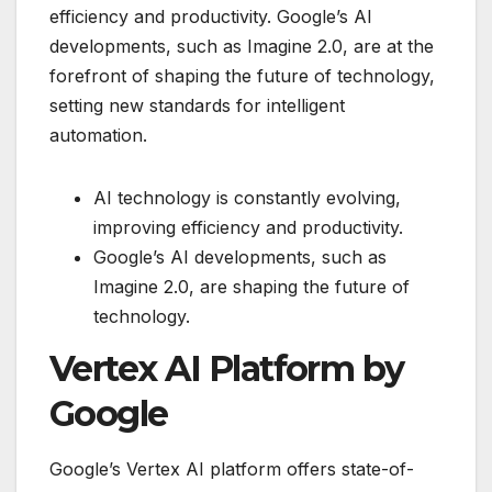
efficiency and productivity. Google’s AI
developments, such as Imagine 2.0, are at the
forefront of shaping the future of technology,
setting new standards for intelligent
automation.
AI technology is constantly evolving,
improving efficiency and productivity.
Google’s AI developments, such as
Imagine 2.0, are shaping the future of
technology.
Vertex AI Platform by
Google
Google’s Vertex AI platform offers state-of-