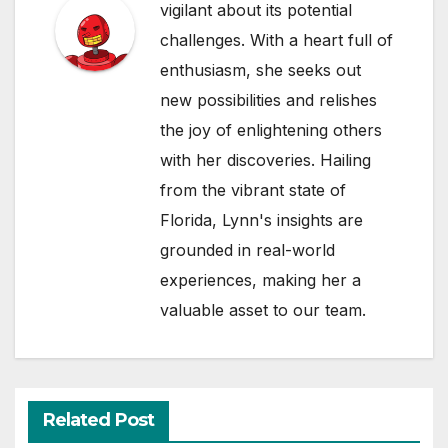
vigilant about its potential
challenges. With a heart full of
enthusiasm, she seeks out
new possibilities and relishes
the joy of enlightening others
with her discoveries. Hailing
from the vibrant state of
Florida, Lynn's insights are
grounded in real-world
experiences, making her a
valuable asset to our team.
Related Post