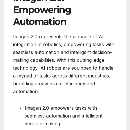
Empowering
Automation
Imagen 2.0 represents the pinnacle of AI
integration in robotics, empowering tasks with
seamless automation and intelligent decision-
making capabilities. With this cutting-edge
technology, AI robots are equipped to handle
a myriad of tasks across different industries,
heralding a new era of efficiency and
automation.
Imagen 2.0 empowers tasks with
seamless automation and intelligent
decision-making.