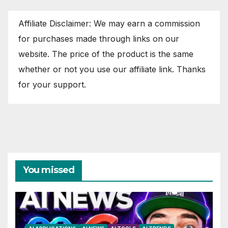
Affiliate Disclaimer: We may earn a commission
for purchases made through links on our
website. The price of the product is the same
whether or not you use our affiliate link. Thanks
for your support.
You missed