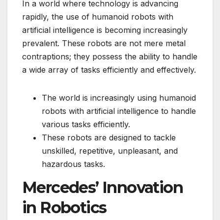
In a world where technology is advancing
rapidly, the use of humanoid robots with
artificial intelligence is becoming increasingly
prevalent. These robots are not mere metal
contraptions; they possess the ability to handle
a wide array of tasks efficiently and effectively.
The world is increasingly using humanoid
robots with artificial intelligence to handle
various tasks efficiently.
These robots are designed to tackle
unskilled, repetitive, unpleasant, and
hazardous tasks.
Mercedes’ Innovation
in Robotics